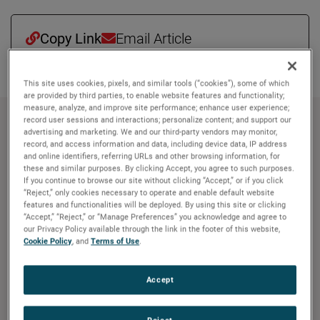
Copy Link
Email Article
This site uses cookies, pixels, and similar tools (“cookies”), some of which
are provided by third parties, to enable website features and functionality;
measure, analyze, and improve site performance; enhance user experience;
record user sessions and interactions; personalize content; and support our
À propos de AMETEK
advertising and marketing. We and our third-party vendors may monitor,
record, and access information and data, including device data, IP address
Corporate Profile
and online identifiers, referring URLs and other browsing information, for
these and similar purposes. By clicking Accept, you agree to such purposes.
AMETEK (NYSE: AME) is a leading global provider of
If you continue to browse our site without clicking “Accept,” or if you click
industrial technology solutions serving a diverse set of
“Reject,” only cookies necessary to operate and enable default website
features and functionalities will be deployed. By using this site or clicking
attractive niche markets with annual sales over $7.0
“Accept,” “Reject,” or “Manage Preferences” you acknowledge and agree to
billion. The AMETEK Growth Model integrates the Four
our Privacy Policy available through the link in the footer of this website,
Growth Strategies - Operational Excellence, New Product
Cookie Policy
, and
Terms of Use
.
Development, Global and Market Expansion, and Strategic
Acquisitions - with a disciplined focus on cash generation
Accept
and capital deployment. AMETEK's objective is double-
digit percentage growth in earnings per share over the