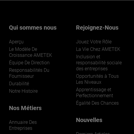
Vous souhaitez en savoir plus sur
nos activités ? Cliquez ici.
Qui sommes nous
Rejoignez-Nous
Aperçu
Jouez Votre Rôle
Le Modèle De
La Vie Chez AMETEK
Croissance AMETEK
Inclusion et
Équipe De Direction
responsabilité sociale
des entreprises
LEARN MORE
Responsabilités Du
Fournisseur
Opportunités à Tous
Les Niveaux
Durabilité
Apprentissage et
Notre Histoire
Perfectionnement
Égalité Des Chances
Nos Métiers
Nouvelles
Annuaire Des
Entreprises