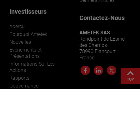
Derniers Articles
Investisseurs
Contactez-Nous
Aperçu
AMETEK SAS
Pourquoi Ametek
Rondpoint de L’Epine
Nouvelles
des Champs
Événements et
78990 Elancourt
Présentations
France
Informations Sur Les
Actions
Rapports
TOP
Gouvernance
Ressources