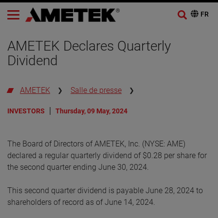
AMETEK Declares Quarterly
Dividend
AMETEK
Salle de presse
INVESTORS
Thursday, 09 May, 2024
The Board of Directors of AMETEK, Inc. (NYSE: AME)
declared a regular quarterly dividend of $0.28 per share for
the second quarter ending June 30, 2024.
This second quarter dividend is payable June 28, 2024 to
shareholders of record as of June 14, 2024.