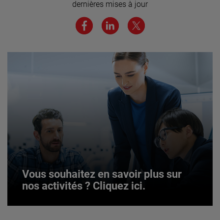
dernières mises à jour
JOIN US
Vous souhaitez en savoir plus sur
nos activités ? Cliquez ici.