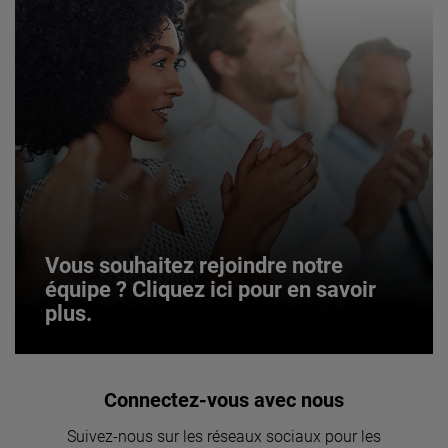
Vous souhaitez rejoindre notre
équipe ? Cliquez ici pour en savoir
plus.
Vous souhaitez rejoindre notre
Connectez-vous avec nous
équipe ? Cliquez ici pour en savoir
Suivez-nous sur les réseaux sociaux pour les
plus.