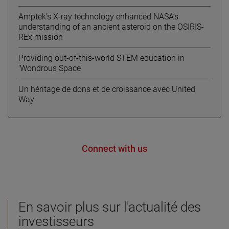
Amptek’s X-ray technology enhanced NASA’s
understanding of an ancient asteroid on the OSIRIS-
REx mission
Providing out-of-this-world STEM education in
‘Wondrous Space’
Un héritage de dons et de croissance avec United
Way
Connect with us
En savoir plus sur l'actualité des
investisseurs