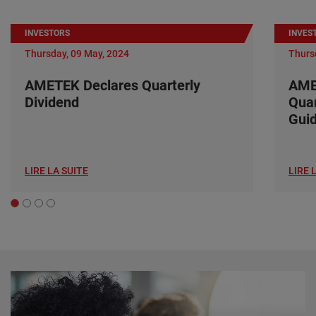
INVESTORS
INVES
Thursday, 09 May, 2024
Thurs
AMETEK Declares Quarterly
AME
Dividend
Quar
Gui
LIRE LA SUITE
LIRE 