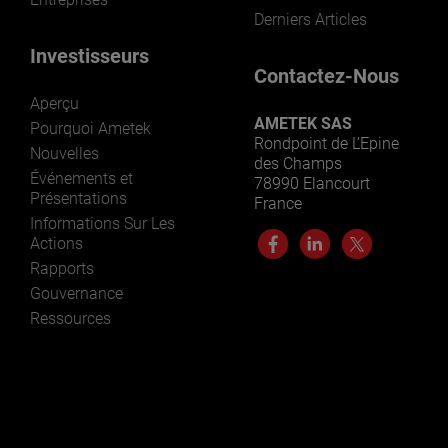
Derniers Articles
Investisseurs
Contactez-Nous
Aperçu
AMETEK SAS
Pourquoi Ametek
Rondpoint de L’Epine
Nouvelles
des Champs
Événements et
78990 Elancourt
Présentations
France
Informations Sur Les
Actions
Rapports
Gouvernance
Ressources