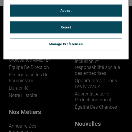
Accept
Reject
Qui sommes nous
Rejoignez-Nous
Manage Preferences
Aperçu
Jouez Votre Rôle
Le Modèle De
La Vie Chez AMETEK
Croissance AMETEK
Inclusion et
Équipe De Direction
responsabilité sociale
des entreprises
Responsabilités Du
Fournisseur
Opportunités à Tous
Les Niveaux
Durabilité
Apprentissage et
Notre Histoire
Perfectionnement
Égalité Des Chances
Nos Métiers
Nouvelles
Annuaire Des
Entreprises