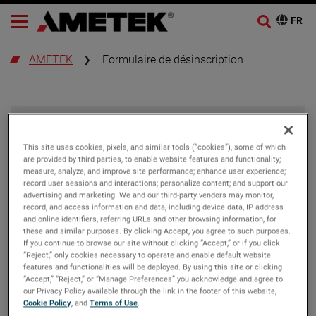
AMETEK
Formulaire de désinscription
Se désabonner
This site uses cookies, pixels, and similar tools (“cookies”), some of which
are provided by third parties, to enable website features and functionality;
Adresse e-mail
measure, analyze, and improve site performance; enhance user experience;
record user sessions and interactions; personalize content; and support our
advertising and marketing. We and our third-party vendors may monitor,
record, and access information and data, including device data, IP address
and online identifiers, referring URLs and other browsing information, for
these and similar purposes. By clicking Accept, you agree to such purposes.
If you continue to browse our site without clicking “Accept,” or if you click
“Reject,” only cookies necessary to operate and enable default website
features and functionalities will be deployed. By using this site or clicking
“Accept,” “Reject,” or “Manage Preferences” you acknowledge and agree to
our Privacy Policy available through the link in the footer of this website,
Cookie Policy
, and
Terms of Use
.