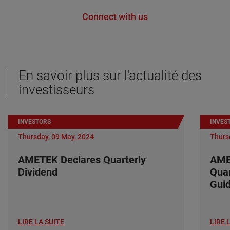
Connect with us
En savoir plus sur l'actualité des
investisseurs
INVESTORS
INVES
Thursday, 09 May, 2024
Thurs
AMETEK Declares Quarterly
AME
Dividend
Quar
Gui
LIRE LA SUITE
LIRE 