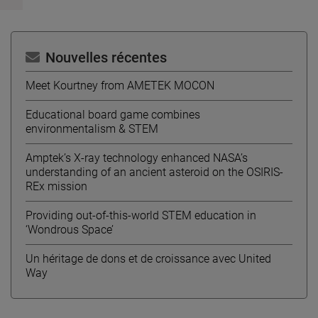
Nouvelles récentes
Meet Kourtney from AMETEK MOCON
Educational board game combines
environmentalism & STEM
Amptek’s X-ray technology enhanced NASA’s
understanding of an ancient asteroid on the OSIRIS-
REx mission
Providing out-of-this-world STEM education in
‘Wondrous Space’
Un héritage de dons et de croissance avec United
Way