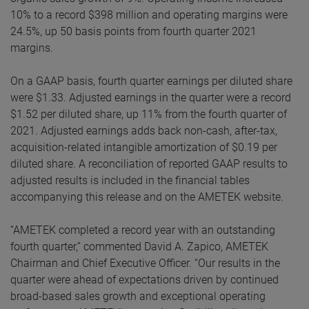
10% to a record $398 million and operating margins were
24.5%, up 50 basis points from fourth quarter 2021
margins.
On a GAAP basis, fourth quarter earnings per diluted share
were $1.33. Adjusted earnings in the quarter were a record
$1.52 per diluted share, up 11% from the fourth quarter of
2021. Adjusted earnings adds back non-cash, after-tax,
acquisition-related intangible amortization of $0.19 per
diluted share. A reconciliation of reported GAAP results to
adjusted results is included in the financial tables
accompanying this release and on the AMETEK website.
“AMETEK completed a record year with an outstanding
fourth quarter,” commented David A. Zapico, AMETEK
Chairman and Chief Executive Officer. “Our results in the
quarter were ahead of expectations driven by continued
broad-based sales growth and exceptional operating