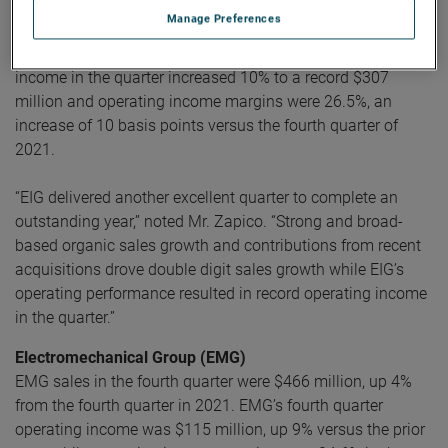
Electronic Instruments Group (EIG)
Manage Preferences
EIG sales in the fourth quarter were a record $1.16 billion,
up 10% from the same quarter in 2021. EIG’s operating
income in the quarter increased 10% to a record $307
million and operating income margins were 26.5%, an
increase of 10 basis points versus the fourth quarter of
2021.
“EIG delivered another excellent quarter to complete an
outstanding year,” noted Mr. Zapico. “Strong and broad-
based organic sales growth and contributions from recent
acquisitions drove double digit sales growth while EIG’s
operating performance resulted in record operating income
in the quarter.”
Electromechanical Group (EMG)
EMG sales in the fourth quarter were $466 million, up 4%
from the fourth quarter in 2021. EMG’s fourth quarter
operating income was $115 million, up 9% versus the prior