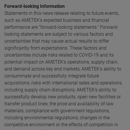
Forward-looking Information
Statements in this news release relating to future events,
such as AMETEK’s expected business and financial
performance are "forward-looking statements." Forward-
looking statements are subject to various factors and
uncertainties that may cause actual results to differ
significantly from expectations. These factors and
uncertainties include risks related to COVID-19 and its
potential impact on AMETEK’s operations, supply chain,
and demand across key end markets; AMETEK’s ability to
consummate and successfully integrate future
acquisitions; risks with international sales and operations,
including supply chain disruptions; AMETEK’s ability to
successfully develop new products, open new facilities or
transfer product lines; the price and availability of raw
materials; compliance with government regulations,
including environmental regulations; changes in the
competitive environment or the effects of competition in