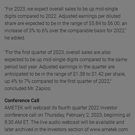
“For 2023, we expect overall sales to be up mid-single
digits compared to 2022. Adjusted earnings per diluted
share are expected to be in the range of $5.84 to $6.00, an
increase of 3% to 6% over the comparable basis for 2022,”
he added.
"For the first quarter of 2023, overall sales are also
expected to be up mid-single digits compared to the same
period last year. Adjusted earnings in the quarter are
anticipated to be in the range of $1.38 to $1.42 per share,
up 4% to 7% compared to the first quarter of 2022,"
concluded Mr. Zapico.
Conference Call
AMETEK will webcast its fourth quarter 2022 investor
conference call on Thursday, February 2, 2023, beginning at
8:30 AM ET. The live audio webcast will be available and
later archived in the Investors section of www.ametek.com.