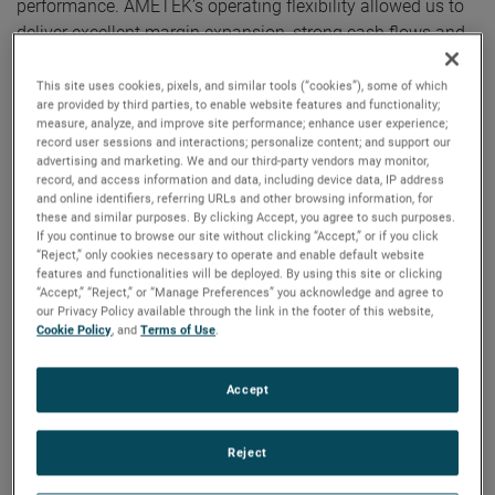
performance. AMETEK’s operating flexibility allowed us to
deliver excellent margin expansion, strong cash flows and
outstanding earnings growth in the quarter. Additionally, we
ended the year with a record backlog of $3.2 billion,
This site uses cookies, pixels, and similar tools (“cookies”), some of which
are provided by third parties, to enable website features and functionality;
positioning us well as we look ahead to 2023.”
measure, analyze, and improve site performance; enhance user experience;
record user sessions and interactions; personalize content; and support our
advertising and marketing. We and our third-party vendors may monitor,
For the full year, AMETEK’s sales were $6.15 billion, an
record, and access information and data, including device data, IP address
increase of 11% over 2021. Organic sales were also up 11%
and online identifiers, referring URLs and other browsing information, for
in 2022. Operating income was $1.50 billion, up 15%
these and similar purposes. By clicking Accept, you agree to such purposes.
If you continue to browse our site without clicking “Accept,” or if you click
versus the prior year, and operating income margins were
“Reject,” only cookies necessary to operate and enable default website
24.4%, expanding 80 basis points over last year’s results.
features and functionalities will be deployed. By using this site or clicking
“Accept,” “Reject,” or “Manage Preferences” you acknowledge and agree to
our Privacy Policy available through the link in the footer of this website,
On a GAAP basis, full year 2022 earnings were $5.01 per
Cookie Policy
, and
Terms of Use
.
diluted share. Full year adjusted earnings were $5.68 per
share, an increase of 17% over 2021’s comparable adjusted
Accept
earnings of $4.85 per share. AMETEK established annual
records for sales, operating profit, operating margin, and
Reject
earnings per share.