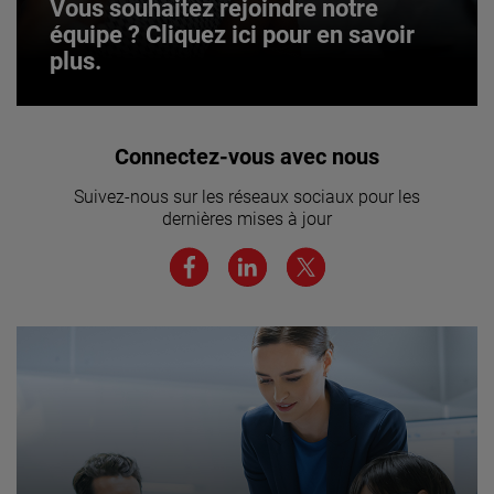
Vous souhaitez rejoindre notre
équipe ? Cliquez ici pour en savoir
plus.
Vous souhaitez rejoindre notre
Connectez-vous avec nous
équipe ? Cliquez ici pour en savoir
Suivez-nous sur les réseaux sociaux pour les
plus.
dernières mises à jour