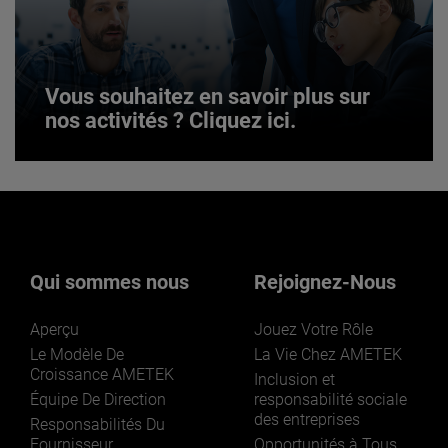
JOIN US
Vous souhaitez en savoir plus sur
nos activités ? Cliquez ici.
Vous souhaitez en savoir plus sur
nos activités ? Cliquez ici.
Qui sommes nous
Rejoignez-Nous
Aperçu
Jouez Votre Rôle
Le Modèle De
La Vie Chez AMETEK
Croissance AMETEK
Inclusion et
Équipe De Direction
responsabilité sociale
des entreprises
LEARN MORE
Responsabilités Du
Fournisseur
Opportunités à Tous