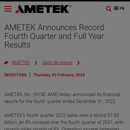
AMETEK Announces Record
Fourth Quarter and Full Year
Results
AMETEK
Salle de presse
INVESTORS
Thursday, 02 February, 2023
AMETEK, Inc. (NYSE: AME) today announced its financial
results for the fourth quarter ended December 31, 2022.
AMETEK’s fourth quarter 2022 sales were a record $1.63
billion, an 8% increase over the fourth quarter of 2021, with
organic sales growth of 9%. Operating income increased