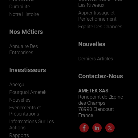
Les Niveaux
Durabilité
Apprentissage et
Notre Histoire
Perfectionnement
Égalité Des Chances
Nos Métiers
Nouvelles
Annuaire Des
Entreprises
Derniers Articles
Investisseurs
Contactez-Nous
Aperçu
AMETEK SAS
Pourquoi Ametek
Rondpoint de L’Epine
Nouvelles
des Champs
Événements et
78990 Elancourt
Présentations
France
Informations Sur Les
Actions
Rapports