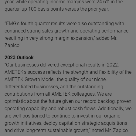
year, while operating income margins were 24.6% in the
quarter, up 100 basis points versus the prior year.
“EMG’s fourth quarter results were also outstanding with
continued strong sales growth and operating performance
resulting in very strong margin expansion,” added Mr.
Zapico.
2023 Outlook
“Our businesses delivered exceptional results in 2022.
AMETEK’s success reflects the strength and flexibility of the
AMETEK Growth Model, the quality of our niche,
differentiated businesses, and the outstanding
contributions from all AMETEK colleagues. We are
optimistic about the future given our record backlog, proven
operating capability and robust cash flows. Additionally, we
are well-positioned to continue to invest in our organic
growth initiatives, deploy capital on strategic acquisitions
and drive long-term sustainable growth,” noted Mr. Zapico.