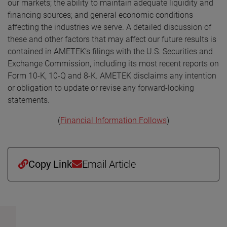
our markets; the ability to maintain adequate liquidity and
financing sources; and general economic conditions
affecting the industries we serve. A detailed discussion of
these and other factors that may affect our future results is
contained in AMETEK’s filings with the U.S. Securities and
Exchange Commission, including its most recent reports on
Form 10-K, 10-Q and 8-K. AMETEK disclaims any intention
or obligation to update or revise any forward-looking
statements.
(
Financial Information Follows
)
Copy Link
Email Article