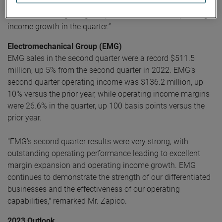
continual focus on operational excellence initiatives helped
drive outstanding margin expansion and robust operating
income growth in the quarter.”
Electromechanical Group (EMG)
EMG sales in the second quarter were a record $511.5
million, up 5% from the second quarter in 2022. EMG’s
second quarter operating income was $136.2 million, up
10% versus the prior year, while operating income margins
were 26.6% in the quarter, up 100 basis points versus the
prior year.
"EMG's second quarter results were very strong, with
outstanding operating performance leading to excellent
margin expansion and operating income growth. EMG
continues to demonstrate the strength of our differentiated
businesses and the effectiveness of our operating
capabilities," remarked Mr. Zapico.
2023 Outlook