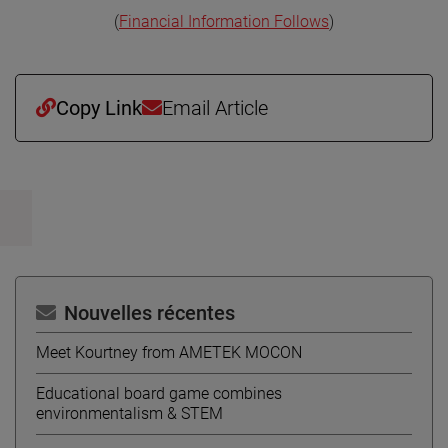
(
Financial Information Follows
)
Copy Link
Email Article
Nouvelles récentes
Meet Kourtney from AMETEK MOCON
Educational board game combines
environmentalism & STEM