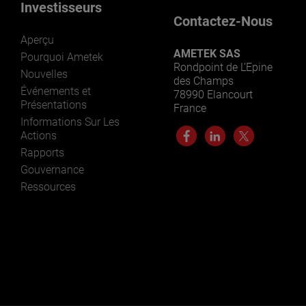
Investisseurs
Contactez-Nous
Aperçu
AMETEK SAS
Pourquoi Ametek
Rondpoint de L’Epine
Nouvelles
des Champs
Événements et
78990 Elancourt
Présentations
France
Informations Sur Les
Actions
Rapports
Gouvernance
Ressources