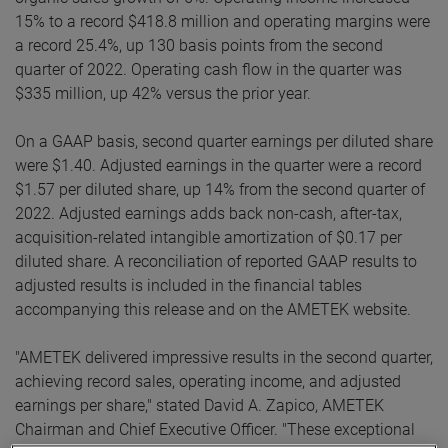
15% to a record $418.8 million and operating margins were
a record 25.4%, up 130 basis points from the second
quarter of 2022. Operating cash flow in the quarter was
$335 million, up 42% versus the prior year.
On a GAAP basis, second quarter earnings per diluted share
were $1.40. Adjusted earnings in the quarter were a record
$1.57 per diluted share, up 14% from the second quarter of
2022. Adjusted earnings adds back non-cash, after-tax,
acquisition-related intangible amortization of $0.17 per
diluted share. A reconciliation of reported GAAP results to
adjusted results is included in the financial tables
accompanying this release and on the AMETEK website.
"AMETEK delivered impressive results in the second quarter,
achieving record sales, operating income, and adjusted
earnings per share," stated David A. Zapico, AMETEK
Chairman and Chief Executive Officer. "These exceptional