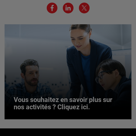
JOIN US
Vous souhaitez en savoir plus sur
nos activités ? Cliquez ici.
Vous souhaitez en savoir plus sur