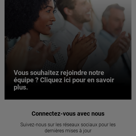
Vous souhaitez rejoindre notre
équipe ? Cliquez ici pour en savoir
plus.
Vous souhaitez rejoindre notre
Connectez-vous avec nous
équipe ? Cliquez ici pour en savoir
Suivez-nous sur les réseaux sociaux pour les
plus.
dernières mises à jour