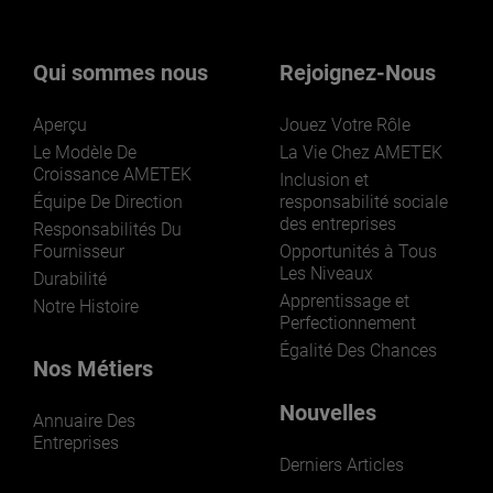
nos activités ? Cliquez ici.
Qui sommes nous
Rejoignez-Nous
Aperçu
Jouez Votre Rôle
Le Modèle De
La Vie Chez AMETEK
Croissance AMETEK
Inclusion et
Équipe De Direction
responsabilité sociale
des entreprises
LEARN MORE
Responsabilités Du
Fournisseur
Opportunités à Tous
Les Niveaux
Durabilité
Apprentissage et
Notre Histoire
Perfectionnement
Égalité Des Chances
Nos Métiers
Nouvelles
Annuaire Des
Entreprises
Derniers Articles