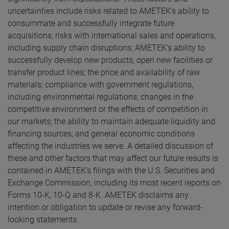
uncertainties include risks related to AMETEK’s ability to
consummate and successfully integrate future
acquisitions; risks with international sales and operations,
including supply chain disruptions; AMETEK’s ability to
successfully develop new products, open new facilities or
transfer product lines; the price and availability of raw
materials; compliance with government regulations,
including environmental regulations; changes in the
competitive environment or the effects of competition in
our markets; the ability to maintain adequate liquidity and
financing sources; and general economic conditions
affecting the industries we serve. A detailed discussion of
these and other factors that may affect our future results is
contained in AMETEK’s filings with the U.S. Securities and
Exchange Commission, including its most recent reports on
Forms 10-K, 10-Q and 8-K. AMETEK disclaims any
intention or obligation to update or revise any forward-
looking statements.