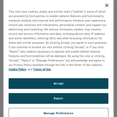
results exceeded expectations, driven by continued strong
sales growth and outstanding operating performance.
This site uses cookies, pixels, and similar tools (“cookies”), some of which
Additionally, demand remained solid in the quarter,
are provided by third parties, to enable website features and functionality;
resulting in a positive book-to-bill ratio and a record
measure, analyze, and improve site performance; enhance user experience;
record user sessions and interactions; personalize content; and support our
backlog. Based on these results and our outlook for the
advertising and marketing. We and our third-party vendors may monitor,
balance of the year, we are again raising our earnings
record, and access information and data, including device data, IP address
guidance for the full year."
and online identifiers, referring URLs and other browsing information, for
these and similar purposes. By clicking Accept, you agree to such purposes.
If you continue to browse our site without clicking “Accept,” or if you click
Electronic Instruments Group (EIG)
“Reject,” only cookies necessary to operate and enable default website
EIG sales in the second quarter were $1.13 billion, up 10%
features and functionalities will be deployed. By using this site or clicking
“Accept,” “Reject,” or “Manage Preferences” you acknowledge and agree to
from the same quarter in 2022. EIG’s operating income in
our Privacy Policy available through the link in the footer of this website,
the quarter increased 16% to $307.1 million and operating
Cookie Policy
, and
Terms of Use
.
income margins were 27.1%, an increase of 130 basis
points compared to the second quarter of 2022.
Accept
"EIG delivered another exceptional quarter," stated Mr.
Reject
Zapico. "Strong and broad-based sales growth was
supported by solid demand across our diverse end markets
and the success of our organic growth initiatives. Our
Manage Preferences