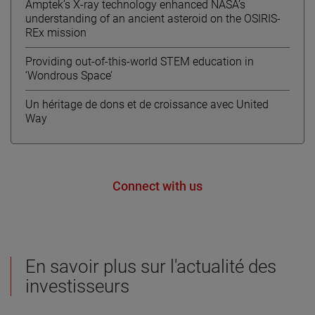
Amptek’s X-ray technology enhanced NASA’s
understanding of an ancient asteroid on the OSIRIS-
REx mission
Providing out-of-this-world STEM education in
‘Wondrous Space’
Un héritage de dons et de croissance avec United
Way
Connect with us
En savoir plus sur l'actualité des
investisseurs