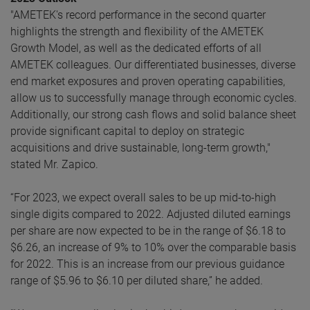
"AMETEK's record performance in the second quarter
highlights the strength and flexibility of the AMETEK
Growth Model, as well as the dedicated efforts of all
AMETEK colleagues. Our differentiated businesses, diverse
end market exposures and proven operating capabilities,
allow us to successfully manage through economic cycles.
Additionally, our strong cash flows and solid balance sheet
provide significant capital to deploy on strategic
acquisitions and drive sustainable, long-term growth,"
stated Mr. Zapico.
“For 2023, we expect overall sales to be up mid-to-high
single digits compared to 2022. Adjusted diluted earnings
per share are now expected to be in the range of $6.18 to
$6.26, an increase of 9% to 10% over the comparable basis
for 2022. This is an increase from our previous guidance
range of $5.96 to $6.10 per diluted share,” he added.