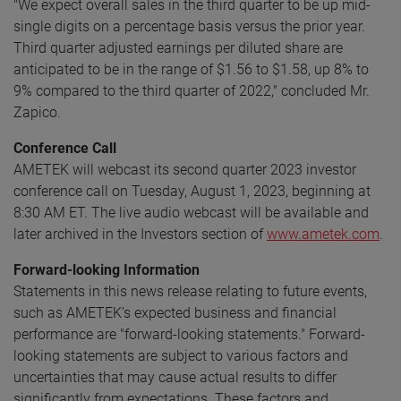
"We expect overall sales in the third quarter to be up mid-
single digits on a percentage basis versus the prior year.
Third quarter adjusted earnings per diluted share are
anticipated to be in the range of $1.56 to $1.58, up 8% to
9% compared to the third quarter of 2022," concluded Mr.
Zapico.
Conference Call
AMETEK will webcast its second quarter 2023 investor
conference call on Tuesday, August 1, 2023, beginning at
8:30 AM ET. The live audio webcast will be available and
later archived in the Investors section of
www.ametek.com
.
Forward-looking Information
Statements in this news release relating to future events,
such as AMETEK’s expected business and financial
performance are "forward-looking statements." Forward-
looking statements are subject to various factors and
uncertainties that may cause actual results to differ
significantly from expectations. These factors and