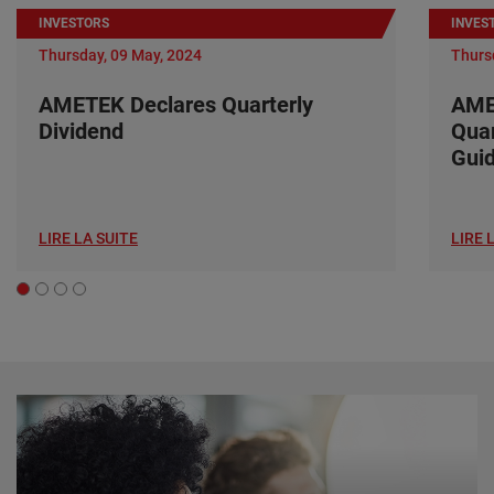
INVESTORS
INVES
Thursday, 09 May, 2024
Thurs
AMETEK Declares Quarterly
AME
Dividend
Quar
Gui
LIRE LA SUITE
LIRE 