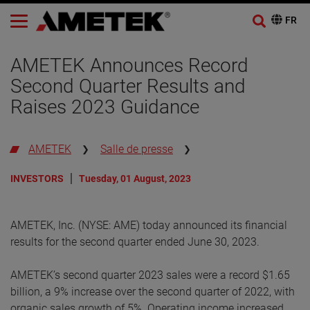
AMETEK Announces Record
Second Quarter Results and
Raises 2023 Guidance
AMETEK
Salle de presse
INVESTORS
Tuesday, 01 August, 2023
AMETEK, Inc. (NYSE: AME) today announced its financial
results for the second quarter ended June 30, 2023.
AMETEK’s second quarter 2023 sales were a record $1.65
billion, a 9% increase over the second quarter of 2022, with
organic sales growth of 5%. Operating income increased