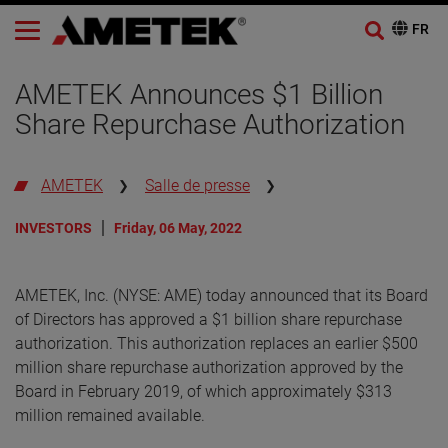
AMETEK Announces $1 Billion
Share Repurchase Authorization
AMETEK
Salle de presse
INVESTORS
Friday, 06 May, 2022
AMETEK, Inc. (NYSE: AME) today announced that its Board
of Directors has approved a $1 billion share repurchase
authorization. This authorization replaces an earlier $500
million share repurchase authorization approved by the
Board in February 2019, of which approximately $313
million remained available.