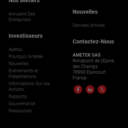
Nos Métiers
Nouvelles
Annuaire Des
Entreprises
Derniers Articles
Investisseurs
Contactez-Nous
Aperçu
AMETEK SAS
Pourquoi Ametek
Rondpoint de L’Epine
Nouvelles
des Champs
Événements et
78990 Elancourt
Présentations
France
Informations Sur Les
Actions
Rapports
Gouvernance
Ressources