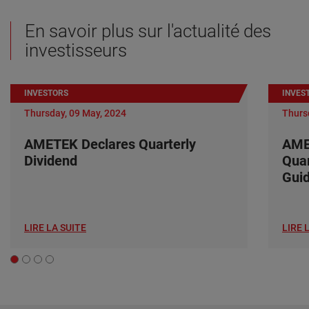
En savoir plus sur l'actualité des
investisseurs
INVESTORS
INVES
Thursday, 09 May, 2024
Thurs
AMETEK Declares Quarterly
AME
Dividend
Quar
Gui
LIRE LA SUITE
LIRE 