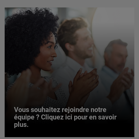
Vous souhaitez rejoindre notre
équipe ? Cliquez ici pour en savoir
plus.