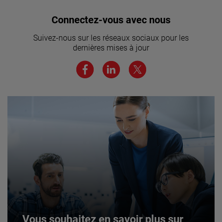
Vous souhaitez rejoindre notre
Connectez-vous avec nous
équipe ? Cliquez ici pour en savoir
Suivez-nous sur les réseaux sociaux pour les
plus.
dernières mises à jour
JOIN US
Vous souhaitez en savoir plus sur