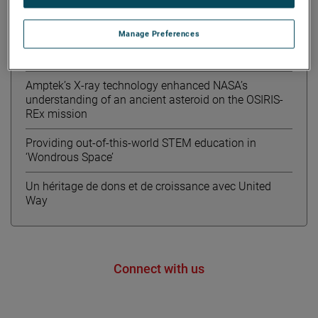
Meet Kourtney from AMETEK MOCON
Manage Preferences
Educational board game combines
environmentalism & STEM
Amptek’s X-ray technology enhanced NASA’s
understanding of an ancient asteroid on the OSIRIS-
REx mission
Providing out-of-this-world STEM education in
‘Wondrous Space’
Un héritage de dons et de croissance avec United
Way
Connect with us