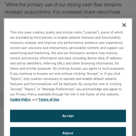
"While the primary use of our strong cash flow remains
strategic acquisitions, this increased share repurchase
authorization provides us with added flexibility to enhance
shareholder value through the opportunistic repurchases of
This site uses cookies, pixels, and similar tools (“cookies”), some of which
our common stock,” commented David A. Zapico, AMETEK
are provided by third parties, to enable website features and functionality;
Chairman and Chief Executive Officer.
measure, analyze, and improve site performance; enhance user experience;
record user sessions and interactions; personalize content; and support our
advertising and marketing. We and our third-party vendors may monitor,
record, and access information and data, including device data, IP address
and online identifiers, referring URLs and other browsing information, for
Copy Link
Email Article
these and similar purposes. By clicking Accept, you agree to such purposes.
If you continue to browse our site without clicking “Accept,” or if you click
“Reject,” only cookies necessary to operate and enable default website
features and functionalities will be deployed. By using this site or clicking
“Accept,” “Reject,” or “Manage Preferences” you acknowledge and agree to
our Privacy Policy available through the link in the footer of this website,
Cookie Policy
, and
Terms of Use
.
Accept
Nouvelles récentes
Reject