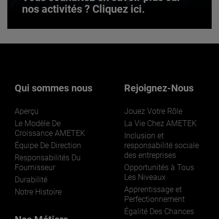
nos activités ? Cliquez ici.
Vous souhaitez en savoir plus sur
nos activités ? Cliquez ici.
Qui sommes nous
Rejoignez-Nous
Aperçu
Jouez Votre Rôle
Le Modèle De
La Vie Chez AMETEK
Croissance AMETEK
Inclusion et
Équipe De Direction
responsabilité sociale
des entreprises
LEARN MORE
Responsabilités Du
Fournisseur
Opportunités à Tous
Les Niveaux
Durabilité
Apprentissage et
Notre Histoire
Perfectionnement
Égalité Des Chances