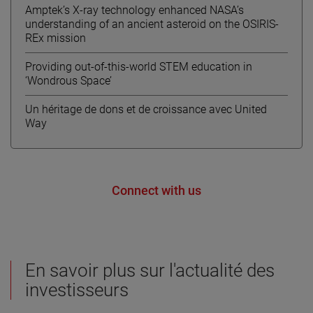
Amptek’s X-ray technology enhanced NASA’s
understanding of an ancient asteroid on the OSIRIS-
REx mission
Providing out-of-this-world STEM education in
‘Wondrous Space’
Un héritage de dons et de croissance avec United
Way
Connect with us
En savoir plus sur l'actualité des
investisseurs