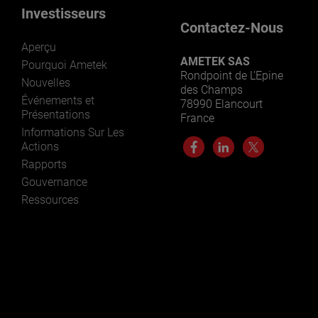
Investisseurs
Contactez-Nous
Aperçu
AMETEK SAS
Pourquoi Ametek
Rondpoint de L’Epine
Nouvelles
des Champs
Événements et
78990 Elancourt
Présentations
France
Informations Sur Les
Actions
Rapports
Gouvernance
Ressources