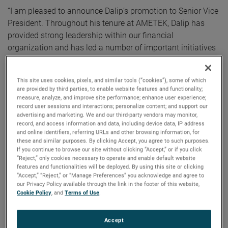
“I am pleased to announce Dalip’s promotion to Senior Vice
President. Throughout his tenure at AMETEK, Dalip has
provided strong leadership within our financial
organization and has led a number of important initiatives
across the company,” commented David A. Zapico,
AMETEK Chairman and Chief Executive Officer.
This site uses cookies, pixels, and similar tools (“cookies”), some of which
are provided by third parties, to enable website features and functionality;
Mr. Puri has been Vice President, Operational Finance since
measure, analyze, and improve site performance; enhance user experience;
record user sessions and interactions; personalize content; and support our
July 2023. Prior to that, Mr. Puri was Vice President and
advertising and marketing. We and our third-party vendors may monitor,
Group Controller since October 2021. Dalip joined AMETEK
record, and access information and data, including device data, IP address
in 2017 as Vice President and Treasurer. Prior to joining
and online identifiers, referring URLs and other browsing information, for
these and similar purposes. By clicking Accept, you agree to such purposes.
AMETEK, Dalip was Vice President, Treasurer and Investor
If you continue to browse our site without clicking “Accept,” or if you click
Relations at Chemtura Corporation. Earlier in his career
“Reject,” only cookies necessary to operate and enable default website
features and functionalities will be deployed. By using this site or clicking
Dalip held roles of increasing responsibility at Delphi
“Accept,” “Reject,” or “Manage Preferences” you acknowledge and agree to
Corporation and Hewitt Associates.
our Privacy Policy available through the link in the footer of this website,
Cookie Policy
, and
Terms of Use
.
Mr. Puri holds a Bachelor of Commerce in Finance degree
from Concordia University and a Master of Business
Accept