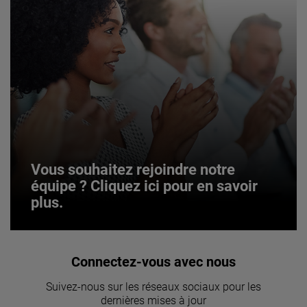
Vous souhaitez rejoindre notre
équipe ? Cliquez ici pour en savoir
plus.
Vous souhaitez rejoindre notre
Connectez-vous avec nous
équipe ? Cliquez ici pour en savoir
Suivez-nous sur les réseaux sociaux pour les
plus.
dernières mises à jour