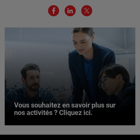
JOIN US
Vous souhaitez en savoir plus sur
nos activités ? Cliquez ici.
Vous souhaitez en savoir plus sur