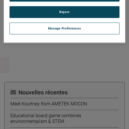
Administration degree from the University of Western
Ontario.
Reject
Manage Preferences
Copy Link
Email Article
Nouvelles récentes
Meet Kourtney from AMETEK MOCON
Educational board game combines
environmentalism & STEM