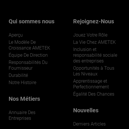
nos activités ? Cliquez ici.
Qui sommes nous
Rejoignez-Nous
Aperçu
Jouez Votre Rôle
Le Modèle De
La Vie Chez AMETEK
Croissance AMETEK
Inclusion et
Équipe De Direction
responsabilité sociale
des entreprises
LEARN MORE
Responsabilités Du
Fournisseur
Opportunités à Tous
Les Niveaux
Durabilité
Apprentissage et
Notre Histoire
Perfectionnement
Égalité Des Chances
Nos Métiers
Nouvelles
Annuaire Des
Entreprises
Derniers Articles