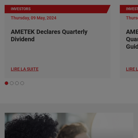
INVESTORS
INVES
Thursday, 09 May, 2024
Thurs
AMETEK Declares Quarterly
AME
Dividend
Quar
Gui
LIRE LA SUITE
LIRE 