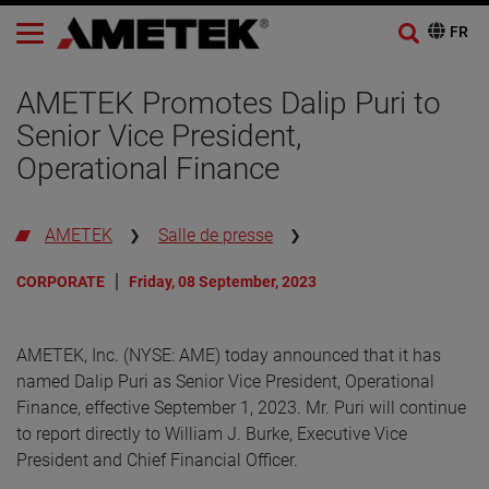
AMETEK Promotes Dalip Puri to
Senior Vice President,
Operational Finance
AMETEK
Salle de presse
CORPORATE
Friday, 08 September, 2023
AMETEK, Inc. (NYSE: AME) today announced that it has
named Dalip Puri as Senior Vice President, Operational
Finance, effective September 1, 2023. Mr. Puri will continue
to report directly to William J. Burke, Executive Vice
President and Chief Financial Officer.