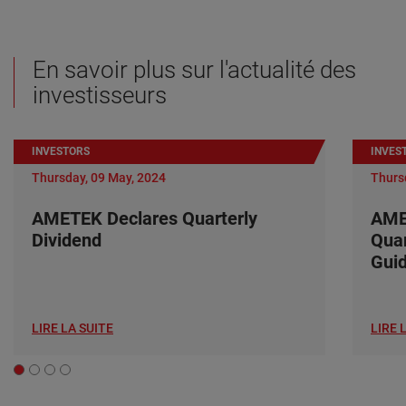
En savoir plus sur l'actualité des
investisseurs
INVESTORS
INVES
Thursday, 09 May, 2024
Thurs
AMETEK Declares Quarterly
AME
Dividend
Quar
Gui
LIRE LA SUITE
LIRE 