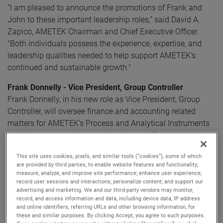
“I am pleased to announce the promotions of Frank and
John to these important leadership roles,” said David A.
Zapico, AMETEK Chairman and Chief Executive Officer.
"Both individuals possess the experience, expertise, and
leadership qualities needed to help support AMETEK’s
continued and sustainable growth."
Frank Donnelly - Vice President, Group Controller
Frank Donnelly, in his new role as Vice President, Group
Controller, will oversee finance and accounting related
matters for AMETEK’s Process and Analytical Instruments
and Measurement, Communications and Testing divisions
within AMETEK’s Electronic Instruments Group.
This site uses cookies, pixels, and similar tools (“cookies”), some of which
are provided by third parties, to enable website features and functionality;
Frank has been an integral part of AMETEK for over three
measure, analyze, and improve site performance; enhance user experience;
record user sessions and interactions; personalize content; and support our
decades, providing financial leadership most recently as
advertising and marketing. We and our third-party vendors may monitor,
the Division Vice President, Finance for the Process and
record, and access information and data, including device data, IP address
Analytical Instruments division. Mr. Donnelly will work
and online identifiers, referring URLs and other browsing information, for
these and similar purposes. By clicking Accept, you agree to such purposes.
closely with divisional finance leaders, lead acquisition