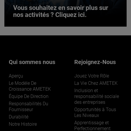
Vous souhaitez en savoir plus sur
nos activités ? Cliquez ici.
Vous souhaitez en savoir plus sur
nos activités ? Cliquez ici.
Qui sommes nous
Rejoignez-Nous
Aperçu
Jouez Votre Rôle
Le Modèle De
La Vie Chez AMETEK
Croissance AMETEK
Inclusion et
Équipe De Direction
responsabilité sociale
des entreprises
LEARN MORE
Responsabilités Du
Fournisseur
Opportunités à Tous
Les Niveaux
Durabilité
Apprentissage et
Notre Histoire
Perfectionnement