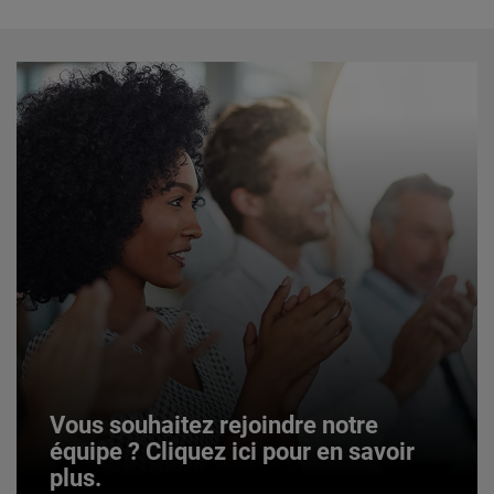
Vous souhaitez rejoindre notre
équipe ? Cliquez ici pour en savoir
plus.