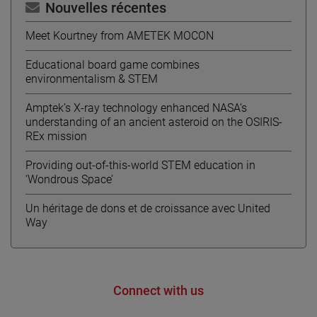
Nouvelles récentes
Meet Kourtney from AMETEK MOCON
Educational board game combines
environmentalism & STEM
Amptek’s X-ray technology enhanced NASA’s
understanding of an ancient asteroid on the OSIRIS-
REx mission
Providing out-of-this-world STEM education in
‘Wondrous Space’
Un héritage de dons et de croissance avec United
Way
Connect with us