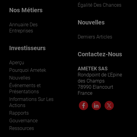
Égalité Des Chances
Nos Métiers
Nouvelles
Annuaire Des
Entreprises
Derniers Articles
Investisseurs
Contactez-Nous
Aperçu
AMETEK SAS
Pourquoi Ametek
Rondpoint de L’Epine
Nouvelles
des Champs
Événements et
78990 Elancourt
Présentations
France
Informations Sur Les
Actions
Rapports
Gouvernance
Ressources