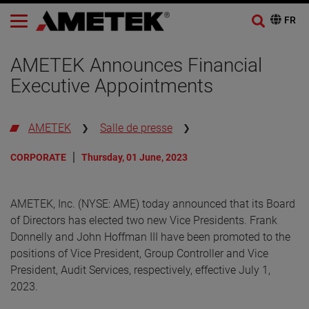
AMETEK Announces Financial
Executive Appointments
AMETEK
Salle de presse
CORPORATE
Thursday, 01 June, 2023
AMETEK, Inc. (NYSE: AME) today announced that its Board
of Directors has elected two new Vice Presidents. Frank
Donnelly and John Hoffman III have been promoted to the
positions of Vice President, Group Controller and Vice
President, Audit Services, respectively, effective July 1,
2023.