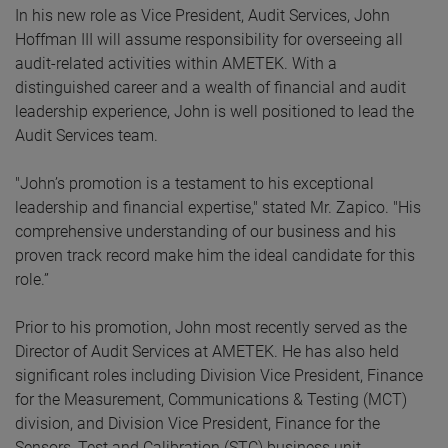
In his new role as Vice President, Audit Services, John
Hoffman III will assume responsibility for overseeing all
audit-related activities within AMETEK. With a
distinguished career and a wealth of financial and audit
leadership experience, John is well positioned to lead the
Audit Services team.
"John’s promotion is a testament to his exceptional
leadership and financial expertise," stated Mr. Zapico. "His
comprehensive understanding of our business and his
proven track record make him the ideal candidate for this
role.”
Prior to his promotion, John most recently served as the
Director of Audit Services at AMETEK. He has also held
significant roles including Division Vice President, Finance
for the Measurement, Communications & Testing (MCT)
division, and Division Vice President, Finance for the
Sensors, Test and Calibration (STC) business unit.