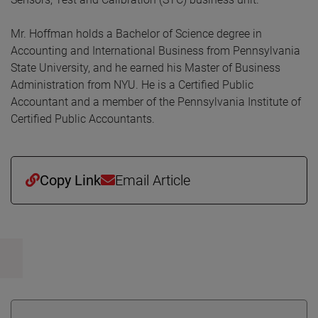
Mr. Hoffman holds a Bachelor of Science degree in
Accounting and International Business from Pennsylvania
State University, and he earned his Master of Business
Administration from NYU. He is a Certified Public
Accountant and a member of the Pennsylvania Institute of
Certified Public Accountants.
Copy Link
Email Article