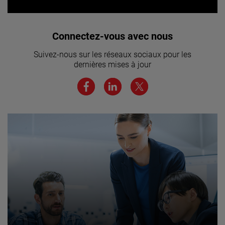
Vous souhaitez rejoindre notre
Connectez-vous avec nous
équipe ? Cliquez ici pour en savoir
Suivez-nous sur les réseaux sociaux pour les
plus.
dernières mises à jour
JOIN US