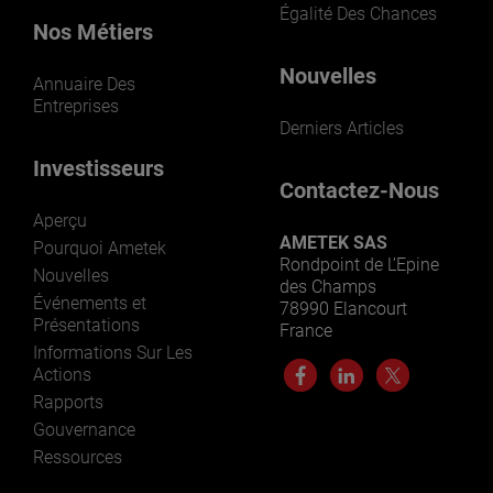
Égalité Des Chances
Nos Métiers
Nouvelles
Annuaire Des
Entreprises
Derniers Articles
Investisseurs
Contactez-Nous
Aperçu
AMETEK SAS
Pourquoi Ametek
Rondpoint de L’Epine
Nouvelles
des Champs
Événements et
78990 Elancourt
Présentations
France
Informations Sur Les
Actions
Rapports
Gouvernance
Ressources