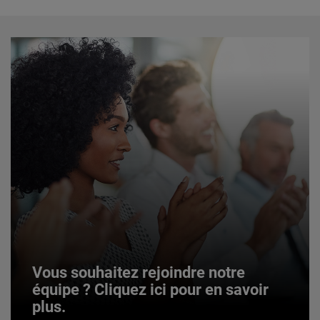
Vous souhaitez rejoindre notre
équipe ? Cliquez ici pour en savoir
plus.