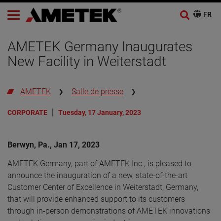
AMETEK Germany Inaugurates
New Facility in Weiterstadt
AMETEK
Salle de presse
CORPORATE
Tuesday, 17 January, 2023
Berwyn, Pa., Jan 17, 2023
AMETEK Germany, part of AMETEK Inc., is pleased to
announce the inauguration of a new, state-of-the-art
Customer Center of Excellence in Weiterstadt, Germany,
that will provide enhanced support to its customers
through in-person demonstrations of AMETEK innovations