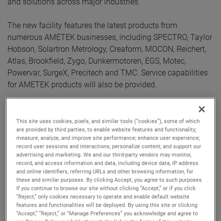
and solutions across major industries.
The new facility features the latest products from
numerous AMETEK businesses, including SPECTRO, Taylor
Hobson, Solartron Metrology, Creaform, MOCON, Reichert,
Atlas, Brookfield, Zygo, Dunkermotoren, EGS, Motec,
Powervar, SurgeX, Precitech and TMC. Service capabilities
for AMETEK products will also be provided.
AMETEK Germany started its operations in 1973 in
Meerbusch near Düsseldorf and continues to grow. In 2015,
This site uses cookies, pixels, and similar tools (“cookies”), some of which
are provided by third parties, to enable website features and functionality;
it opened the location in Weiterstadt, and since then,
measure, analyze, and improve site performance; enhance user experience;
increasing customer demand has required an expansion to
record user sessions and interactions; personalize content; and support our
a larger facility. This new space will serve as an AMETEK
advertising and marketing. We and our third-party vendors may monitor,
record, and access information and data, including device data, IP address
hub of innovation for numerous industries including
and online identifiers, referring URLs and other browsing information, for
aerospace & defense, automotive, food, pharma and
these and similar purposes. By clicking Accept, you agree to such purposes.
If you continue to browse our site without clicking “Accept,” or if you click
packaging, high precision metrology, material analyses, oil
“Reject,” only cookies necessary to operate and enable default website
and gas, and power.
features and functionalities will be deployed. By using this site or clicking
“Accept,” “Reject,” or “Manage Preferences” you acknowledge and agree to