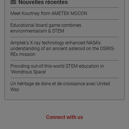
Nouvelles récentes
Meet Kourtney from AMETEK MOCON
Educational board game combines
environmentalism & STEM
Amptek’s X-ray technology enhanced NASA’s
understanding of an ancient asteroid on the OSIRIS-
REx mission
Providing out-of-this-world STEM education in
‘Wondrous Space’
Un héritage de dons et de croissance avec United
Way
Connect with us