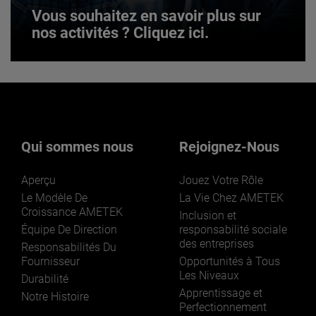
Vous souhaitez en savoir plus sur
nos activités ? Cliquez ici.
Vous souhaitez en savoir plus sur
nos activités ? Cliquez ici.
Qui sommes nous
Rejoignez-Nous
Aperçu
Jouez Votre Rôle
Le Modèle De
La Vie Chez AMETEK
Croissance AMETEK
Inclusion et
Équipe De Direction
responsabilité sociale
des entreprises
LEARN MORE
Responsabilités Du
Fournisseur
Opportunités à Tous
Les Niveaux
Durabilité
Apprentissage et
Notre Histoire
Perfectionnement