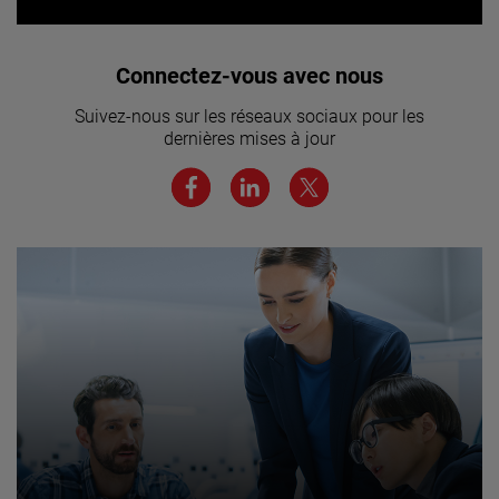
Vous souhaitez rejoindre notre
Connectez-vous avec nous
équipe ? Cliquez ici pour en savoir
Suivez-nous sur les réseaux sociaux pour les
plus.
dernières mises à jour
JOIN US