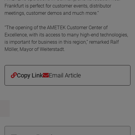
Frankfurt is perfect for customer events, distributor
meetings, customer demos and much more.”
“The opening of the AMETEK Customer Center of
Excellence, with its access to many high-end technologies,
is important for business in this region,” remarked Ralf
Möller, Mayor of Weiterstadt.
Copy Link
Email Article