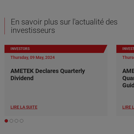
En savoir plus sur l'actualité des
investisseurs
INVESTORS
INVES
Thursday, 09 May, 2024
Thurs
AMETEK Declares Quarterly
AME
Dividend
Quar
Gui
LIRE LA SUITE
LIRE 