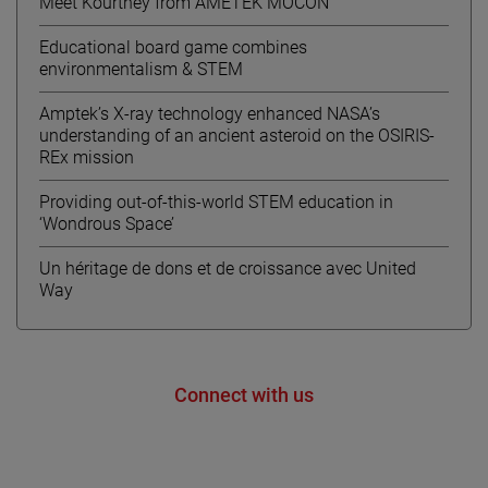
Meet Kourtney from AMETEK MOCON
Educational board game combines
environmentalism & STEM
Amptek’s X-ray technology enhanced NASA’s
understanding of an ancient asteroid on the OSIRIS-
REx mission
Providing out-of-this-world STEM education in
‘Wondrous Space’
Un héritage de dons et de croissance avec United
Way
Connect with us