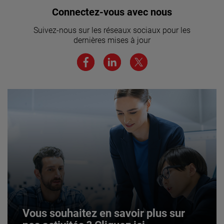
Vous souhaitez rejoindre notre
Connectez-vous avec nous
équipe ? Cliquez ici pour en savoir
Suivez-nous sur les réseaux sociaux pour les
plus.
dernières mises à jour
JOIN US
Vous souhaitez en savoir plus sur