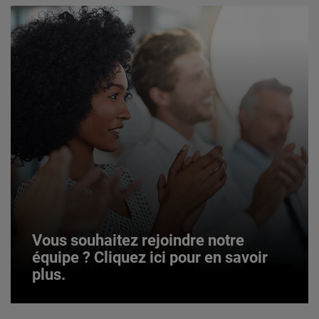
Vous souhaitez rejoindre notre
équipe ? Cliquez ici pour en savoir
plus.