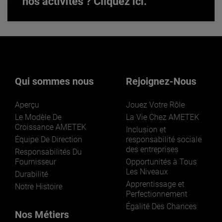
nos activités ? Cliquez ici.
Vous souhaitez en savoir plus sur
nos activités ? Cliquez ici.
Qui sommes nous
Rejoignez-Nous
Aperçu
Jouez Votre Rôle
Le Modèle De
La Vie Chez AMETEK
Croissance AMETEK
Inclusion et
Équipe De Direction
responsabilité sociale
des entreprises
LEARN MORE
Responsabilités Du
Fournisseur
Opportunités à Tous
Les Niveaux
Durabilité
Apprentissage et
Notre Histoire
Perfectionnement
Égalité Des Chances
Nos Métiers