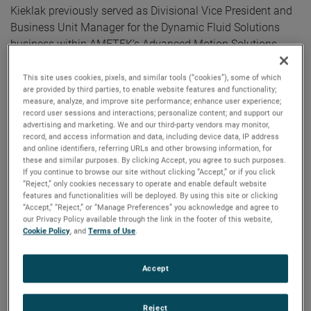
Kieklak previously served as Divisional Vice President and
Business Unit Manager for the Dynamic Fluid Solutions
business within AMETEK’s Advanced Motion Solutions
division.
This site uses cookies, pixels, and similar tools (“cookies”), some of which
are provided by third parties, to enable website features and functionality;
“I am pleased to announce Lori’s promotion to Vice
measure, analyze, and improve site performance; enhance user experience;
President and General Manager,” commented David A.
record user sessions and interactions; personalize content; and support our
advertising and marketing. We and our third-party vendors may monitor,
Zapico, AMETEK Chairman and Chief Executive Officer.
record, and access information and data, including device data, IP address
“Lori’s broad global commercial experience and strong
and online identifiers, referring URLs and other browsing information, for
operational background coupled with her proven ability to
these and similar purposes. By clicking Accept, you agree to such purposes.
If you continue to browse our site without clicking “Accept,” or if you click
drive strategic growth make her well suited to take on this
“Reject,” only cookies necessary to operate and enable default website
important leadership role for our Power Systems and
features and functionalities will be deployed. By using this site or clicking
“Accept,” “Reject,” or “Manage Preferences” you acknowledge and agree to
Instruments division.”
our Privacy Policy available through the link in the footer of this website,
Cookie Policy
, and
Terms of Use
.
Before joining AMETEK in 2019, Lori served as Vice
President and General Manager, Keithley Instruments. Prior
Accept
to this, she served as President, Hydraulics Group Americas
for Eaton and held leadership positions of increasing
Reject
responsibility at General Electric.