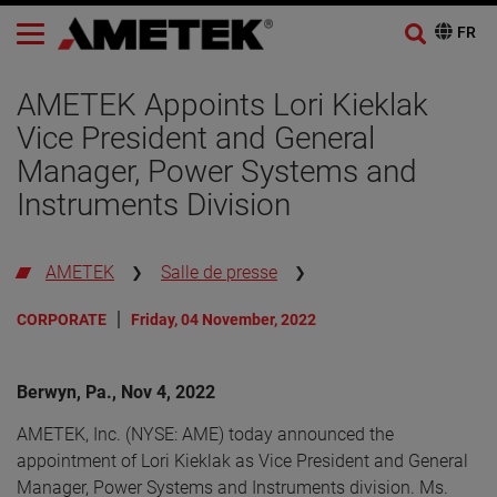
AMETEK Appoints Lori Kieklak
Vice President and General
Manager, Power Systems and
Instruments Division
AMETEK
Salle de presse
CORPORATE
Friday, 04 November, 2022
Berwyn, Pa., Nov 4, 2022
AMETEK, Inc. (NYSE: AME) today announced the
appointment of Lori Kieklak as Vice President and General
Manager, Power Systems and Instruments division. Ms.