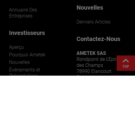
Nouvelles
Annuaire Des
Entreprises
Derniers Articles
Investisseurs
Contactez-Nous
Aperçu
AMETEK SAS
Pourquoi Ametek
Rondpoint de L’Epine
Nouvelles
des Champs
TOP
Événements et
78990 Elancourt
Présentations
France
Informations Sur Les
Actions
Rapports
Gouvernance
Ressources