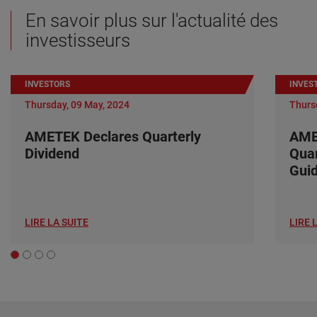
En savoir plus sur l'actualité des
investisseurs
INVESTORS
INVES
Thursday, 09 May, 2024
Thurs
AMETEK Declares Quarterly
AME
Dividend
Quar
Gui
LIRE LA SUITE
LIRE 