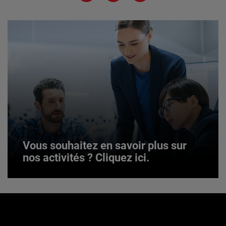
JOIN US
Vous souhaitez en savoir plus sur
nos activités ? Cliquez ici.
Vous souhaitez en savoir plus sur
nos activités ? Cliquez ici.