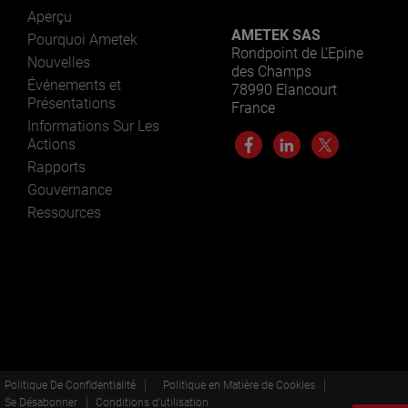
Aperçu
AMETEK SAS
Pourquoi Ametek
Rondpoint de L’Epine
Nouvelles
des Champs
Événements et
78990 Elancourt
Présentations
France
Informations Sur Les
Actions
Rapports
Gouvernance
Ressources
Politique De Confidentialité
Politique en Matière de Cookies
Se Désabonner
Conditions d’utilisation