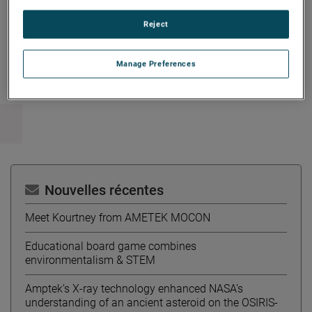
Reject
Copy Link
Email Article
Manage Preferences
Nouvelles récentes
Meet Kourtney from AMETEK MOCON
Educational board game combines
environmentalism & STEM
Amptek’s X-ray technology enhanced NASA’s
understanding of an ancient asteroid on the OSIRIS-