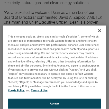
electricity, natural gas, and clean energy solutions.
“We are excited to welcome Dean as a member of our
Board of Directors,” commented David A. Zapico, AMETEK
Chairman and Chief Executive Officer. “Dean is a proven
operating executive with extensive board experience. His
demonstrated expertise in driving growth, innovation and
sustainability initiatives align well with AMETEK’s strategy.
This site uses cookies, pixels, and similar tools (“cookies”), some of which
are provided by third parties, to enable website features and functionality;
I am confident he will make important contributions to the
measure, analyze, and improve site performance; enhance user experience;
Board and the Company.”
record user sessions and interactions; personalize content; and support our
advertising and marketing. We and our third-party vendors may monitor,
Mr. Seavers served as President and Executive Director at
record, and access information and data, including device data, IP address
National Grid from 2015 through 2020, where he led an
and online identifiers, referring URLs and other browsing information, for
impressive transformation including leading their clean
these and similar purposes. By clicking Accept, you agree to such purposes.
If you continue to browse our site without clicking “Accept,” or if you click
energy and decarbonization initiatives. Previously, Mr.
“Reject,” only cookies necessary to operate and enable default website
Seavers served as Chief Executive Officer at Red Hawk Fire
features and functionalities will be deployed. By using this site or clicking
& Security and at GE Security. He has also held leadership
“Accept,” “Reject,” or “Manage Preferences” you acknowledge and agree to
positions at United Technologies and Tyco International.
our Privacy Policy available through the link in the footer of this website,
Cookie Policy
, and
Terms of Use
.
Mr. Seavers holds a bachelor’s degree in Business
Administration from Kent State University and a Master of
Accept
Business Administration degree from Stanford University.