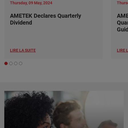
Thursday, 09 May, 2024
Thurs
AMETEK Declares Quarterly
AME
Dividend
Quar
Gui
LIRE LA SUITE
LIRE 