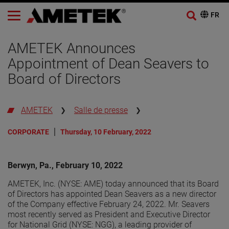
AMETEK Announces
Appointment of Dean Seavers to
Board of Directors
AMETEK
Salle de presse
CORPORATE
Thursday, 10 February, 2022
Berwyn, Pa., February 10, 2022
AMETEK, Inc. (NYSE: AME) today announced that its Board
of Directors has appointed Dean Seavers as a new director
of the Company effective February 24, 2022. Mr. Seavers
most recently served as President and Executive Director
for National Grid (NYSE: NGG), a leading provider of