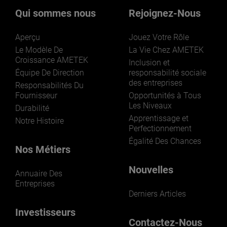
Qui sommes nous
Rejoignez-Nous
Aperçu
Jouez Votre Rôle
Le Modèle De
La Vie Chez AMETEK
Croissance AMETEK
Inclusion et
Équipe De Direction
responsabilité sociale
des entreprises
LEARN MORE
Responsabilités Du
Fournisseur
Opportunités à Tous
Les Niveaux
Durabilité
Apprentissage et
Notre Histoire
Perfectionnement
Égalité Des Chances
Nos Métiers
Nouvelles
Annuaire Des
Entreprises
Derniers Articles
Investisseurs
Contactez-Nous