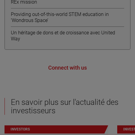
REx mission
Providing out-of-this-world STEM education in
‘Wondrous Space’
Un héritage de dons et de croissance avec United
Way
Connect with us
En savoir plus sur l'actualité des
investisseurs
INVESTORS
INVES