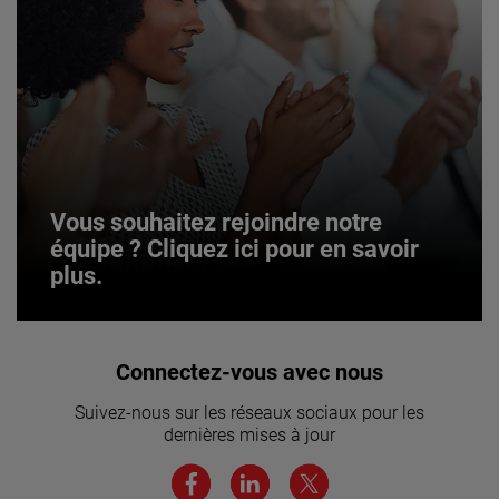
Vous souhaitez rejoindre notre
équipe ? Cliquez ici pour en savoir
plus.
Vous souhaitez rejoindre notre
Connectez-vous avec nous
équipe ? Cliquez ici pour en savoir
Suivez-nous sur les réseaux sociaux pour les
plus.
dernières mises à jour