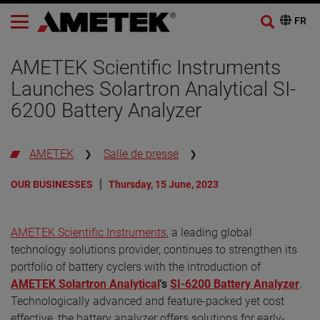
AMETEK Scientific Instruments
Launches Solartron Analytical SI-
6200 Battery Analyzer
AMETEK
Salle de presse
OUR BUSINESSES
Thursday, 15 June, 2023
AMETEK Scientific Instruments
, a leading global
technology solutions provider, continues to strengthen its
portfolio of battery cyclers with the introduction of
AMETEK Solartron Analytical
's
SI-6200 Battery Analyzer
.
Technologically advanced and feature-packed yet cost
effective, the battery analyzer offers solutions for early-