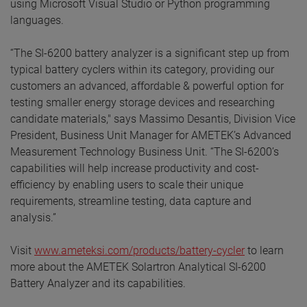
using Microsoft Visual Studio or Python programming
languages.
“The SI-6200 battery analyzer is a significant step up from
typical battery cyclers within its category, providing our
customers an advanced, affordable & powerful option for
testing smaller energy storage devices and researching
candidate materials," says Massimo Desantis, Division Vice
President, Business Unit Manager for AMETEK’s Advanced
Measurement Technology Business Unit. “The SI-6200’s
capabilities will help increase productivity and cost-
efficiency by enabling users to scale their unique
requirements, streamline testing, data capture and
analysis.”
Visit
www.ameteksi.com/products/battery-cycler
to learn
more about the AMETEK Solartron Analytical SI-6200
Battery Analyzer and its capabilities.