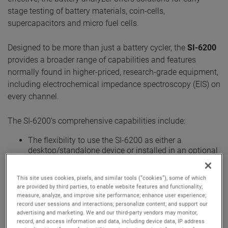
stage testing of battery materials, coin-cells,
supercapacitors and micro fuel cells.
Designed to be more than just a battery cycler, the
SI-6200
provides a broader range of capabilities and features
normally found in higher-priced, research-grade equipment,
including electrochemical impedance spectroscopy (EIS) on
every channel.
The SI-6200’s comprehensive capabilities include:
The flexibility to use the SI-6200 as either a
desktop/standalone device or installed in an optional
cabinet with unique plug & play features that
accommodates up to 12 SI-6200 analyzers.
This site uses cookies, pixels, and similar tools (“cookies”), some of which
Built-in, not multiplexed, impedance measurement
are provided by third parties, to enable website features and functionality;
hardware that can run on-demand EIS simultaneously
measure, analyze, and improve site performance; enhance user experience;
at 1mHz to 20 kHz per channel.
record user sessions and interactions; personalize content; and support our
Uninterruptable Power Supply (UPS) option for safe
advertising and marketing. We and our third-party vendors may monitor,
system shut down and data security in case of power
record, and access information and data, including device data, IP address