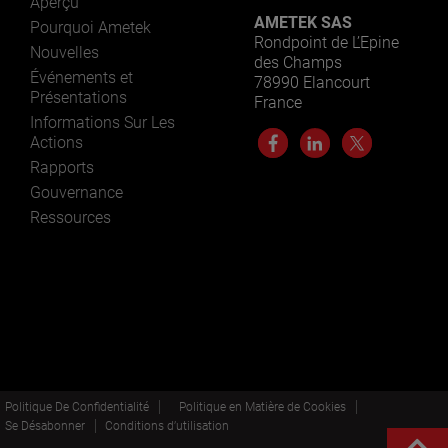
Aperçu
AMETEK SAS
Pourquoi Ametek
Rondpoint de L’Epine
Nouvelles
des Champs
Événements et
78990 Elancourt
Présentations
France
Informations Sur Les
Actions
Rapports
Gouvernance
Ressources
Politique De Confidentialité
Politique en Matière de Cookies
Se Désabonner
Conditions d’utilisation