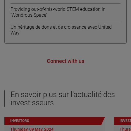
Providing out-of-this-world STEM education in
‘Wondrous Space’
Un héritage de dons et de croissance avec United
Way
Connect with us
En savoir plus sur l'actualité des
investisseurs
INVESTORS
INVES
Thursday, 09 May, 2024
Thurs