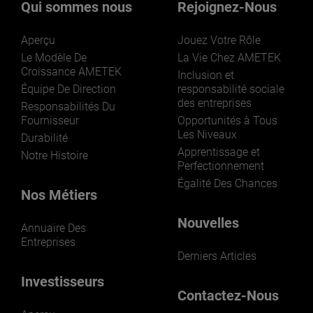
Qui sommes nous
Rejoignez-Nous
Aperçu
Jouez Votre Rôle
Le Modèle De
La Vie Chez AMETEK
Croissance AMETEK
Inclusion et
Équipe De Direction
responsabilité sociale
des entreprises
LEARN MORE
Responsabilités Du
Fournisseur
Opportunités à Tous
Les Niveaux
Durabilité
Apprentissage et
Notre Histoire
Perfectionnement
Égalité Des Chances
Nos Métiers
Nouvelles
Annuaire Des
Entreprises
Derniers Articles
Investisseurs
Contactez-Nous