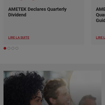
AMETEK Declares Quarterly
AME
Dividend
Quar
Gui
LIRE LA SUITE
LIRE 