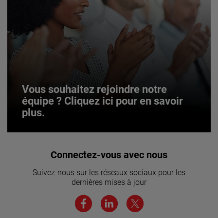
Vous souhaitez rejoindre notre
équipe ? Cliquez ici pour en savoir
plus.
Vous souhaitez rejoindre notre
Connectez-vous avec nous
équipe ? Cliquez ici pour en savoir
Suivez-nous sur les réseaux sociaux pour les
plus.
dernières mises à jour