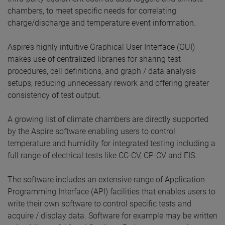
chambers, to meet specific needs for correlating
charge/discharge and temperature event information.
Aspire’s highly intuitive Graphical User Interface (GUI)
makes use of centralized libraries for sharing test
procedures, cell definitions, and graph / data analysis
setups, reducing unnecessary rework and offering greater
consistency of test output.
A growing list of climate chambers are directly supported
by the Aspire software enabling users to control
temperature and humidity for integrated testing including a
full range of electrical tests like CC-CV, CP-CV and EIS.
The software includes an extensive range of Application
Programming Interface (API) facilities that enables users to
write their own software to control specific tests and
acquire / display data. Software for example may be written