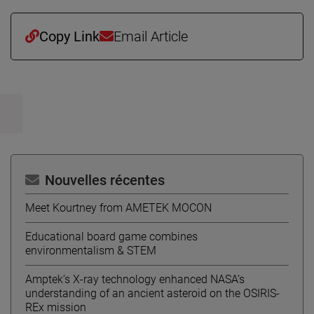
Copy Link
Email Article
Nouvelles récentes
Meet Kourtney from AMETEK MOCON
Educational board game combines
environmentalism & STEM
Amptek’s X-ray technology enhanced NASA’s
understanding of an ancient asteroid on the OSIRIS-
REx mission