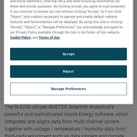
and online identifiers, referring URLs and other browsing information, for
outages.
these and similar purposes. By clicking Accept, you agree to such purposes.
Optional 24-port gigabit ethernet switch for
If you continue to browse our site without clicking “Accept,” or if you click
connecting to the SI-6200, PCs, and AMETEK’s VTI
“Reject,” only cookies necessary to operate and enable default website
EX1401 or other data loggers.
features and functionalities will be deployed. By using this site or clicking
24-bit, high-resolution analog-to-digital converters
“Accept,” “Reject,” or “Manage Preferences” you acknowledge and agree to
(ADCs) enable early-stage detection of small changes
our Privacy Policy available through the link in the footer of this website,
Cookie Policy
, and
Terms of Use
.
in cell performance, increasing test throughput and
shortening test times.
Fast data acquisition of up to 1000 samples per
Accept
second on all channels using AMETEK Solartron
Analytical’s patent pending Direct-to-Disk technology
that transfers data directly from cycler channels to
Reject
the disk drive, bypassing potential PC bottlenecks.
The flexibility to meet specific testing requirements,
enabling users to run 10 fully independent tests per
Manage Preferences
module, each at up to +200 mA and -3V to +10V.
The SI-6200 utilizes AMETEK Solartron Analytical’s
powerful and sophisticated Aspire Energy software, which
integrates and aligns data from multi-channel cyclers
together with voltage / temperature / humidity data from
third-party equipment such as data loggers and climate