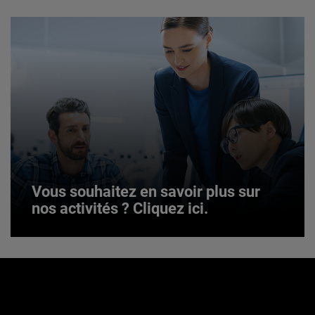
JOIN US
Vous souhaitez en savoir plus sur
nos activités ? Cliquez ici.
Vous souhaitez en savoir plus sur
nos activités ? Cliquez ici.