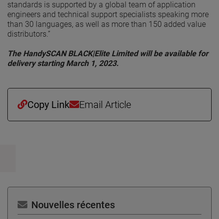
standards is supported by a global team of application
engineers and technical support specialists speaking more
than 30 languages, as well as more than 150 added value
distributors.”
The HandySCAN BLACK|Elite Limited will be available for
delivery starting March 1, 2023.
Copy Link
Email Article
Nouvelles récentes