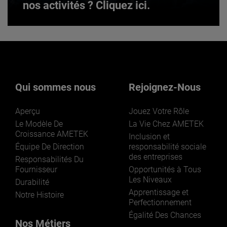
nos activités ? Cliquez ici.
Vous souhaitez en savoir plus sur
nos activités ? Cliquez ici.
Qui sommes nous
Rejoignez-Nous
Aperçu
Jouez Votre Rôle
Le Modèle De
La Vie Chez AMETEK
Croissance AMETEK
Inclusion et
Équipe De Direction
responsabilité sociale
des entreprises
LEARN MORE
Responsabilités Du
Fournisseur
Opportunités à Tous
Les Niveaux
Durabilité
Apprentissage et
Notre Histoire
Perfectionnement
Égalité Des Chances
Nos Métiers