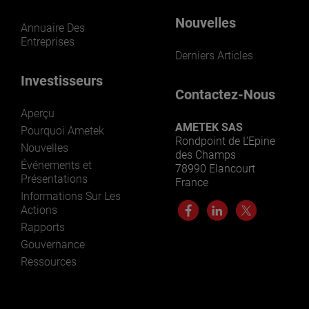
Nouvelles
Annuaire Des
Entreprises
Derniers Articles
Investisseurs
Contactez-Nous
Aperçu
AMETEK SAS
Pourquoi Ametek
Rondpoint de L’Epine
Nouvelles
des Champs
Événements et
78990 Elancourt
Présentations
France
Informations Sur Les
Actions
Rapports
Gouvernance
Ressources