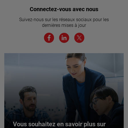
Vous souhaitez rejoindre notre
Connectez-vous avec nous
équipe ? Cliquez ici pour en savoir
Suivez-nous sur les réseaux sociaux pour les
plus.
dernières mises à jour
JOIN US
Vous souhaitez en savoir plus sur