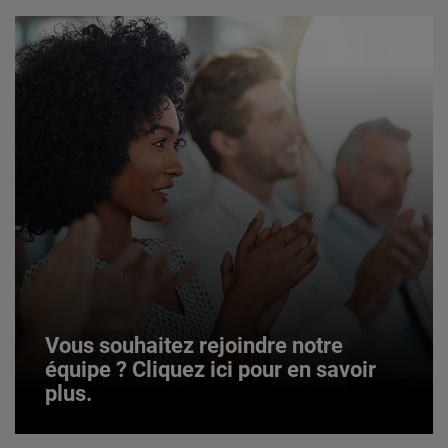
Vous souhaitez rejoindre notre
équipe ? Cliquez ici pour en savoir
plus.