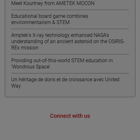
Meet Kourtney from AMETEK MOCON
Educational board game combines
environmentalism & STEM
Amptek’s X-ray technology enhanced NASA’s
understanding of an ancient asteroid on the OSIRIS-
REx mission
Providing out-of-this-world STEM education in
‘Wondrous Space’
Un héritage de dons et de croissance avec United
Way
Connect with us