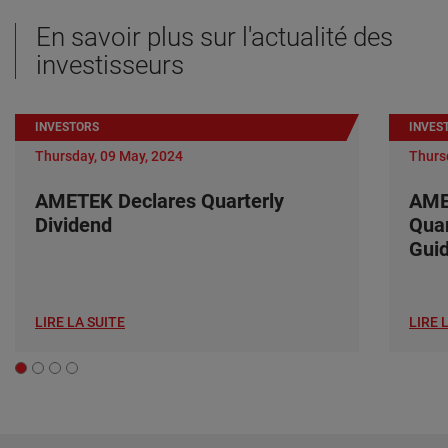
En savoir plus sur l'actualité des
investisseurs
INVESTORS
INVES
Thursday, 09 May, 2024
Thurs
AMETEK Declares Quarterly
AME
Dividend
Quar
Gui
LIRE LA SUITE
LIRE 