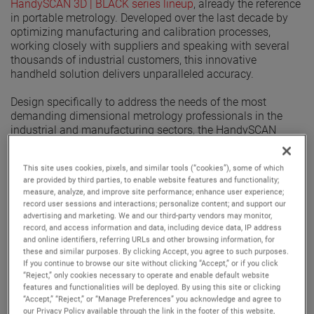
HandySCAN 3D | BLACK series lineup
, already the reference
in portable metrology. Developed over the last decade by
optimizing manufacturing and calibration processes,
working closely with suppliers and speaking with several
thousands of industrial customers, this innovative
handheld solution delivers unparalleled accuracy.
Design specifically to address the needs of the most
demanding dimensional metrology professionals in the
industrial and manufacturing sectors, the HandySCAN
BLACK|Elite Limited can tackle any quality control or
product development applications where tolerances require
This site uses cookies, pixels, and similar tools (“cookies”), some of which
increased accuracy, while remaining portable and flexible. It
are provided by third parties, to enable website features and functionality;
is twice as accurate as The HandySCAN BLACK|Elite,
measure, analyze, and improve site performance; enhance user experience;
assessed through an ISO 17025 accredited calibration,
record user sessions and interactions; personalize content; and support our
based on VDI/VDE 2634 part 3 standard.
advertising and marketing. We and our third-party vendors may monitor,
record, and access information and data, including device data, IP address
and online identifiers, referring URLs and other browsing information, for
Discover the characteristics of the HandySCAN BLACK|Elite
these and similar purposes. By clicking Accept, you agree to such purposes.
Limited, this innovating handheld technology that will
If you continue to browse our site without clicking “Accept,” or if you click
provide the most accurate, high-resolution and repeatable
“Reject,” only cookies necessary to operate and enable default website
results.
features and functionalities will be deployed. By using this site or clicking
“Accept,” “Reject,” or “Manage Preferences” you acknowledge and agree to
Provides an accuracy of
0.012 mm (0.0005 in).
our Privacy Policy available through the link in the footer of this website,