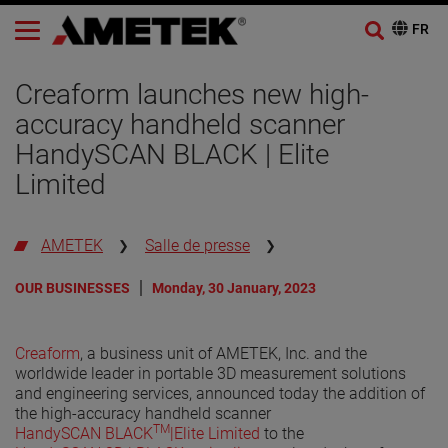
Creaform launches new high-
accuracy handheld scanner
HandySCAN BLACK | Elite
Limited
AMETEK
Salle de presse
OUR BUSINESSES
Monday, 30 January, 2023
Creaform
, a business unit of AMETEK, Inc. and the
worldwide leader in portable 3D measurement solutions
and engineering services, announced today the addition of
the high-accuracy handheld scanner
TM
HandySCAN BLACK
|Elite Limited
to the