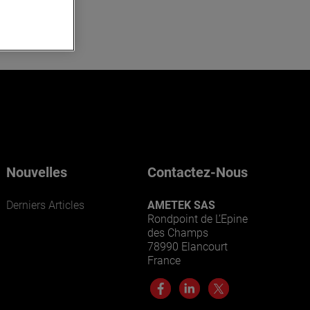
Nouvelles
Contactez-Nous
Derniers Articles
AMETEK SAS
Rondpoint de L’Epine
des Champs
78990 Elancourt
France