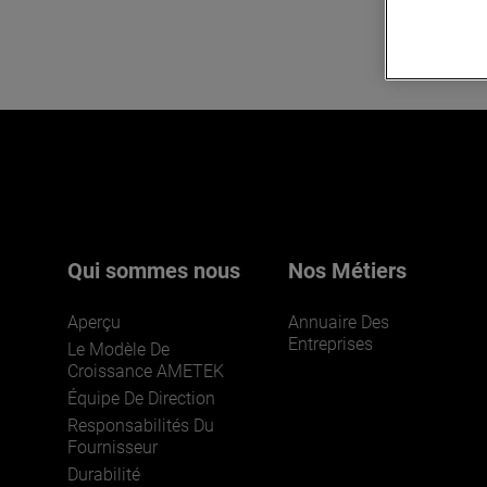
Qui sommes nous
Nos Métiers
Aperçu
Annuaire Des
Entreprises
Le Modèle De
Croissance AMETEK
Équipe De Direction
Responsabilités Du
Fournisseur
Durabilité