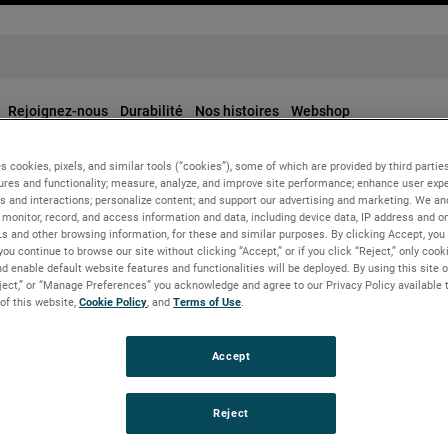
Rejoignez-nous
Durabilité
Nos histoires
Webshop
s cookies, pixels, and similar tools (“cookies”), some of which are provided by third parties
ures and functionality; measure, analyze, and improve site performance; enhance user expe
s and interactions; personalize content; and support our advertising and marketing. We and
monitor, record, and access information and data, including device data, IP address and onl
Ls and other browsing information, for these and similar purposes. By clicking Accept, you
you continue to browse our site without clicking “Accept,” or if you click “Reject,” only coo
d enable default website features and functionalities will be deployed. By using this site o
eject,” or “Manage Preferences” you acknowledge and agree to our Privacy Policy available 
 of this website,
Cookie Policy
, and
Terms of Use
.
Accept
Reject