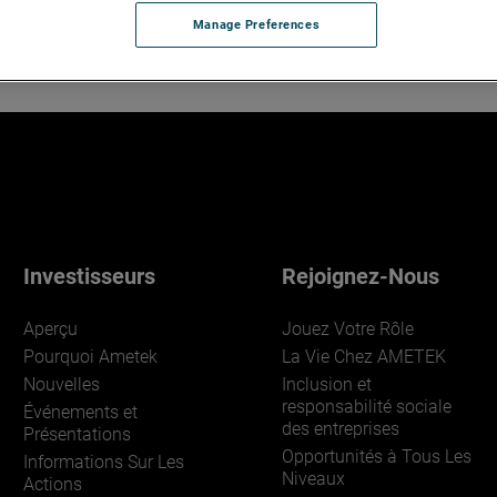
Manage Preferences
Investisseurs
Rejoignez-Nous
Aperçu
Jouez Votre Rôle
Pourquoi Ametek
La Vie Chez AMETEK
Nouvelles
Inclusion et
responsabilité sociale
Événements et
des entreprises
Présentations
Opportunités à Tous Les
Informations Sur Les
Niveaux
Actions