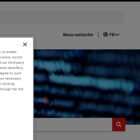
Nous contacter
, to enable
rience; record
 our third-party
ine identifiers,
 agree to such
kies necessary
r clicking
through the link
butt