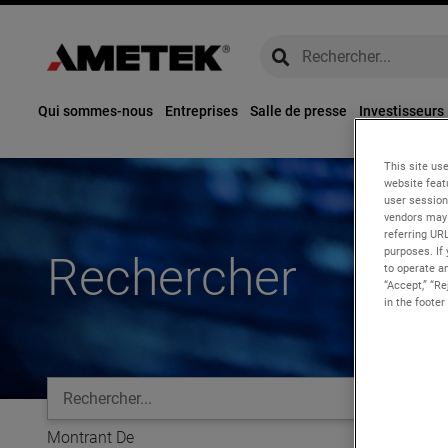
global-search
global-search
Qui sommes-nous
Entreprises
Salle de presse
Investisseurs
This site use
website feat
user session
vendors may 
referring UR
purposes. If 
Rechercher
to operate an
“Accept,” “R
in the footer
global-search
Montrant
De