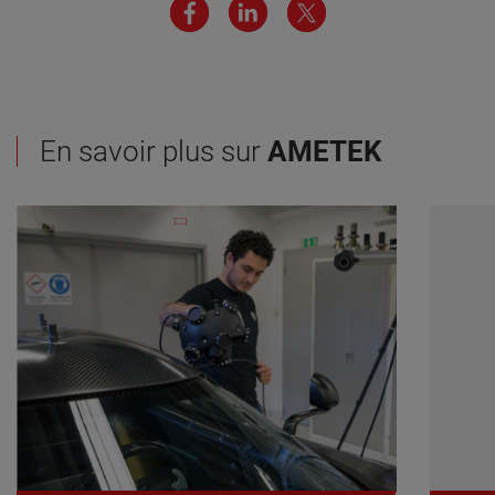
En savoir plus sur
AMETEK