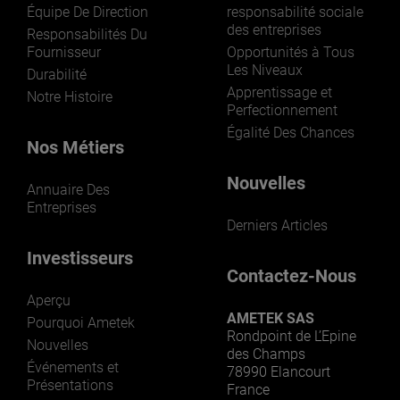
Équipe De Direction
responsabilité sociale
des entreprises
Responsabilités Du
Fournisseur
Opportunités à Tous
Les Niveaux
Durabilité
Apprentissage et
Notre Histoire
Perfectionnement
Égalité Des Chances
Nos Métiers
Nouvelles
Annuaire Des
Entreprises
Derniers Articles
Investisseurs
Contactez-Nous
Aperçu
AMETEK SAS
Pourquoi Ametek
Rondpoint de L’Epine
Nouvelles
des Champs
Événements et
78990 Elancourt
Présentations
France