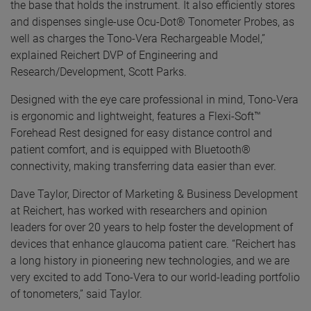
the base that holds the instrument. It also efficiently stores
and dispenses single-use Ocu-Dot® Tonometer Probes, as
well as charges the Tono-Vera Rechargeable Model,”
explained Reichert DVP of Engineering and
Research/Development, Scott Parks.
Designed with the eye care professional in mind, Tono-Vera
is ergonomic and lightweight, features a Flexi-Soft™
Forehead Rest designed for easy distance control and
patient comfort, and is equipped with Bluetooth®
connectivity, making transferring data easier than ever.
Dave Taylor, Director of Marketing & Business Development
at Reichert, has worked with researchers and opinion
leaders for over 20 years to help foster the development of
devices that enhance glaucoma patient care. “Reichert has
a long history in pioneering new technologies, and we are
very excited to add Tono-Vera to our world-leading portfolio
of tonometers,” said Taylor.