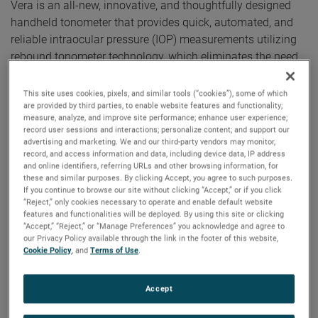
Vera is an all-new, innovative, and thoughtfully designed
handheld tonometer that provides quick, automated, and
reliable intraocular pressure (IOP) measurements utilizing
rebound tonometer technology, which eliminates the need
for topical anesthetic.
This site uses cookies, pixels, and similar tools (“cookies”), some of which
Tono-Vera Tonometer features the advanced, patented
are provided by third parties, to enable website features and functionality;
ActiView™ Positioning System, which quickly guides the
measure, analyze, and improve site performance; enhance user experience;
record user sessions and interactions; personalize content; and support our
user to the apex of the cornea, providing the ultimate
advertising and marketing. We and our third-party vendors may monitor,
confidence in obtained IOP readings. ActiView Positioning
record, and access information and data, including device data, IP address
and online identifiers, referring URLs and other browsing information, for
System is highlighted by a full-color view of the eye
these and similar purposes. By clicking Accept, you agree to such purposes.
combined with an intuitive and interactive user interface,
If you continue to browse our site without clicking “Accept,” or if you click
“Reject,” only cookies necessary to operate and enable default website
ensuring an optimum position for IOP measurement. When
features and functionalities will be deployed. By using this site or clicking
correct alignment is achieved, Tono-Vera automatically
“Accept,” “Reject,” or “Manage Preferences” you acknowledge and agree to
measures, providing reliable results in as few as three
our Privacy Policy available through the link in the footer of this website,
Cookie Policy
, and
Terms of Use
.
measurements taken in under one second.
“As a glaucoma specialist, I can say that Tono-Vera
Accept
provides IOP readings comparable to Goldmann tonometry
and its ease-of-use with automatic measurements permit