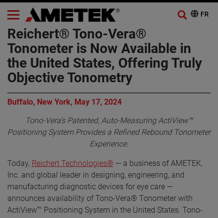
Reichert® Tono-Vera®
Tonometer is Now Available in
the United States, Offering Truly
Objective Tonometry
Buffalo, New York, May 17, 2024
Tono-Vera’s Patented, Auto-Measuring ActiView™
Positioning System Provides a Refined Rebound Tonometer
Experience.
Today,
Reichert Technologies®
— a business of AMETEK,
Inc. and global leader in designing, engineering, and
manufacturing diagnostic devices for eye care —
announces availability of Tono-Vera® Tonometer with
ActiView™ Positioning System in the United States. Tono-