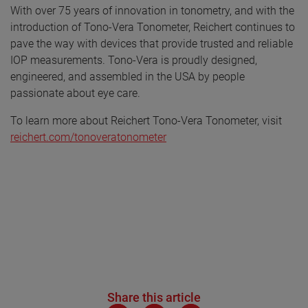
With over 75 years of innovation in tonometry, and with the
introduction of Tono-Vera Tonometer, Reichert continues to
pave the way with devices that provide trusted and reliable
IOP measurements. Tono-Vera is proudly designed,
engineered, and assembled in the USA by people
passionate about eye care.
To learn more about Reichert Tono-Vera Tonometer, visit
reichert.com/tonoveratonometer
Share this article