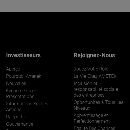
Investisseurs
Rejoignez-Nous
Aperçu
Jouez Votre Rôle
Pourquoi Ametek
La Vie Chez AMETEK
Nouvelles
Inclusion et
responsabilité sociale
Événements et
des entreprises
Présentations
Opportunités à Tous Les
Informations Sur Les
Niveaux
Actions
Apprentissage et
Rapports
Perfectionnement
Gouvernance
Égalité Des Chances