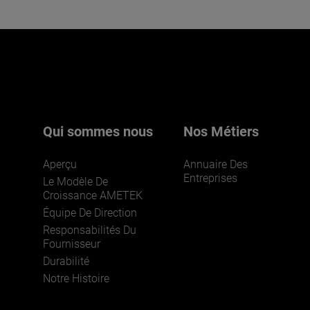
Qui sommes nous
Nos Métiers
Aperçu
Annuaire Des
Entreprises
Le Modèle De
Croissance AMETEK
Équipe De Direction
Responsabilités Du
Fournisseur
Durabilité
Notre Histoire