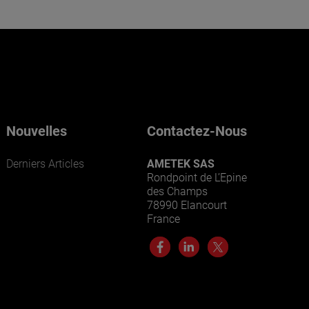
Nouvelles
Contactez-Nous
Derniers Articles
AMETEK SAS
Rondpoint de L’Epine
des Champs
78990 Elancourt
France