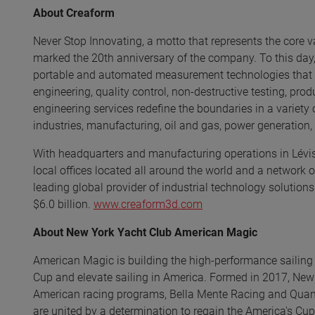
About Creaform
Never Stop Innovating, a motto that represents the core v
marked the 20th anniversary of the company. To this day,
portable and automated measurement technologies that pr
engineering, quality control, non-destructive testing, pr
engineering services redefine the boundaries in a variety
industries, manufacturing, oil and gas, power generation
With headquarters and manufacturing operations in Lévis,
local offices located all around the world and a network o
leading global provider of industrial technology solutions
$6.0 billion.
www.creaform3d.com
About New York Yacht Club American Magic
American Magic is building the high-performance sailing 
Cup and elevate sailing in America. Formed in 2017, Ne
American racing programs, Bella Mente Racing and Quantu
are united by a determination to regain the America's Cup