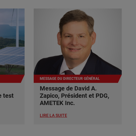
MESSAGE DU DIRECTEUR GÉNÉRAL
Message de David A.
 test
Zapico, Président et PDG,
AMETEK Inc.
LIRE LA SUITE