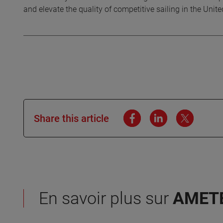
and elevate the quality of competitive sailing in the Unit
Share this article
En savoir plus sur
AMET