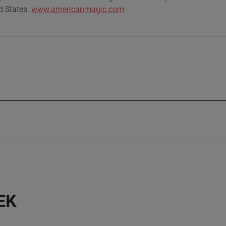
ed States.
www.americanmagic.com
EK