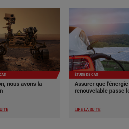
CAS
ÉTUDE DE CAS
n, nous avons la
Assurer que l'énergie
on
renouvelable passe le
SUITE
LIRE LA SUITE