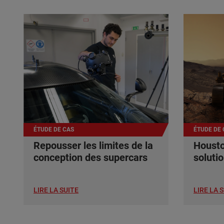
ÉTUDE DE CAS
ÉTUDE DE 
Repousser les limites de la
Housto
conception des supercars
soluti
LIRE LA SUITE
LIRE LA 