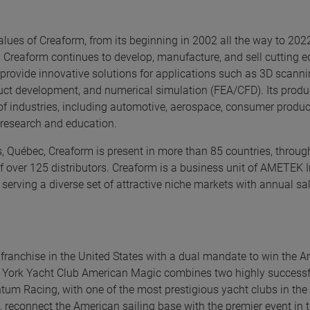
alues of Creaform, from its beginning in 2002 all the way to 202
 Creaform continues to develop, manufacture, and sell cutting 
ovide innovative solutions for applications such as 3D scannin
oduct development, and numerical simulation (FEA/CFD). Its prod
 of industries, including automotive, aerospace, consumer produc
, research and education.
 Québec, Creaform is present in more than 85 countries, through
f over 125 distributors. Creaform is a business unit of AMETEK I
 serving a diverse set of attractive niche markets with annual sa
franchise in the United States with a dual mandate to win the A
w York Yacht Club American Magic combines two highly successf
m Racing, with one of the most prestigious yacht clubs in the 
, reconnect the American sailing base with the premier event in t