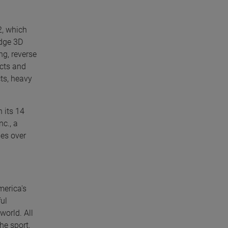
2, which
edge 3D
g, reverse
ucts and
ts, heavy
 its 14
nc., a
les over
merica's
ul
world. All
he sport,