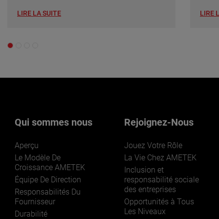
LIRE LA SUITE
LIRE 
Qui sommes nous
Rejoignez-Nous
Aperçu
Jouez Votre Rôle
Le Modèle De
La Vie Chez AMETEK
Croissance AMETEK
Inclusion et
Équipe De Direction
responsabilité sociale
des entreprises
Responsabilités Du
Fournisseur
Opportunités à Tous
Les Niveaux
Durabilité