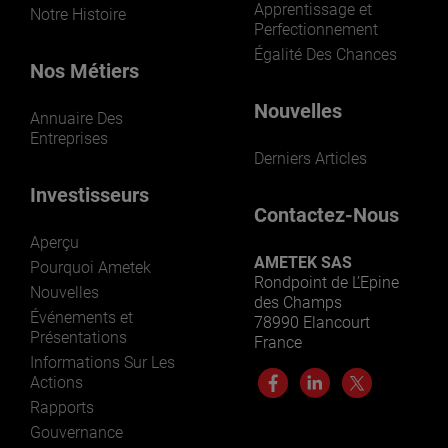
Apprentissage et
Notre Histoire
Perfectionnement
Égalité Des Chances
Nos Métiers
Nouvelles
Annuaire Des
Entreprises
Derniers Articles
Investisseurs
Contactez-Nous
Aperçu
AMETEK SAS
Pourquoi Ametek
Rondpoint de L’Epine
Nouvelles
des Champs
Événements et
78990 Elancourt
Présentations
France
Informations Sur Les
Actions
Rapports
Gouvernance