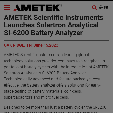
AMETEK Scientific Instruments
Launches Solartron Analytical
SI-6200 Battery Analyzer
OAK RIDGE, TN, June 15,2023
AMETEK Scientific Instruments, a leading global
technology solutions provider, continues to strengthen its
portfolio of battery cyclers with the introduction of AMETEK
Solartron Analytical's SI-6200 Battery Analyzer.
Technologically advanced and feature-packed yet cost
effective, the battery analyzer offers solutions for early-
stage testing of battery materials, coin-cells,
supercapacitors and micro fuel cells.
Designed to be more than just a battery cycler, the SI-6200