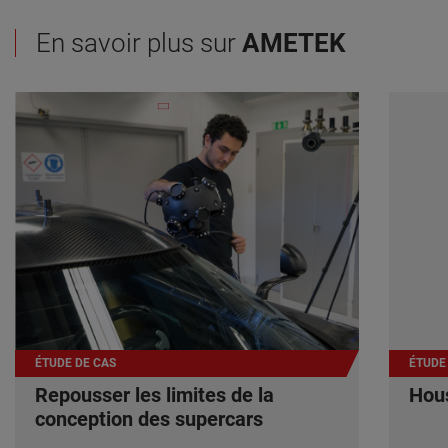
En savoir plus sur
AMETEK
ÉTUDE DE CAS
ÉTUDE
Repousser les limites de la
Hous
conception des supercars