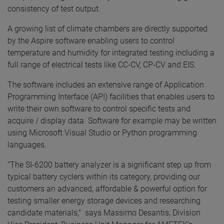
consistency of test output.
A growing list of climate chambers are directly supported
by the Aspire software enabling users to control
temperature and humidity for integrated testing including a
full range of electrical tests like CC-CV, CP-CV and EIS.
The software includes an extensive range of Application
Programming Interface (API) facilities that enables users to
write their own software to control specific tests and
acquire / display data. Software for example may be written
using Microsoft Visual Studio or Python programming
languages.
“The SI-6200 battery analyzer is a significant step up from
typical battery cyclers within its category, providing our
customers an advanced, affordable & powerful option for
testing smaller energy storage devices and researching
candidate materials," says Massimo Desantis, Division