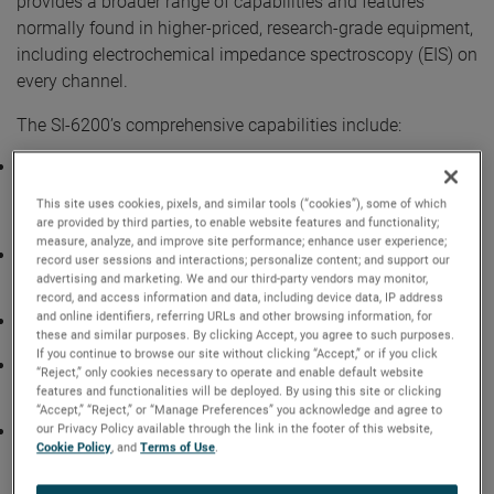
provides a broader range of capabilities and features
normally found in higher-priced, research-grade equipment,
including electrochemical impedance spectroscopy (EIS) on
every channel.
The SI-6200’s comprehensive capabilities include:
The flexibility to use the SI-6200 as either a
desktop/standalone device or installed in an optional
This site uses cookies, pixels, and similar tools (“cookies”), some of which
cabinet with unique plug & play features that
are provided by third parties, to enable website features and functionality;
accommodates up to 12 SI-6200 analyzers.
measure, analyze, and improve site performance; enhance user experience;
Built-in, not multiplexed, impedance measurement
record user sessions and interactions; personalize content; and support our
hardware that can run on-demand EIS simultaneously at
advertising and marketing. We and our third-party vendors may monitor,
1mHz to 20 kHz per channel.
record, and access information and data, including device data, IP address
and online identifiers, referring URLs and other browsing information, for
Uninterruptable Power Supply (UPS) option for safe system
these and similar purposes. By clicking Accept, you agree to such purposes.
shut down and data security in case of power outages.
If you continue to browse our site without clicking “Accept,” or if you click
Optional 24-port gigabit ethernet switch for connecting to
“Reject,” only cookies necessary to operate and enable default website
the SI-6200, PCs, and AMETEK’s VTI EX1401 or other data
features and functionalities will be deployed. By using this site or clicking
loggers.
“Accept,” “Reject,” or “Manage Preferences” you acknowledge and agree to
our Privacy Policy available through the link in the footer of this website,
24-bit, high-resolution analog-to-digital converters (ADCs)
Cookie Policy
, and
Terms of Use
.
enable early-stage detection of small changes in cell
performance, increasing test throughput and shortening