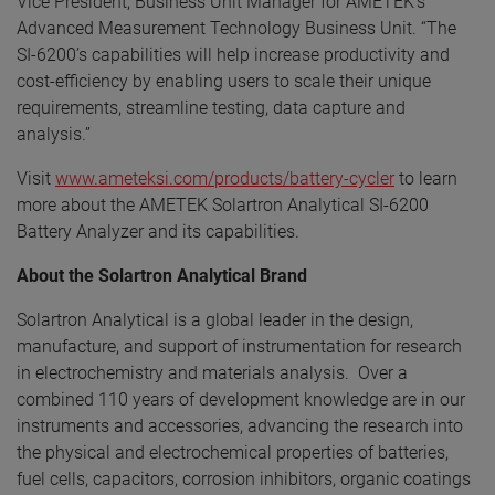
Vice President, Business Unit Manager for AMETEK’s
Advanced Measurement Technology Business Unit. “The
SI-6200’s capabilities will help increase productivity and
cost-efficiency by enabling users to scale their unique
requirements, streamline testing, data capture and
analysis.”
Visit
www.ameteksi.com/products/battery-cycler
to learn
more about the AMETEK Solartron Analytical SI-6200
Battery Analyzer and its capabilities.
About the Solartron Analytical Brand
Solartron Analytical is a global leader in the design,
manufacture, and support of instrumentation for research
in electrochemistry and materials analysis. Over a
combined 110 years of development knowledge are in our
instruments and accessories, advancing the research into
the physical and electrochemical properties of batteries,
fuel cells, capacitors, corrosion inhibitors, organic coatings