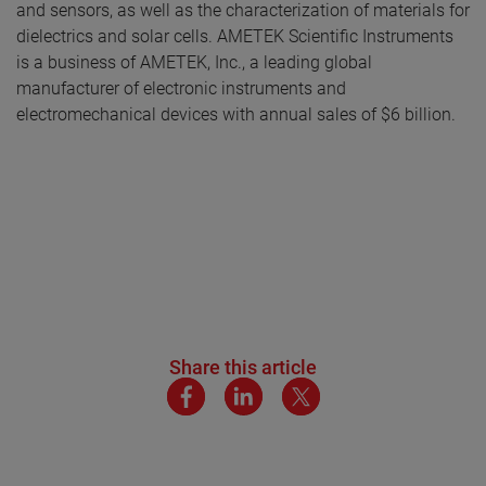
and sensors, as well as the characterization of materials for
dielectrics and solar cells
.
AMETEK Scientific Instruments
is a business of AMETEK, Inc., a leading global
manufacturer of electronic instruments and
electromechanical devices with annual sales of $6 billion.
Share this article