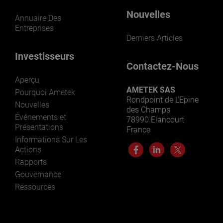
Nouvelles
Annuaire Des
Entreprises
Derniers Articles
Investisseurs
Contactez-Nous
Aperçu
AMETEK SAS
Pourquoi Ametek
Rondpoint de L’Epine
Nouvelles
des Champs
Événements et
78990 Elancourt
Présentations
France
Informations Sur Les
Actions
Rapports
Gouvernance
Ressources