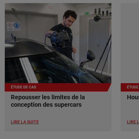
ÉTUDE DE CAS
ÉTUDE
Repousser les limites de la
Hous
conception des supercars
LIRE LA SUITE
LIRE 