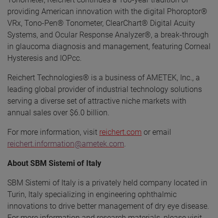
providing American innovation with the digital Phoroptor®
VRx, Tono-Pen® Tonometer, ClearChart® Digital Acuity
Systems, and Ocular Response Analyzer®, a break-through
in glaucoma diagnosis and management, featuring Corneal
Hysteresis and IOPcc.
Reichert Technologies® is a business of AMETEK, Inc., a
leading global provider of industrial technology solutions
serving a diverse set of attractive niche markets with
annual sales over $6.0 billion.
For more information, visit
reichert.com
or email
reichert.information@ametek.com
.
About SBM Sistemi of Italy
SBM Sistemi of Italy is a privately held company located in
Turin, Italy specializing in engineering ophthalmic
innovations to drive better management of dry eye disease.
For more information and research materials, please visit