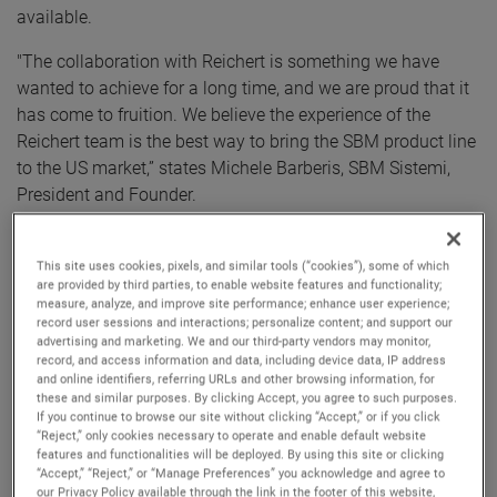
available.
"The collaboration with Reichert is something we have
wanted to achieve for a long time, and we are proud that it
has come to fruition. We believe the experience of the
Reichert team is the best way to bring the SBM product line
to the US market,” states Michele Barberis, SBM Sistemi,
President and Founder.
Traditional methods of diagnosing Dry Eye Diseases (DED)
such as Schirmer strips and staining, are invasive,
This site uses cookies, pixels, and similar tools (“cookies”), some of which
are provided by third parties, to enable website features and functionality;
uncomfortable for patients, time consuming, and
measure, analyze, and improve site performance; enhance user experience;
cumbersome for staff to administer. In addition, the results
record user sessions and interactions; personalize content; and support our
advertising and marketing. We and our third-party vendors may monitor,
of such tests do not provide high sensitivity and specificity
record, and access information and data, including device data, IP address
for diagnosing the specific type of DED affecting patients,
and online identifiers, referring URLs and other browsing information, for
which is essential to optimizing treatment approaches.
these and similar purposes. By clicking Accept, you agree to such purposes.
If you continue to browse our site without clicking “Accept,” or if you click
“Reject,” only cookies necessary to operate and enable default website
The Reichert-SBM IDRA is the world’s most complete
features and functionalities will be deployed. By using this site or clicking
system for supporting dry eye diagnosis. IDRA evaluates all
“Accept,” “Reject,” or “Manage Preferences” you acknowledge and agree to
our Privacy Policy available through the link in the footer of this website,
the tear film layers (Lipid, Aqueous, and Mucin) and the