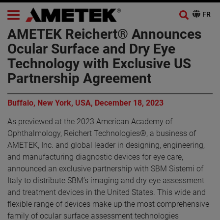
AMETEK Reichert® Announces
Ocular Surface and Dry Eye
Technology with Exclusive US
Partnership Agreement
Buffalo, New York, USA, December 18, 2023
As previewed at the 2023 American Academy of
Ophthalmology, Reichert Technologies®, a business of
AMETEK, Inc. and global leader in designing, engineering,
and manufacturing diagnostic devices for eye care,
announced an exclusive partnership with SBM Sistemi of
Italy to distribute SBM’s imaging and dry eye assessment
and treatment devices in the United States. This wide and
flexible range of devices make up the most comprehensive
family of ocular surface assessment technologies