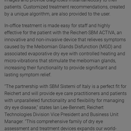
patients. Customized treatment recommendations, created
by a unique algorithm, are also provided to the user.
In-office treatment is made easy for staff and highly
effective for the patient with the Reichert-SBM ACTIVA, an
innovative and non-invasive device that relieves symptoms
caused by the Meibomian Glands Disfunction (MGD) and
associated evaporative dry eye with controlled heating and
micro-vibrations that stimulate the meibomian glands,
increasing their functionality to provide significant and
lasting symptom relief.
“The partnership with SBM Sistemi of Italy is a perfect fit for
Reichert and will provide eye care practitioners and patients
with unparalleled functionality and flexibility for managing
dry eye disease,” states Ian Lee-Bennett, Reichert
Technologies Division Vice President and Business Unit
Manager. “This comprehensive family of dry eye
assessment and treatment devices expands our world-