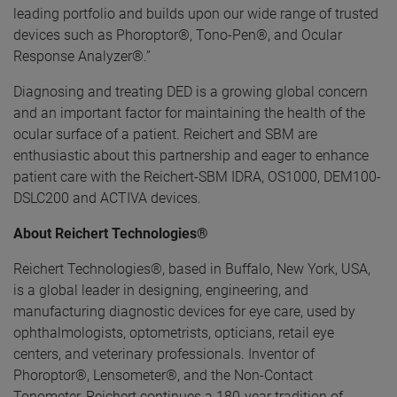
leading portfolio and builds upon our wide range of trusted
devices such as Phoroptor®, Tono-Pen®, and Ocular
Response Analyzer®.”
Diagnosing and treating DED is a growing global concern
and an important factor for maintaining the health of the
ocular surface of a patient. Reichert and SBM are
enthusiastic about this partnership and eager to enhance
patient care with the Reichert-SBM IDRA, OS1000, DEM100-
DSLC200 and ACTIVA devices.
About Reichert Technologies®
Reichert Technologies®, based in Buffalo, New York, USA,
is a global leader in designing, engineering, and
manufacturing diagnostic devices for eye care, used by
ophthalmologists, optometrists, opticians, retail eye
centers, and veterinary professionals. Inventor of
Phoroptor®, Lensometer®, and the Non-Contact
Tonometer, Reichert continues a 180-year tradition of