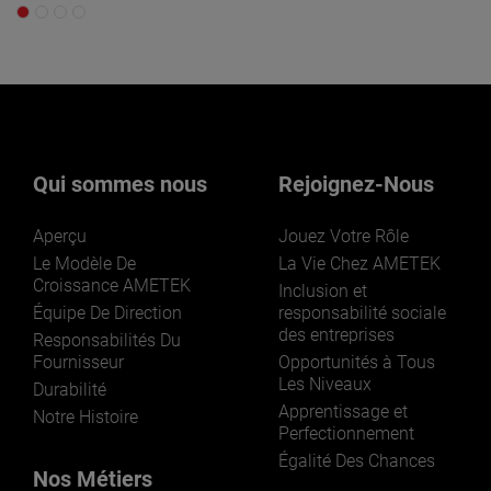
Qui sommes nous
Rejoignez-Nous
Aperçu
Jouez Votre Rôle
Le Modèle De
La Vie Chez AMETEK
Croissance AMETEK
Inclusion et
Équipe De Direction
responsabilité sociale
des entreprises
Responsabilités Du
Fournisseur
Opportunités à Tous
Les Niveaux
Durabilité
Apprentissage et
Notre Histoire
Perfectionnement
Égalité Des Chances
Nos Métiers