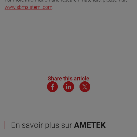
www.sbmsistemi.com
.
Share this article
En savoir plus sur
AMETEK