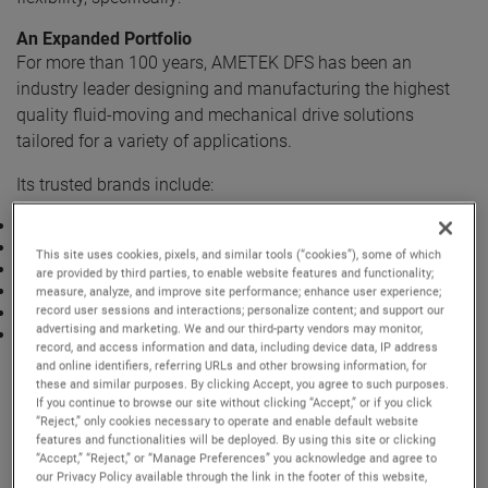
An Expanded Portfolio
For more than 100 years, AMETEK DFS has been an
industry leader designing and manufacturing the highest
quality fluid-moving and mechanical drive solutions
tailored for a variety of applications.
Its trusted brands include:
Lamb® Vacuum Motors
Nautilair® Combustion Blowers
This site uses cookies, pixels, and similar tools (“cookies”), some of which
Prestolite Motors Brushed DC Motors
are provided by third parties, to enable website features and functionality;
ROTRON® Regenerative Blowers
measure, analyze, and improve site performance; enhance user experience;
record user sessions and interactions; personalize content; and support our
ROTRON® Transportation Pumps and Motors
advertising and marketing. We and our third-party vendors may monitor,
Windjammer® Brushless Blowers
record, and access information and data, including device data, IP address
For more than 60 years, Bison Gear and Engineering Corp.
and online identifiers, referring URLs and other browsing information, for
has designed and manufactured reliable and durable
these and similar purposes. By clicking Accept, you agree to such purposes.
If you continue to browse our site without clicking “Accept,” or if you click
fractional and integral horsepower electric motors, gear
“Reject,” only cookies necessary to operate and enable default website
motors and reducers, washdown motors and a variety of
features and functionalities will be deployed. By using this site or clicking
“Accept,” “Reject,” or “Manage Preferences” you acknowledge and agree to
accessories.
our Privacy Policy available through the link in the footer of this website,