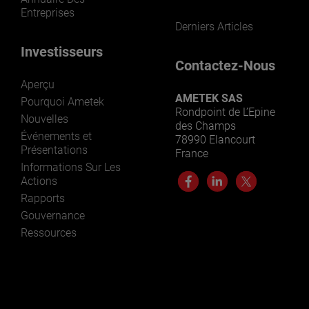
Entreprises
Derniers Articles
Investisseurs
Contactez-Nous
Aperçu
AMETEK SAS
Pourquoi Ametek
Rondpoint de L’Epine
Nouvelles
des Champs
Événements et
78990 Elancourt
Présentations
France
Informations Sur Les
Actions
Rapports
Gouvernance
Ressources