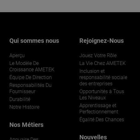
Qui sommes nous
Rejoignez-Nous
Aperçu
Jouez Votre Rôle
Le Modèle De
La Vie Chez AMETEK
Croissance AMETEK
Inclusion et
Équipe De Direction
responsabilité sociale
des entreprises
Responsabilités Du
Fournisseur
Opportunités à Tous
Les Niveaux
Durabilité
Apprentissage et
Notre Histoire
Perfectionnement
Égalité Des Chances
Nos Métiers
Nouvelles
Annuaire Des