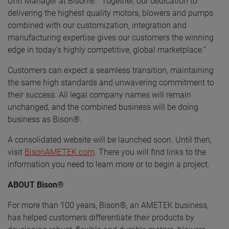
Unit Manager at Bison®. "Together, our dedication to
delivering the highest quality motors, blowers and pumps
combined with our customization, integration and
manufacturing expertise gives our customers the winning
edge in today’s highly competitive, global marketplace.”
Customers can expect a seamless transition, maintaining
the same high standards and unwavering commitment to
their success. All legal company names will remain
unchanged, and the combined business will be doing
business as Bison®.
A consolidated website will be launched soon. Until then,
visit
BisonAMETEK.com
. There you will find links to the
information you need to learn more or to begin a project.
ABOUT Bison®
For more than 100 years, Bison®, an AMETEK business,
has helped customers differentiate their products by