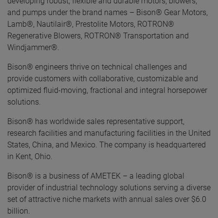
developing robust, flexible and durable motors, blowers,
and pumps under the brand names – Bison® Gear Motors,
Lamb®, Nautilair®, Prestolite Motors, ROTRON®
Regenerative Blowers, ROTRON® Transportation and
Windjammer®.
Bison® engineers thrive on technical challenges and
provide customers with collaborative, customizable and
optimized fluid-moving, fractional and integral horsepower
solutions.
Bison® has worldwide sales representative support,
research facilities and manufacturing facilities in the United
States, China, and Mexico. The company is headquartered
in Kent, Ohio.
Bison® is a business of AMETEK – a leading global
provider of industrial technology solutions serving a diverse
set of attractive niche markets with annual sales over $6.0
billion.