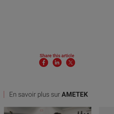
Share this article
En savoir plus sur
AMETEK