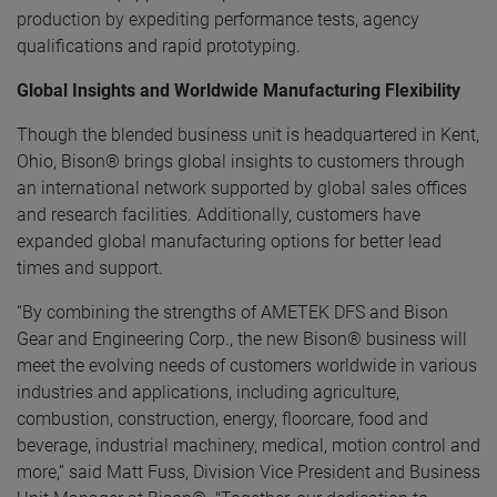
production by expediting performance tests, agency
qualifications and rapid prototyping.
Global Insights and Worldwide Manufacturing Flexibility
Though the blended business unit is headquartered in Kent,
Ohio, Bison® brings global insights to customers through
an international network supported by global sales offices
and research facilities. Additionally, customers have
expanded global manufacturing options for better lead
times and support.
“By combining the strengths of AMETEK DFS and Bison
Gear and Engineering Corp., the new Bison® business will
meet the evolving needs of customers worldwide in various
industries and applications, including agriculture,
combustion, construction, energy, floorcare, food and
beverage, industrial machinery, medical, motion control and
more,” said Matt Fuss, Division Vice President and Business