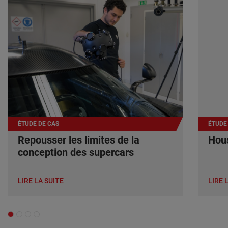
ÉTUDE DE CAS
ÉTUDE
Repousser les limites de la
Hous
conception des supercars
LIRE LA SUITE
LIRE 