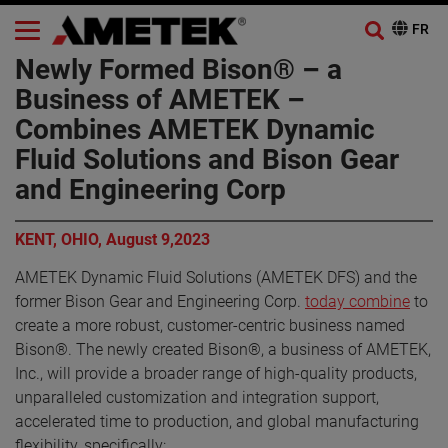
Newly Formed Bison® – a
Business of AMETEK –
Combines AMETEK Dynamic
Fluid Solutions and Bison Gear
and Engineering Corp
KENT, OHIO, August 9,2023
AMETEK Dynamic Fluid Solutions (AMETEK DFS) and the
former Bison Gear and Engineering Corp.
today combine
to
create a more robust, customer-centric business named
Bison®. The newly created Bison®, a business of AMETEK,
Inc., will provide a broader range of high-quality products,
unparalleled customization and integration support,
accelerated time to production, and global manufacturing
flexibility, specifically: