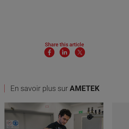
Share this article
En savoir plus sur
AMETEK