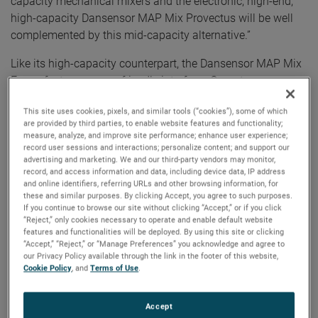
capacity mechanical mixers and the electronic, high-end,
high-capacity Dansensor MAP Mix Provectus will be well
complemented by this mid-capacity alternative.”
Like its high-capacity counterpart, the Dansensor MAP Mix
Focus features a user-friendly interface. Operators can
monitor the gas mixing process in real time with a coherent
This site uses cookies, pixels, and similar tools (“cookies”), some of which
on-screen overview that includes precise information about
are provided by third parties, to enable website features and functionality;
the current gas flow, total gas consumption, and actual
measure, analyze, and improve site performance; enhance user experience;
MAP gas mix. In addition, this data is continually logged
record user sessions and interactions; personalize content; and support our
advertising and marketing. We and our third-party vendors may monitor,
and saved on the instrument.
record, and access information and data, including device data, IP address
and online identifiers, referring URLs and other browsing information, for
Up to three gas settings can be saved on the instrument to
these and similar purposes. By clicking Accept, you agree to such purposes.
If you continue to browse our site without clicking “Accept,” or if you click
accommodate multiple products on the same packaging
“Reject,” only cookies necessary to operate and enable default website
line, without errors or variations in the chosen parameters.
features and functionalities will be deployed. By using this site or clicking
Operators value the instrument’s intuitive touchscreen set-
“Accept,” “Reject,” or “Manage Preferences” you acknowledge and agree to
our Privacy Policy available through the link in the footer of this website,
up, function, and its easy-to-read display. The Dansensor
Cookie Policy
, and
Terms of Use
.
MAP Mix Focus features a maximum flow rate up to 500
L/min (2-gas) and up to 750 L/min (3-gas), depending on
Accept
mixing settings. This range makes it suitable for packaging