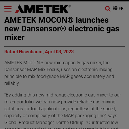
AMETEK MOCON® launches
new Dansensor® electronic gas
mixer
Rafael Nisenbaum, April 03, 2023
AMETEK MOCON’S new mid-capacity gas mixer, the
Dansensor MAP Mix Focus, uses an electronic mixing
principle to mix food-grade MAP gases accurately and
reliably.
“By adding this new mid-range electronic gas mixer to our
mixer portfolio, we can now provide reliable gas mixing
solutions for food applications, regardless of the speed,
capacity or complexity of the MAP packaging line,” says
Global Product Manager, Dorthe Oldrup. “Our trusted low-