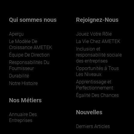
Qui sommes nous
Rejoignez-Nous
Aperçu
Jouez Votre Rôle
Le Modèle De
La Vie Chez AMETEK
Croissance AMETEK
Inclusion et
Équipe De Direction
responsabilité sociale
des entreprises
Responsabilités Du
Fournisseur
Opportunités à Tous
Les Niveaux
Durabilité
Apprentissage et
Notre Histoire
Perfectionnement
Égalité Des Chances
Nos Métiers
Nouvelles
Annuaire Des
Entreprises
Derniers Articles