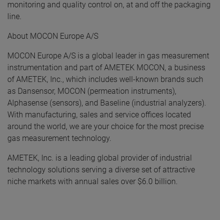
monitoring and quality control on, at and off the packaging
line.
About MOCON Europe A/S
MOCON Europe A/S is a global leader in gas measurement
instrumentation and part of AMETEK MOCON, a business
of AMETEK, Inc., which includes well-known brands such
as Dansensor, MOCON (permeation instruments),
Alphasense (sensors), and Baseline (industrial analyzers).
With manufacturing, sales and service offices located
around the world, we are your choice for the most precise
gas measurement technology.
AMETEK, Inc. is a leading global provider of industrial
technology solutions serving a diverse set of attractive
niche markets with annual sales over $6.0 billion.