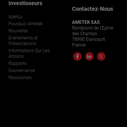
Investisseurs
Contactez-Nous
Aperçu
AMETEK SAS
Pourquoi Ametek
Rondpoint de L’Epine
Nouvelles
des Champs
Événements et
78990 Elancourt
Présentations
France
Informations Sur Les
Actions
Rapports
Gouvernance
Ressources