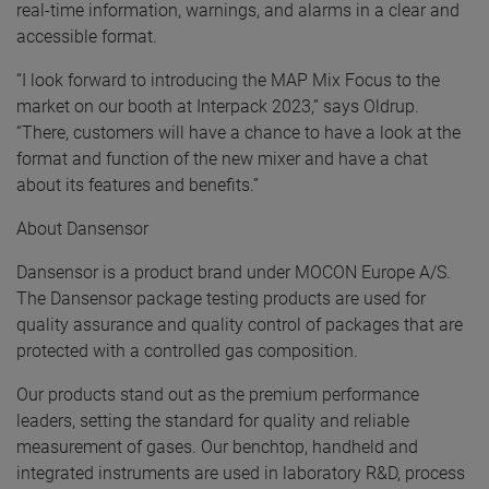
real-time information, warnings, and alarms in a clear and
accessible format.
“I look forward to introducing the MAP Mix Focus to the
market on our booth at Interpack 2023,” says Oldrup.
“There, customers will have a chance to have a look at the
format and function of the new mixer and have a chat
about its features and benefits.”
About Dansensor
Dansensor is a product brand under MOCON Europe A/S.
The Dansensor package testing products are used for
quality assurance and quality control of packages that are
protected with a controlled gas composition.
Our products stand out as the premium performance
leaders, setting the standard for quality and reliable
measurement of gases. Our benchtop, handheld and
integrated instruments are used in laboratory R&D, process