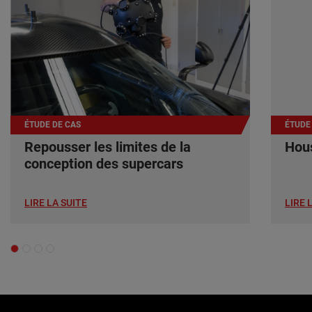
ÉTUDE DE CAS
ÉTUDE
Repousser les limites de la
Hous
conception des supercars
LIRE LA SUITE
LIRE 