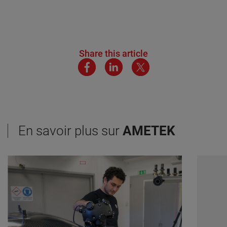
Share this article
En savoir plus sur
AMETEK