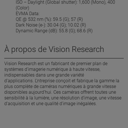
ISO – Daylight (Global shutter): 1,600 (Mono), 400
(Color)
EVMA Data:
QE @ 532 nm (%): 59.5 (G); 57 (R)
Dark Noise (e-): 30.04 (G); 10.02 (R)
Dynamic Range (dB): 55.8 (G); 68.6 (R)
À propos de Vision Research
Vision Research est un fabricant de premier plan de
systèmes d'imagerie numérique à haute vitesse,
indispensables dans une grande variété
d'applications. L’ntreprise conçoit et fabrique la gamme la
plus complète de caméras numériques à grande vitesse
disponibles aujourd’hui. Ces caméras offrent toutes une
sensibilité à la lumière, une résolution d’image, une vitesse
d’acquisition et une qualité d’image inégalées.