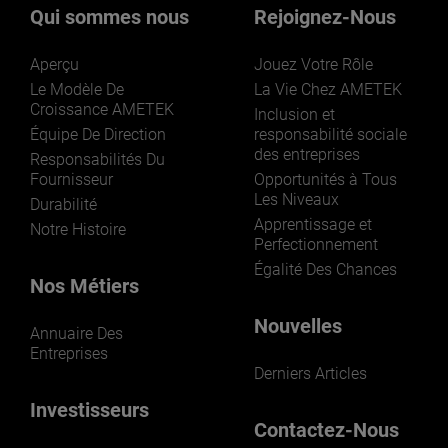
Qui sommes nous
Rejoignez-Nous
Aperçu
Jouez Votre Rôle
Le Modèle De
La Vie Chez AMETEK
Croissance AMETEK
Inclusion et
Équipe De Direction
responsabilité sociale
des entreprises
Responsabilités Du
Fournisseur
Opportunités à Tous
Les Niveaux
Durabilité
Apprentissage et
Notre Histoire
Perfectionnement
Égalité Des Chances
Nos Métiers
Nouvelles
Annuaire Des
Entreprises
Derniers Articles
Investisseurs
Contactez-Nous