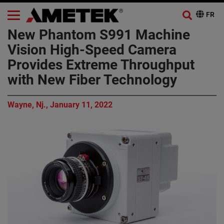
New Phantom S991 Machine
Vision High-Speed Camera
Provides Extreme Throughput
with New Fiber Technology
Wayne, Nj., January 11, 2022