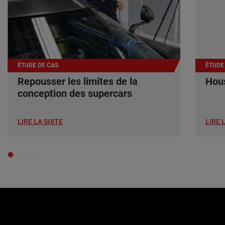
ÉTUDE DE CAS
ÉTUDE
Repousser les limites de la
Hous
conception des supercars
LIRE LA SUITE
LIRE 