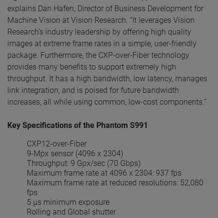
explains Dan Hafen, Director of Business Development for
Machine Vision at Vision Research. “It leverages Vision
Research’s industry leadership by offering high quality
images at extreme frame rates in a simple, user-friendly
package. Furthermore, the CXP-over-Fiber technology
provides many benefits to support extremely high
throughput. It has a high bandwidth, low latency, manages
link integration, and is poised for future bandwidth
increases, all while using common, low-cost components.”
Key Specifications of the Phantom S991
CXP12-over-Fiber
9-Mpx sensor (4096 x 2304)
Throughput: 9 Gpx/sec (70 Gbps)
Maximum frame rate at 4096 x 2304: 937 fps
Maximum frame rate at reduced resolutions: 52,080
fps
5 µs minimum exposure
Rolling and Global shutter