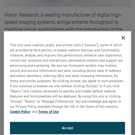
Vision Research, a leading manufacturer of digital high-
speed imaging systems, brings extreme throughput to
machine vision applications with the introduction of the
Phantom® S991 Machine Vision camera. The Phantom
S991 employs CoaXPress-over-Fiber technology to deliver
This site uses cookies, pixels, and similar tools (“cookies”), some of which
are provided by third parties, to enable website features and functionality;
up to 9 Gpx/sec (70 Gbps). This throughput translates to
measure, analyze, and improve site performance; enhance user experience;
over 900 frames per second (fps) at a full 9 Mpx resolution
record user sessions and interactions; personalize content; and support our
of 4096 x 2304 and over 52,000 fps at lower resolutions,
advertising and marketing. We and our third-party vendors may monitor,
record, and access information and data, including device data, IP address
including 2304 x 16.
and online identifiers, referring URLs and other browsing information, for
these and similar purposes. By clicking Accept, you agree to such purposes.
If you continue to browse our site without clicking “Accept,” or if you click
The Phantom S991 offers users very high quality, detailed
“Reject,” only cookies necessary to operate and enable default website
images. The 9 Mpx sensor in the S991 is the same sensor
features and functionalities will be deployed. By using this site or clicking
used in Vision Research’s renowned high-speed media
“Accept,” “Reject,” or “Manage Preferences” you acknowledge and agree to
our Privacy Policy available through the link in the footer of this website,
camera, the Phantom Flex 4K. The sensor has 12-bit
Cookie Policy
, and
Terms of Use
.
imaging and provides both rolling and global shutters to
meet a variety of application needs. Also, its 6.75 μm pixel
Accept
is larger than many high resolution machine vision