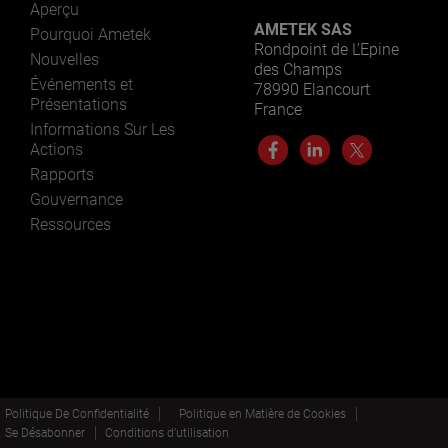
Aperçu
AMETEK SAS
Pourquoi Ametek
Rondpoint de L’Epine
Nouvelles
des Champs
Événements et
78990 Elancourt
Présentations
France
Informations Sur Les
Actions
Rapports
Gouvernance
Ressources
Politique De Confidentialité
Politique en Matière de Cookies
Se Désabonner
Conditions d’utilisation