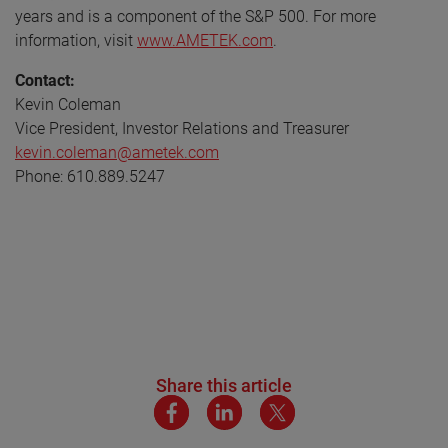
years and is a component of the S&P 500. For more
information, visit
www.AMETEK.com
.
Contact:
Kevin Coleman
Vice President, Investor Relations and Treasurer
kevin.coleman@ametek.com
Phone: 610.889.5247
Share this article