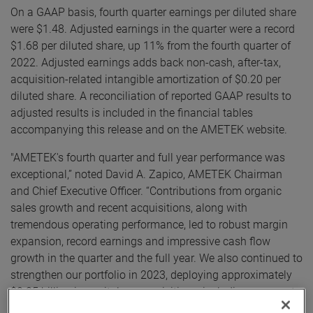
On a GAAP basis, fourth quarter earnings per diluted share
were $1.48. Adjusted earnings in the quarter were a record
$1.68 per diluted share, up 11% from the fourth quarter of
2022. Adjusted earnings adds back non-cash, after-tax,
acquisition-related intangible amortization of $0.20 per
diluted share. A reconciliation of reported GAAP results to
adjusted results is included in the financial tables
accompanying this release and on the AMETEK website.
"AMETEK's fourth quarter and full year performance was
exceptional,” noted David A. Zapico, AMETEK Chairman
and Chief Executive Officer. “Contributions from organic
sales growth and recent acquisitions, along with
tremendous operating performance, led to robust margin
expansion, record earnings and impressive cash flow
growth in the quarter and the full year. We also continued to
strengthen our portfolio in 2023, deploying approximately
$2.25 billion in capital on acquisitions, including our most
recent acquisition, Paragon Medical.”