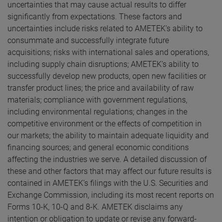
uncertainties that may cause actual results to differ
significantly from expectations. These factors and
uncertainties include risks related to AMETEK’s ability to
consummate and successfully integrate future
acquisitions; risks with international sales and operations,
including supply chain disruptions; AMETEK’s ability to
successfully develop new products, open new facilities or
transfer product lines; the price and availability of raw
materials; compliance with government regulations,
including environmental regulations; changes in the
competitive environment or the effects of competition in
our markets; the ability to maintain adequate liquidity and
financing sources; and general economic conditions
affecting the industries we serve. A detailed discussion of
these and other factors that may affect our future results is
contained in AMETEK’s filings with the U.S. Securities and
Exchange Commission, including its most recent reports on
Forms 10-K, 10-Q and 8-K. AMETEK disclaims any
intention or obligation to update or revise any forward-