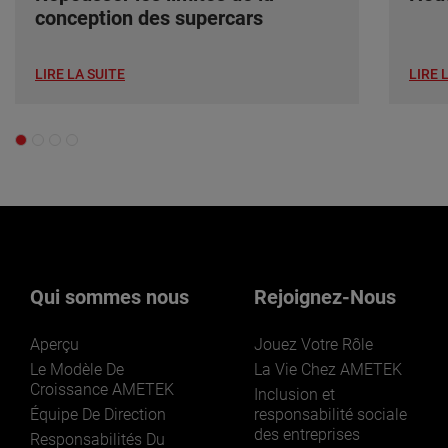
conception des supercars
LIRE LA SUITE
LIRE 
Qui sommes nous
Rejoignez-Nous
Aperçu
Jouez Votre Rôle
Le Modèle De
La Vie Chez AMETEK
Croissance AMETEK
Inclusion et
Équipe De Direction
responsabilité sociale
des entreprises
Responsabilités Du