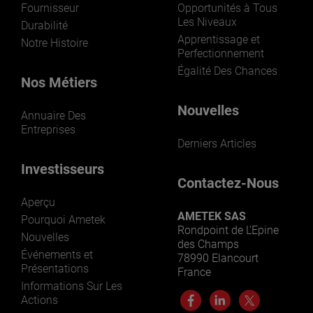
Fournisseur
Opportunités à Tous
Les Niveaux
Durabilité
Apprentissage et
Notre Histoire
Perfectionnement
Égalité Des Chances
Nos Métiers
Nouvelles
Annuaire Des
Entreprises
Derniers Articles
Investisseurs
Contactez-Nous
Aperçu
AMETEK SAS
Pourquoi Ametek
Rondpoint de L’Epine
Nouvelles
des Champs
Événements et
78990 Elancourt
Présentations
France
Informations Sur Les
Actions