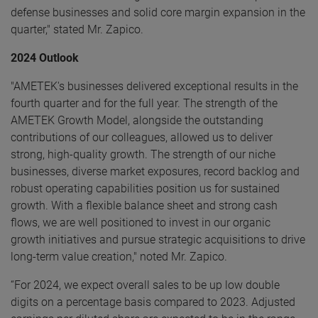
defense businesses and solid core margin expansion in the
quarter," stated Mr. Zapico.
2024 Outlook
"AMETEK's businesses delivered exceptional results in the
fourth quarter and for the full year. The strength of the
AMETEK Growth Model, alongside the outstanding
contributions of our colleagues, allowed us to deliver
strong, high-quality growth. The strength of our niche
businesses, diverse market exposures, record backlog and
robust operating capabilities position us for sustained
growth. With a flexible balance sheet and strong cash
flows, we are well positioned to invest in our organic
growth initiatives and pursue strategic acquisitions to drive
long-term value creation," noted Mr. Zapico.
“For 2024, we expect overall sales to be up low double
digits on a percentage basis compared to 2023. Adjusted