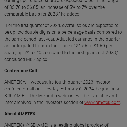
earnings per diluted share are expected to be in the range
of $6.70 to $6.85, an increase of 5% to 7% over the
comparable basis for 2023,” he added.
"For the first quarter of 2024, overall sales are expected to
be up low double digits on a percentage basis compared to
the same period last year. Adjusted earnings in the quarter
are anticipated to be in the range of $1.56 to $1.60 per
share, up 5% to 7% compared to the first quarter of 2023,"
concluded Mr. Zapico.
Conference Call
AMETEK will webcast its fourth quarter 2023 investor
conference call on Tuesday, February 6, 2024, beginning at
8:30 AM ET. The live audio webcast will be available and
later archived in the Investors section of
www.ametek.com
.
About AMETEK
AMETEK (NYSE: AME) is a leading global provider of