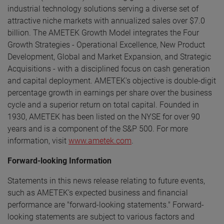
industrial technology solutions serving a diverse set of
attractive niche markets with annualized sales over $7.0
billion. The AMETEK Growth Model integrates the Four
Growth Strategies - Operational Excellence, New Product
Development, Global and Market Expansion, and Strategic
Acquisitions - with a disciplined focus on cash generation
and capital deployment. AMETEK's objective is double-digit
percentage growth in earnings per share over the business
cycle and a superior return on total capital. Founded in
1930, AMETEK has been listed on the NYSE for over 90
years and is a component of the S&P 500. For more
information, visit
www.ametek.com
.
Forward-looking Information
Statements in this news release relating to future events,
such as AMETEK’s expected business and financial
performance are "forward-looking statements." Forward-
looking statements are subject to various factors and