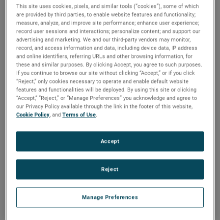
This site uses cookies, pixels, and similar tools (“cookies”), some of which
are provided by third parties, to enable website features and functionality;
For the full year, AMETEK’s sales were a record $6.60
measure, analyze, and improve site performance; enhance user experience;
billion, an increase of 7% over 2022. Operating income was
record user sessions and interactions; personalize content; and support our
$1.71 billion, up 14% versus the prior year, and operating
advertising and marketing. We and our third-party vendors may monitor,
record, and access information and data, including device data, IP address
income margins were 25.9%, expanding 150 basis points
and online identifiers, referring URLs and other browsing information, for
over last year’s margins.
these and similar purposes. By clicking Accept, you agree to such purposes.
If you continue to browse our site without clicking “Accept,” or if you click
“Reject,” only cookies necessary to operate and enable default website
On a GAAP basis, full year 2023 earnings were $5.67 per
features and functionalities will be deployed. By using this site or clicking
diluted share. Full year adjusted earnings were $6.38 per
“Accept,” “Reject,” or “Manage Preferences” you acknowledge and agree to
share, an increase of 12% over 2022’s comparable adjusted
our Privacy Policy available through the link in the footer of this website,
Cookie Policy
, and
Terms of Use
.
earnings of $5.68 per share. AMETEK established annual
records for sales, operating income, operating margin, and
earnings per share.
Accept
Electronic Instruments Group (EIG)
Reject
EIG sales in the fourth quarter were a record $1.24 billion,
up 7% from the same quarter in 2022. EIG’s operating
Manage Preferences
income in the quarter increased 17% to a record $359.0
million and operating income margins were 29.0%, an