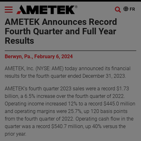
AMETEK Announces Record
Fourth Quarter and Full Year
Results
Berwyn, Pa., February 6, 2024
AMETEK, Inc. (NYSE: AME) today announced its financial
results for the fourth quarter ended December 31, 2023.
AMETEK’s fourth quarter 2023 sales were a record $1.73
billion, a 6.5% increase over the fourth quarter of 2022.
Operating income increased 12% to a record $445.0 million
and operating margins were 25.7%, up 120 basis points
from the fourth quarter of 2022. Operating cash flow in the
quarter was a record $540.7 million, up 40% versus the
prior year.