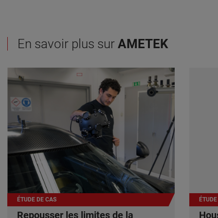
En savoir plus sur
AMETEK
ÉTUDE DE CAS
ÉTUDE
Repousser les limites de la
Hous