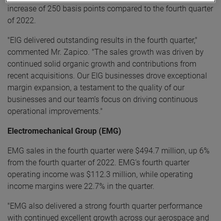
increase of 250 basis points compared to the fourth quarter
of 2022.
"EIG delivered outstanding results in the fourth quarter,"
commented Mr. Zapico. "The sales growth was driven by
continued solid organic growth and contributions from
recent acquisitions. Our EIG businesses drove exceptional
margin expansion, a testament to the quality of our
businesses and our team’s focus on driving continuous
operational improvements."
Electromechanical Group (EMG)
EMG sales in the fourth quarter were $494.7 million, up 6%
from the fourth quarter of 2022. EMG’s fourth quarter
operating income was $112.3 million, while operating
income margins were 22.7% in the quarter.
"EMG also delivered a strong fourth quarter performance
with continued excellent growth across our aerospace and