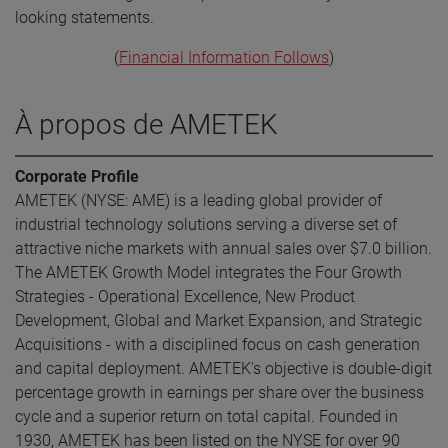
looking statements.
(
Financial Information Follows
)
À propos de AMETEK
Corporate Profile
AMETEK (NYSE: AME) is a leading global provider of
industrial technology solutions serving a diverse set of
attractive niche markets with annual sales over $7.0 billion.
The AMETEK Growth Model integrates the Four Growth
Strategies - Operational Excellence, New Product
Development, Global and Market Expansion, and Strategic
Acquisitions - with a disciplined focus on cash generation
and capital deployment. AMETEK's objective is double-digit
percentage growth in earnings per share over the business
cycle and a superior return on total capital. Founded in
1930, AMETEK has been listed on the NYSE for over 90