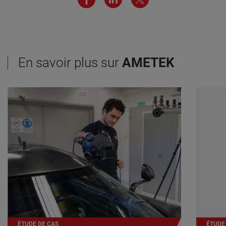
En savoir plus sur
AMETEK
ÉTUDE DE CAS
ÉTUDE