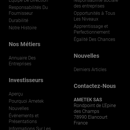
Équipe De Direction
responsabilité sociale
des entreprises
Responsabilités Du
Fournisseur
Opportunités à Tous
Les Niveaux
Durabilité
Apprentissage et
Notre Histoire
Perfectionnement
Égalité Des Chances
Nos Métiers
Nouvelles
Annuaire Des
Entreprises
Derniers Articles
Investisseurs
Contactez-Nous
Aperçu
AMETEK SAS
Pourquoi Ametek
Rondpoint de L’Epine
Nouvelles
des Champs
Événements et
78990 Elancourt
Présentations
France
Informations Sur Les