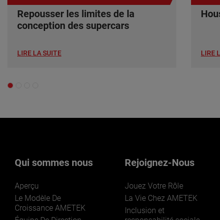
Repousser les limites de la
Hous
conception des supercars
LIRE LA SUITE
LIRE 
Qui sommes nous
Rejoignez-Nous
Aperçu
Jouez Votre Rôle
Le Modèle De
La Vie Chez AMETEK
Croissance AMETEK
Inclusion et