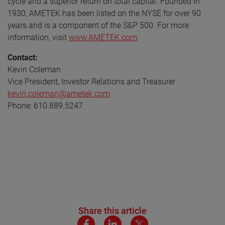
cycle and a superior return on total capital. Founded in
1930, AMETEK has been listed on the NYSE for over 90
years and is a component of the S&P 500. For more
information, visit
www.AMETEK.com
.
Contact:
Kevin Coleman
Vice President, Investor Relations and Treasurer
kevin.coleman@ametek.com
Phone: 610.889.5247
Share this article