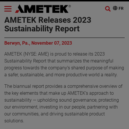
AMETEK Releases 2023
Sustainability Report
Berwyn, Pa., November 07, 2023
AMETEK (NYSE: AME) is proud to release its 2023
Sustainability Report that summarizes the meaningful
progress towards the company’s shared purpose of making
a safer, sustainable, and more productive world a reality.
The biannual report provides a comprehensive overview of
the key elements that make up AMETEK’s approach to
sustainability — upholding sound governance, protecting
our environment, investing in our people, partnering with
our communities, and driving sustainable product
solutions.