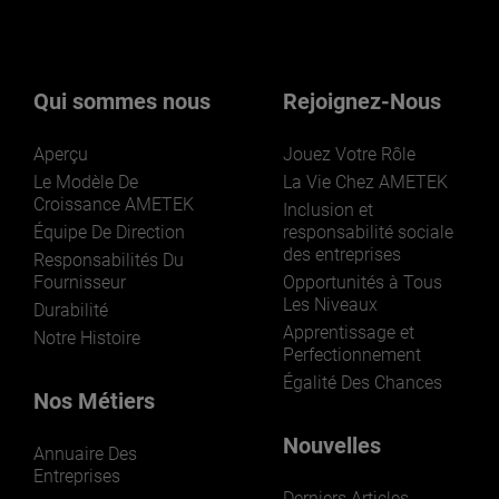
Qui sommes nous
Rejoignez-Nous
Aperçu
Jouez Votre Rôle
Le Modèle De
La Vie Chez AMETEK
Croissance AMETEK
Inclusion et
Équipe De Direction
responsabilité sociale
des entreprises
Responsabilités Du
Fournisseur
Opportunités à Tous
Les Niveaux
Durabilité
Apprentissage et
Notre Histoire
Perfectionnement
Égalité Des Chances
Nos Métiers
Nouvelles
Annuaire Des
Entreprises
Derniers Articles