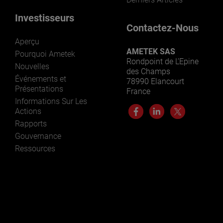
Investisseurs
Contactez-Nous
Aperçu
AMETEK SAS
Pourquoi Ametek
Rondpoint de L’Epine
Nouvelles
des Champs
Événements et
78990 Elancourt
Présentations
France
Informations Sur Les
Actions
Rapports
Gouvernance
Ressources