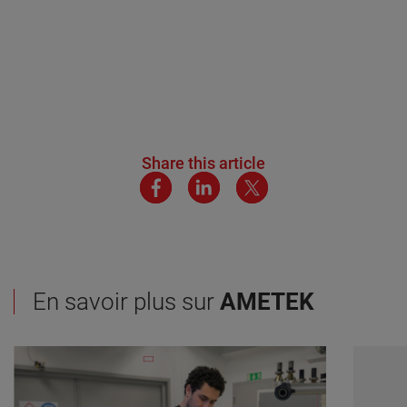
Share this article
En savoir plus sur
AMETEK