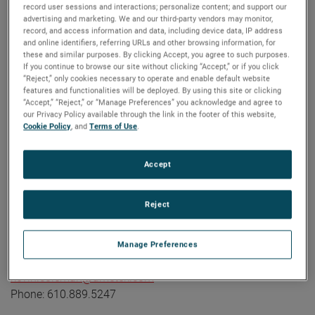
record user sessions and interactions; personalize content; and support our
industrial technology solutions serving a diverse set of
advertising and marketing. We and our third-party vendors may monitor,
attractive niche markets with annual sales over $7.0 billion.
record, and access information and data, including device data, IP address
and online identifiers, referring URLs and other browsing information, for
The AMETEK Growth Model integrates the Four Growth
these and similar purposes. By clicking Accept, you agree to such purposes.
Strategies - Operational Excellence, New Product
If you continue to browse our site without clicking “Accept,” or if you click
Development, Global and Market Expansion, and Strategic
“Reject,” only cookies necessary to operate and enable default website
features and functionalities will be deployed. By using this site or clicking
Acquisitions - with a disciplined focus on cash generation
“Accept,” “Reject,” or “Manage Preferences” you acknowledge and agree to
and capital deployment. AMETEK's objective is double-digit
our Privacy Policy available through the link in the footer of this website,
Cookie Policy
, and
Terms of Use
.
percentage growth in earnings per share over the business
cycle and a superior return on total capital. Founded in
1930, AMETEK has been listed on the NYSE for over 90
Accept
years and is a component of the S&P 500. For more
information, visit
www.AMETEK.com
.
Reject
Contact:
Kevin Coleman
Manage Preferences
Vice President, Investor Relations and Treasurer
kevin.coleman@ametek.com
Phone: 610.889.5247