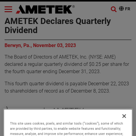
AMETEK Declares Quarterly
Dividend
Berwyn, Pa., November 03, 2023
The Board of Directors of AMETEK, Inc. (NYSE: AME)
declared a regular quarterly dividend of $0.25 per share for
the fourth quarter ending December 31, 2023.
This fourth quarter dividend is payable December 22, 2023
to shareholders of record as of December 8, 2023.
À propos de AMETEK
This site uses cookies, pixels, and similar tools (“cookies”), some of which
Corporate Profile
are provided by third parties, to enable website features and functionality;
AMETEK (NYSE: AME) is a leading global provider of
measure, analyze, and improve site performance; enhance user experience;