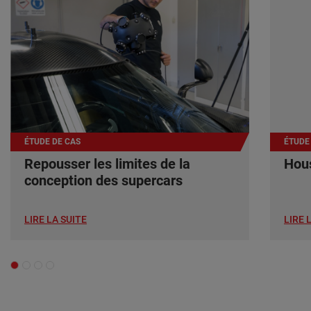
ÉTUDE DE CAS
ÉTUDE
Repousser les limites de la
Hous
conception des supercars
LIRE LA SUITE
LIRE 