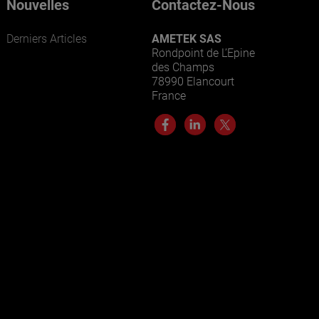
Nouvelles
Contactez-Nous
Derniers Articles
AMETEK SAS
Rondpoint de L’Epine
des Champs
78990 Elancourt
France