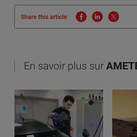
Share this article
En savoir plus sur
AMET