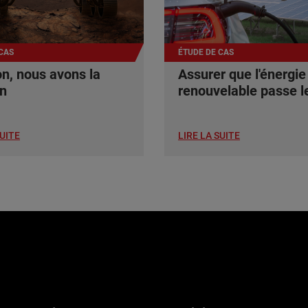
CAS
ÉTUDE DE CAS
n, nous avons la
Assurer que l'énergie
on
renouvelable passe le
SUITE
LIRE LA SUITE