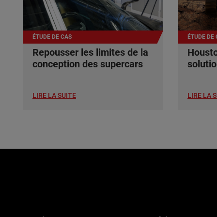
ÉTUDE DE CAS
ÉTUDE DE 
Repousser les limites de la
Housto
conception des supercars
soluti
LIRE LA SUITE
LIRE LA 