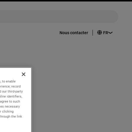
Nous contacter
nd quarter
, to enable
rience; record
 our third-party
ine identifiers,
 agree to such
kies necessary
r clicking
through the link