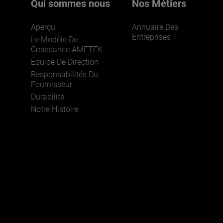
Qui sommes nous
Nos Métiers
Aperçu
Annuaire Des
Entreprises
Le Modèle De
Croissance AMETEK
Équipe De Direction
Responsabilités Du
Fournisseur
Durabilité
Notre Histoire