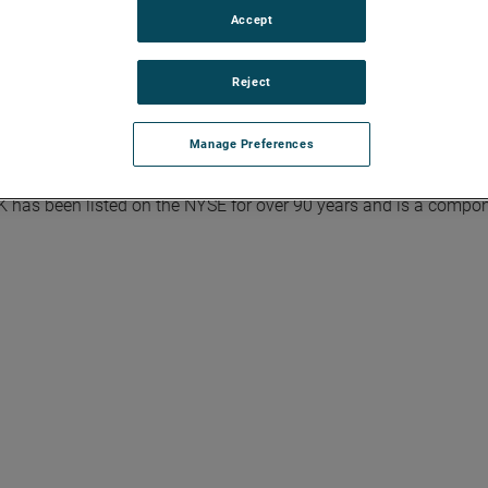
Accept
Reject
rial technology solutions serving a diverse set of attractive ni
Model integrates the Four Growth Strategies - Operational Excel
Manage Preferences
trategic Acquisitions - with a disciplined focus on cash genera
ercentage growth in earnings per share over the business cycle 
K has been listed on the NYSE for over 90 years and is a compon