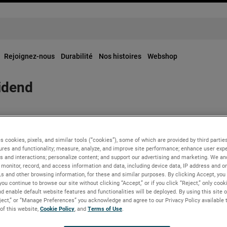
Rejoignez-nous
Durabilité
Nos histoires
Webshop
idend
red a regular quarterly dividend of $0.25 per share for the seco
s cookies, pixels, and similar tools (“cookies”), some of which are provided by third parties
ures and functionality; measure, analyze, and improve site performance; enhance user expe
s and interactions; personalize content; and support our advertising and marketing. We and
 shareholders of record as of June 12, 2023.
monitor, record, and access information and data, including device data, IP address and onl
Ls and other browsing information, for these and similar purposes. By clicking Accept, you
you continue to browse our site without clicking “Accept,” or if you click “Reject,” only coo
d enable default website features and functionalities will be deployed. By using this site o
eject,” or “Manage Preferences” you acknowledge and agree to our Privacy Policy available 
 of this website,
Cookie Policy
, and
Terms of Use
.