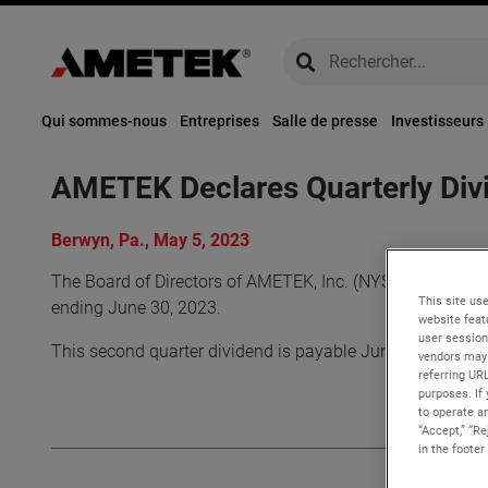
global-search
global-search
Qui sommes-nous
Entreprises
Salle de presse
Investisseurs
AMETEK Declares Quarterly Div
Berwyn, Pa., May 5, 2023
The Board of Directors of AMETEK, Inc. (NYSE: AME) decla
This site use
ending June 30, 2023.
website feat
user session
This second quarter dividend is payable June 30, 2023 to
vendors may 
referring UR
purposes. If 
to operate an
“Accept,” “R
in the footer