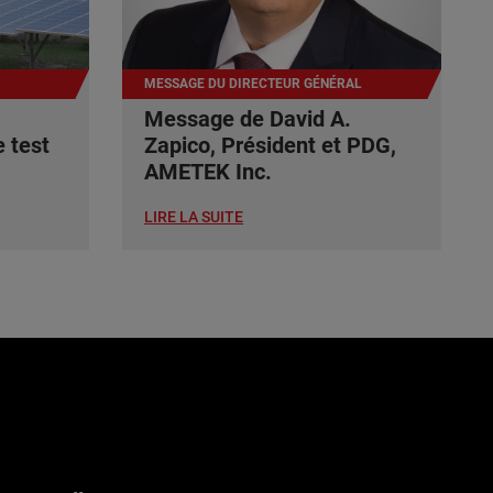
MESSAGE DU DIRECTEUR GÉNÉRAL
Message de David A.
 test
Zapico, Président et PDG,
AMETEK Inc.
LIRE LA SUITE