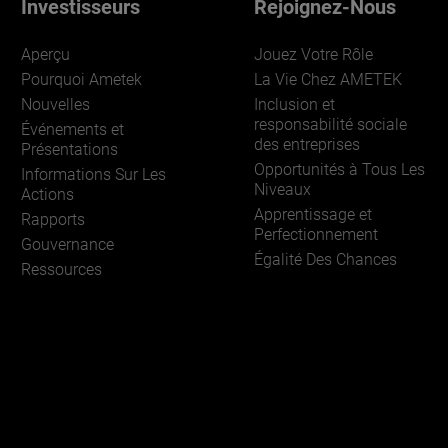
Investisseurs
Rejoignez-Nous
Aperçu
Jouez Votre Rôle
Pourquoi Ametek
La Vie Chez AMETEK
Nouvelles
Inclusion et
responsabilité sociale
Événements et
des entreprises
Présentations
Opportunités à Tous Les
Informations Sur Les
Niveaux
Actions
Apprentissage et
Rapports
Perfectionnement
Gouvernance
Égalité Des Chances
Ressources