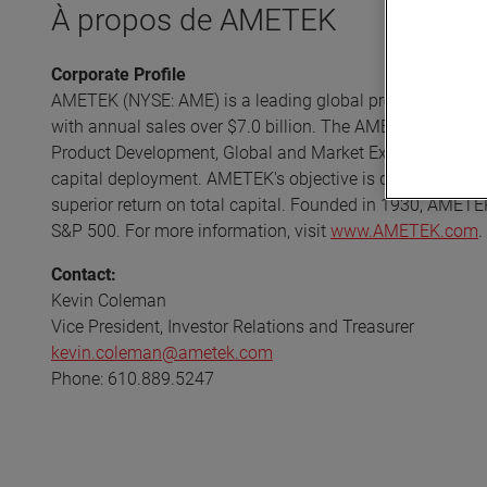
À propos de AMETEK
Corporate Profile
AMETEK (NYSE: AME) is a leading global provider of indust
with annual sales over $7.0 billion. The AMETEK Growth 
Product Development, Global and Market Expansion, and S
capital deployment. AMETEK's objective is double-digit p
superior return on total capital. Founded in 1930, AMETE
S&P 500. For more information, visit
www.AMETEK.com
.
Contact:
Kevin Coleman
Vice President, Investor Relations and Treasurer
kevin.coleman@ametek.com
Phone: 610.889.5247