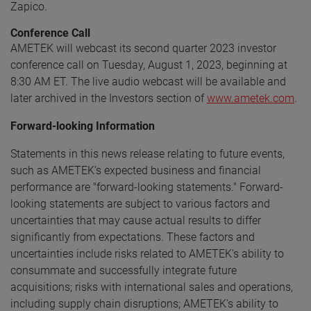
Zapico.
Conference Call
AMETEK will webcast its second quarter 2023 investor
conference call on Tuesday, August 1, 2023, beginning at
8:30 AM ET. The live audio webcast will be available and
later archived in the Investors section of
www.ametek.com
.
Forward-looking Information
Statements in this news release relating to future events,
such as AMETEK’s expected business and financial
performance are "forward-looking statements." Forward-
looking statements are subject to various factors and
uncertainties that may cause actual results to differ
significantly from expectations. These factors and
uncertainties include risks related to AMETEK’s ability to
consummate and successfully integrate future
acquisitions; risks with international sales and operations,
including supply chain disruptions; AMETEK’s ability to