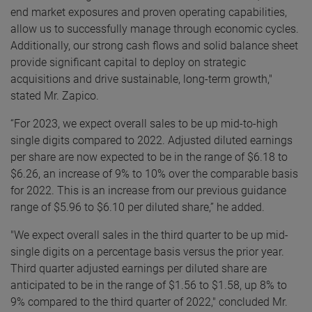
end market exposures and proven operating capabilities,
allow us to successfully manage through economic cycles.
Additionally, our strong cash flows and solid balance sheet
provide significant capital to deploy on strategic
acquisitions and drive sustainable, long-term growth,"
stated Mr. Zapico.
“For 2023, we expect overall sales to be up mid-to-high
single digits compared to 2022. Adjusted diluted earnings
per share are now expected to be in the range of $6.18 to
$6.26, an increase of 9% to 10% over the comparable basis
for 2022. This is an increase from our previous guidance
range of $5.96 to $6.10 per diluted share,” he added.
"We expect overall sales in the third quarter to be up mid-
single digits on a percentage basis versus the prior year.
Third quarter adjusted earnings per diluted share are
anticipated to be in the range of $1.56 to $1.58, up 8% to
9% compared to the third quarter of 2022," concluded Mr.