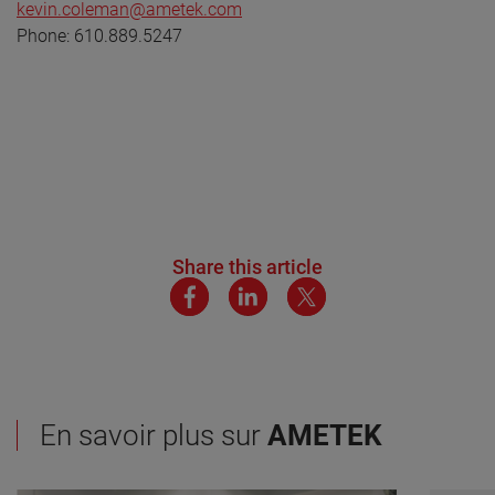
kevin.coleman@ametek.com
Phone: 610.889.5247
Share this article
En savoir plus sur
AMETEK