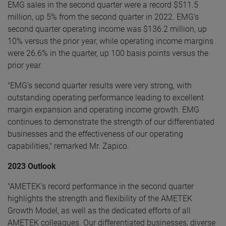
EMG sales in the second quarter were a record $511.5
million, up 5% from the second quarter in 2022. EMG’s
second quarter operating income was $136.2 million, up
10% versus the prior year, while operating income margins
were 26.6% in the quarter, up 100 basis points versus the
prior year.
"EMG's second quarter results were very strong, with
outstanding operating performance leading to excellent
margin expansion and operating income growth. EMG
continues to demonstrate the strength of our differentiated
businesses and the effectiveness of our operating
capabilities," remarked Mr. Zapico.
2023 Outlook
"AMETEK's record performance in the second quarter
highlights the strength and flexibility of the AMETEK
Growth Model, as well as the dedicated efforts of all
AMETEK colleagues. Our differentiated businesses, diverse