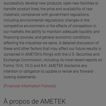
successfully develop new products, open new facilities or
transfer product lines; the price and availability of raw
materials; compliance with government regulations,
including environmental regulations; changes in the
competitive environment or the effects of competition in
our markets; the ability to maintain adequate liquidity and
financing sources; and general economic conditions
affecting the industries we serve. A detailed discussion of
these and other factors that may affect our future results is
contained in AMETEK’s filings with the U.S. Securities and
Exchange Commission, including its most recent reports on
Forms 10-K, 10-Q and 8-K. AMETEK disclaims any
intention or obligation to update or revise any forward-
looking statements.
(
Financial Information Follows
)
À propos de AMETEK