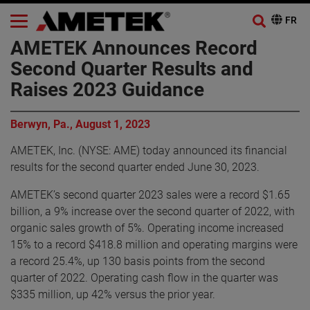
AMETEK Announces Record
Second Quarter Results and
Raises 2023 Guidance
Berwyn, Pa., August 1, 2023
AMETEK, Inc. (NYSE: AME) today announced its financial
results for the second quarter ended June 30, 2023.
AMETEK’s second quarter 2023 sales were a record $1.65
billion, a 9% increase over the second quarter of 2022, with
organic sales growth of 5%. Operating income increased
15% to a record $418.8 million and operating margins were
a record 25.4%, up 130 basis points from the second
quarter of 2022. Operating cash flow in the quarter was
$335 million, up 42% versus the prior year.