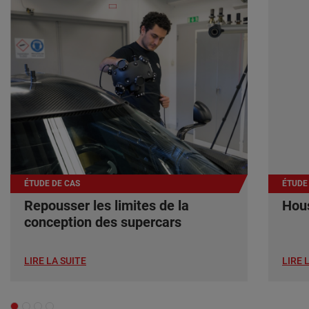
ÉTUDE DE CAS
ÉTUDE
Repousser les limites de la
Hous
conception des supercars
LIRE LA SUITE
LIRE 