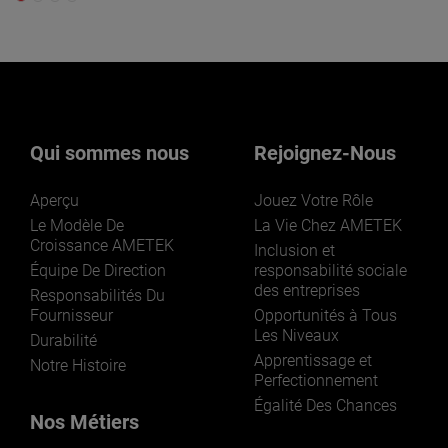
Qui sommes nous
Rejoignez-Nous
Aperçu
Jouez Votre Rôle
Le Modèle De
La Vie Chez AMETEK
Croissance AMETEK
Inclusion et
Équipe De Direction
responsabilité sociale
des entreprises
Responsabilités Du
Fournisseur
Opportunités à Tous
Les Niveaux
Durabilité
Apprentissage et
Notre Histoire
Perfectionnement
Égalité Des Chances
Nos Métiers