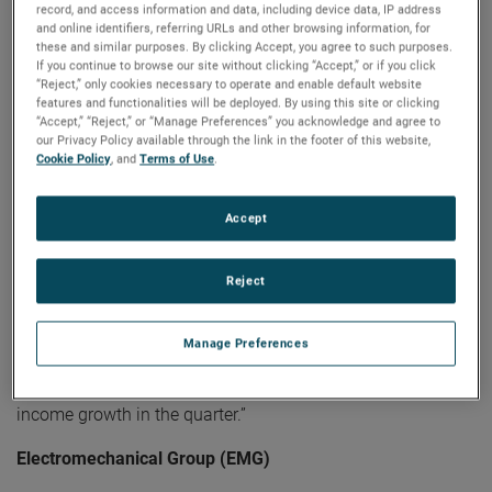
record, and access information and data, including device data, IP address
guidance for the full year."
and online identifiers, referring URLs and other browsing information, for
these and similar purposes. By clicking Accept, you agree to such purposes.
Electronic Instruments Group (EIG)
If you continue to browse our site without clicking “Accept,” or if you click
“Reject,” only cookies necessary to operate and enable default website
features and functionalities will be deployed. By using this site or clicking
EIG sales in the second quarter were $1.13 billion, up 10%
“Accept,” “Reject,” or “Manage Preferences” you acknowledge and agree to
from the same quarter in 2022. EIG’s operating income in
our Privacy Policy available through the link in the footer of this website,
the quarter increased 16% to $307.1 million and operating
Cookie Policy
, and
Terms of Use
.
income margins were 27.1%, an increase of 130 basis
points compared to the second quarter of 2022.
Accept
"EIG delivered another exceptional quarter," stated Mr.
Zapico. "Strong and broad-based sales growth was
Reject
supported by solid demand across our diverse end markets
and the success of our organic growth initiatives. Our
Manage Preferences
continual focus on operational excellence initiatives helped
drive outstanding margin expansion and robust operating
income growth in the quarter.”
Electromechanical Group (EMG)