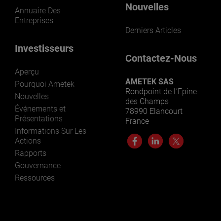
Nouvelles
Annuaire Des
Entreprises
Derniers Articles
Investisseurs
Contactez-Nous
Aperçu
AMETEK SAS
Pourquoi Ametek
Rondpoint de L’Epine
Nouvelles
des Champs
Événements et
78990 Elancourt
Présentations
France
Informations Sur Les
Actions
Rapports
Gouvernance
Ressources