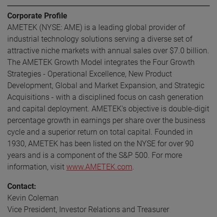
Corporate Profile
AMETEK (NYSE: AME) is a leading global provider of
industrial technology solutions serving a diverse set of
attractive niche markets with annual sales over $7.0 billion.
The AMETEK Growth Model integrates the Four Growth
Strategies - Operational Excellence, New Product
Development, Global and Market Expansion, and Strategic
Acquisitions - with a disciplined focus on cash generation
and capital deployment. AMETEK's objective is double-digit
percentage growth in earnings per share over the business
cycle and a superior return on total capital. Founded in
1930, AMETEK has been listed on the NYSE for over 90
years and is a component of the S&P 500. For more
information, visit
www.AMETEK.com
.
Contact:
Kevin Coleman
Vice President, Investor Relations and Treasurer