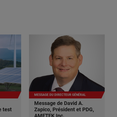
MESSAGE DU DIRECTEUR GÉNÉRAL
Message de David A.
 test
Zapico, Président et PDG,
AMETEK Inc.