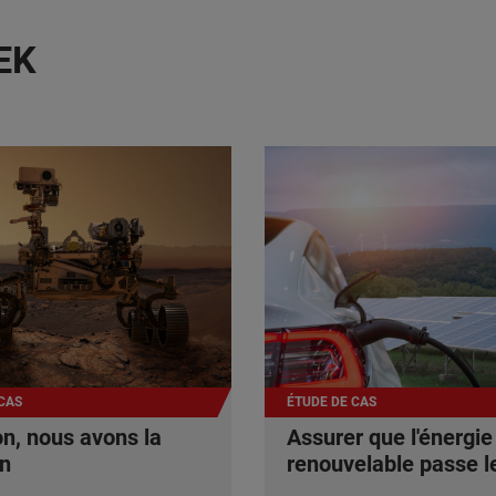
EK
CAS
ÉTUDE DE CAS
n, nous avons la
Assurer que l'énergie
on
renouvelable passe le