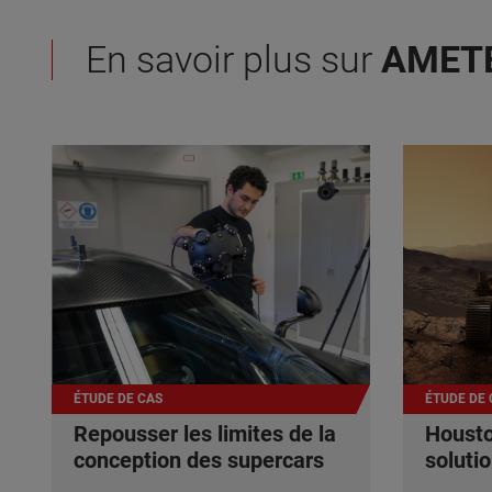
En savoir plus sur
AMET
ÉTUDE DE CAS
ÉTUDE DE 
Repousser les limites de la
Housto
conception des supercars
soluti