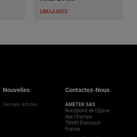
LIRE LA SUITE
Nouvelles
Contactez-Nous
Derniers Articles
AMETEK SAS
Rondpoint de L’Epine
des Champs
78990 Elancourt
France