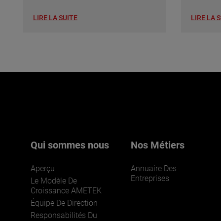
LIRE LA SUITE
LIRE LA 
Qui sommes nous
Nos Métiers
Aperçu
Annuaire Des
Entreprises
Le Modèle De
Croissance AMETEK
Équipe De Direction
Responsabilités Du