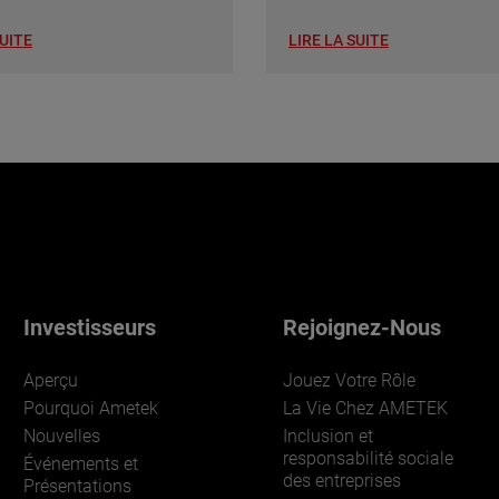
SUITE
LIRE LA SUITE
Investisseurs
Rejoignez-Nous
Aperçu
Jouez Votre Rôle
Pourquoi Ametek
La Vie Chez AMETEK
Nouvelles
Inclusion et
responsabilité sociale
Événements et
des entreprises
Présentations