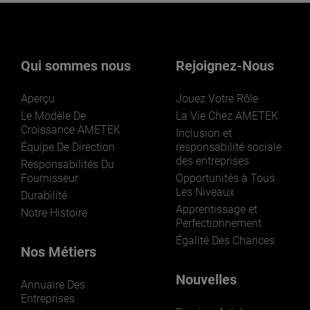
Qui sommes nous
Rejoignez-Nous
Aperçu
Jouez Votre Rôle
Le Modèle De
La Vie Chez AMETEK
Croissance AMETEK
Inclusion et
Équipe De Direction
responsabilité sociale
des entreprises
Responsabilités Du
Fournisseur
Opportunités à Tous
Les Niveaux
Durabilité
Apprentissage et
Notre Histoire
Perfectionnement
Égalité Des Chances
Nos Métiers
Nouvelles
Annuaire Des
Entreprises