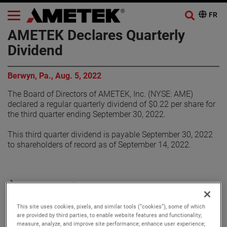
AMETEK Declares Quarterly
Dividend
Berwyn, Pa., Aug. 5, 2022
The Board of Directors of AMETEK, Inc. (NYSE: AME)
declared a regular quarterly dividend of $0.22 per share for
the third quarter ending September 30, 2022.
This third quarter dividend is payable September 30, 2022
to shareholders of record as of September 14, 2022.
À propos de AMETEK
This site uses cookies, pixels, and similar tools (“cookies”), some of which
Corporate Profile
are provided by third parties, to enable website features and functionality;
measure, analyze, and improve site performance; enhance user experience;
AMETEK (NYSE: AME) is a leading global provider of