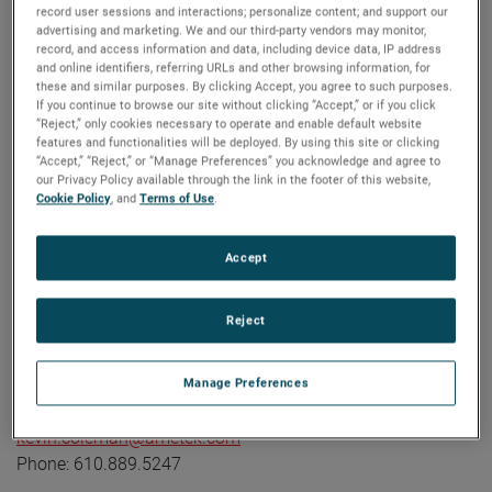
record user sessions and interactions; personalize content; and support our
industrial technology solutions serving a diverse set of
advertising and marketing. We and our third-party vendors may monitor,
attractive niche markets with annual sales over $7.0 billion.
record, and access information and data, including device data, IP address
and online identifiers, referring URLs and other browsing information, for
The AMETEK Growth Model integrates the Four Growth
these and similar purposes. By clicking Accept, you agree to such purposes.
Strategies - Operational Excellence, New Product
If you continue to browse our site without clicking “Accept,” or if you click
“Reject,” only cookies necessary to operate and enable default website
Development, Global and Market Expansion, and Strategic
features and functionalities will be deployed. By using this site or clicking
Acquisitions - with a disciplined focus on cash generation
“Accept,” “Reject,” or “Manage Preferences” you acknowledge and agree to
our Privacy Policy available through the link in the footer of this website,
and capital deployment. AMETEK's objective is double-digit
Cookie Policy
, and
Terms of Use
.
percentage growth in earnings per share over the business
cycle and a superior return on total capital. Founded in
Accept
1930, AMETEK has been listed on the NYSE for over 90
years and is a component of the S&P 500. For more
information, visit
www.AMETEK.com
.
Reject
Contact:
Kevin Coleman
Manage Preferences
Vice President, Investor Relations and Treasurer
kevin.coleman@ametek.com
Phone: 610.889.5247