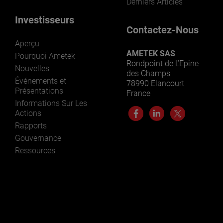
Derniers Articles
Investisseurs
Contactez-Nous
Aperçu
AMETEK SAS
Pourquoi Ametek
Rondpoint de L’Epine
Nouvelles
des Champs
Événements et
78990 Elancourt
Présentations
France
Informations Sur Les
Actions
Rapports
Gouvernance
Ressources