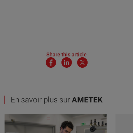
Share this article
En savoir plus sur
AMETEK