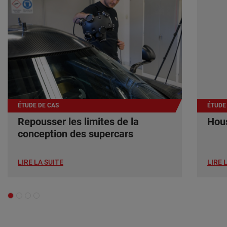
ÉTUDE DE CAS
ÉTUDE
Repousser les limites de la
Hous
conception des supercars
LIRE LA SUITE
LIRE 