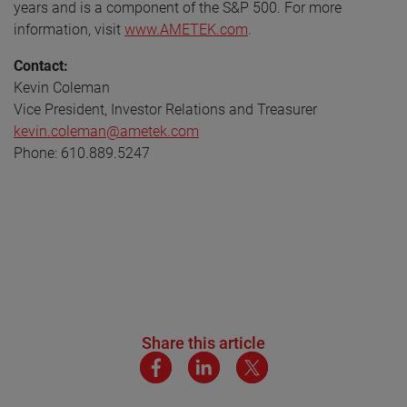
years and is a component of the S&P 500. For more
information, visit
www.AMETEK.com
.
Contact:
Kevin Coleman
Vice President, Investor Relations and Treasurer
kevin.coleman@ametek.com
Phone: 610.889.5247
Share this article