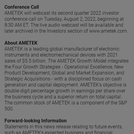
Conference Call
AMETEK will webcast its second quarter 2022 investor
conference call on Tuesday, August 2, 2022, beginning at
8:30 AM ET. The live audio webcast will be available and
later archived in the Investors section of www.ametek.com.
About AMETEK
AMETEK is a leading global manufacturer of electronic
instruments and electromechanical devices with 2021
sales of $5.5 billion. The AMETEK Growth Model integrates
the Four Growth Strategies - Operational Excellence, New
Product Development, Global and Market Expansion, and
Strategic Acquisitions - with a disciplined focus on cash
generation and capital deployment. AMETEK's objective is
double-digit percentage growth in earnings per share over
the business cycle and a superior return on total capital.
The common stock of AMETEK is a component of the S&P
500.
Forward-looking Information
Statements in this news release relating to future events,
such as AMETEK’s expected business and financial