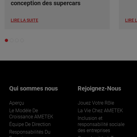
conception des supercars
LIRE LA SUITE
LIRE 
Qui sommes nous
Rejoignez-Nous
Aperçu
Jouez Votre Rôle
Le Modèle De
La Vie Chez AMETEK
Croissance AMETEK
Inclusion et
Équipe De Direction
responsabilité sociale
des entreprises
Responsabilités Du