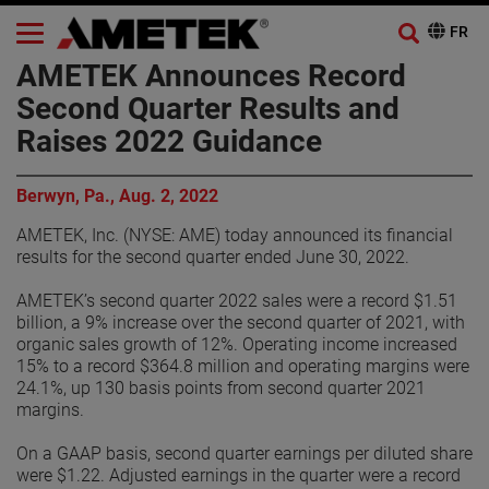
AMETEK Announces Record
Second Quarter Results and
Raises 2022 Guidance
Berwyn, Pa., Aug. 2, 2022
AMETEK, Inc. (NYSE: AME) today announced its financial
results for the second quarter ended June 30, 2022.
AMETEK’s second quarter 2022 sales were a record $1.51
billion, a 9% increase over the second quarter of 2021, with
organic sales growth of 12%. Operating income increased
15% to a record $364.8 million and operating margins were
24.1%, up 130 basis points from second quarter 2021
margins.
On a GAAP basis, second quarter earnings per diluted share
were $1.22. Adjusted earnings in the quarter were a record