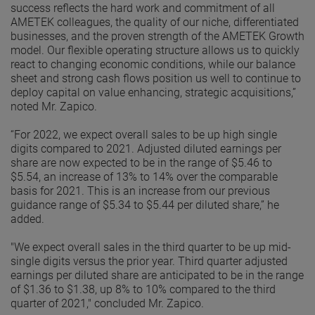
success reflects the hard work and commitment of all
AMETEK colleagues, the quality of our niche, differentiated
businesses, and the proven strength of the AMETEK Growth
model. Our flexible operating structure allows us to quickly
react to changing economic conditions, while our balance
sheet and strong cash flows position us well to continue to
deploy capital on value enhancing, strategic acquisitions,”
noted Mr. Zapico.
“For 2022, we expect overall sales to be up high single
digits compared to 2021. Adjusted diluted earnings per
share are now expected to be in the range of $5.46 to
$5.54, an increase of 13% to 14% over the comparable
basis for 2021. This is an increase from our previous
guidance range of $5.34 to $5.44 per diluted share,” he
added.
"We expect overall sales in the third quarter to be up mid-
single digits versus the prior year. Third quarter adjusted
earnings per diluted share are anticipated to be in the range
of $1.36 to $1.38, up 8% to 10% compared to the third
quarter of 2021," concluded Mr. Zapico.