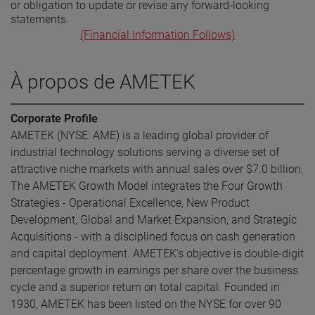
or obligation to update or revise any forward-looking
statements.
(Financial Information Follows)
À propos de AMETEK
Corporate Profile
AMETEK (NYSE: AME) is a leading global provider of
industrial technology solutions serving a diverse set of
attractive niche markets with annual sales over $7.0 billion.
The AMETEK Growth Model integrates the Four Growth
Strategies - Operational Excellence, New Product
Development, Global and Market Expansion, and Strategic
Acquisitions - with a disciplined focus on cash generation
and capital deployment. AMETEK's objective is double-digit
percentage growth in earnings per share over the business
cycle and a superior return on total capital. Founded in
1930, AMETEK has been listed on the NYSE for over 90