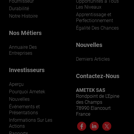
Fournisseur
Opportunités à Tous
Les Niveaux
Durabilité
Apprentissage et
Notre Histoire
Perfectionnement
Égalité Des Chances
Nos Métiers
Nouvelles
Annuaire Des
Entreprises
Derniers Articles
Investisseurs
Contactez-Nous
Aperçu
AMETEK SAS
Pourquoi Ametek
Rondpoint de L’Epine
Nouvelles
des Champs
Événements et
78990 Elancourt
Présentations
France
Informations Sur Les
Actions
Rapports