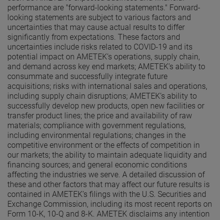
performance are "forward-looking statements." Forward-
looking statements are subject to various factors and
uncertainties that may cause actual results to differ
significantly from expectations. These factors and
uncertainties include risks related to COVID-19 and its
potential impact on AMETEK’s operations, supply chain,
and demand across key end markets; AMETEK’s ability to
consummate and successfully integrate future
acquisitions; risks with international sales and operations,
including supply chain disruptions; AMETEK’s ability to
successfully develop new products, open new facilities or
transfer product lines; the price and availability of raw
materials; compliance with government regulations,
including environmental regulations; changes in the
competitive environment or the effects of competition in
our markets; the ability to maintain adequate liquidity and
financing sources; and general economic conditions
affecting the industries we serve. A detailed discussion of
these and other factors that may affect our future results is
contained in AMETEK’s filings with the U.S. Securities and
Exchange Commission, including its most recent reports on
Form 10-K, 10-Q and 8-K. AMETEK disclaims any intention