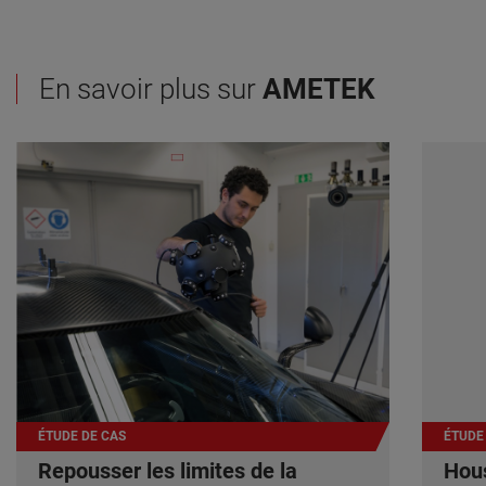
En savoir plus sur
AMETEK
ÉTUDE DE CAS
ÉTUDE
Repousser les limites de la
Hous