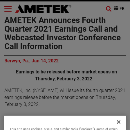
AMETEK Announces Fourth
Quarter 2021 Earnings Call and
Webcasted Investor Conference
Call Information
Berwyn, Pa., Jan 14, 2022
- Earnings to be released before market opens on
Thursday, February 3, 2022 -
AMETEK, Inc. (NYSE: AME) will issue its fourth quarter 2021
earnings release before the market opens on Thursday,
February 3, 2022.
AMETEK will webcast its fourth quarter 2021 investor
conference call on Thursday, February 3, 2022, beginning at
This site uses cookies, pixels, and similar tools (“cookies”), some of which