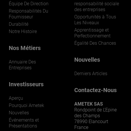
Équipe De Direction
responsabilité sociale
des entreprises
Responsabilités Du
Fournisseur
Opportunités à Tous
Les Niveaux
Durabilité
Apprentissage et
Notre Histoire
Perfectionnement
Égalité Des Chances
Nos Métiers
Nouvelles
Annuaire Des
Entreprises
Derniers Articles
Investisseurs
Contactez-Nous
Aperçu
AMETEK SAS
Pourquoi Ametek
Rondpoint de L’Epine
Nouvelles
des Champs
Événements et
78990 Elancourt
Présentations
France