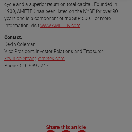
cycle and a superior return on total capital. Founded in
1930, AMETEK has been listed on the NYSE for over 90
years and is a component of the S&P 500. For more
information, visit
www.AMETEK.com
.
Contact:
Kevin Coleman
Vice President, Investor Relations and Treasurer
kevin.coleman@ametek.com
Phone: 610.889.5247
Share this article