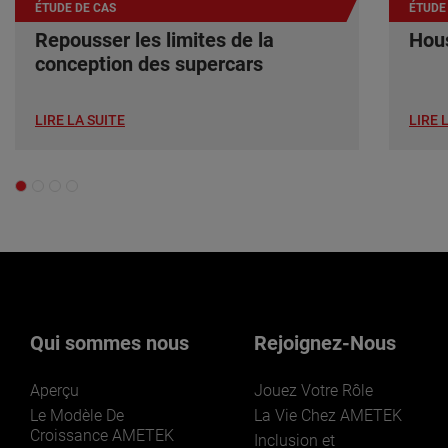
ÉTUDE DE CAS
ÉTUDE
Repousser les limites de la
Hous
conception des supercars
LIRE LA SUITE
LIRE 
Qui sommes nous
Rejoignez-Nous
Aperçu
Jouez Votre Rôle
Le Modèle De
La Vie Chez AMETEK
Croissance AMETEK
Inclusion et