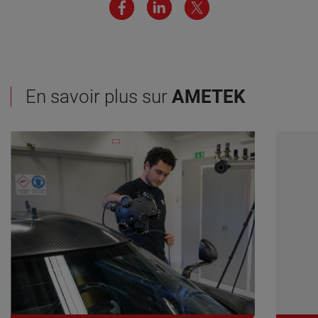
En savoir plus sur
AMETEK