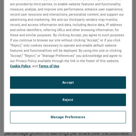
8:30 AM ET. The live audio webcast can be accessed by
are provided by third parties, to enable website features and functionality;
clicking on the Events & Presentations link in the “Investors”
measure, analyze, and improve site performance; enhance user experience;
record user sessions and interactions; personalize content; and support our
section of www.ametek.com. A replay of the call will also
advertising and marketing. We and our third-party vendors may monitor,
be archived on the website and will be available until the
record, and access information and data, including device data, IP address
and online identifiers, referring URLs and other browsing information, for
next quarterly earnings call.
these and similar purposes. By clicking Accept, you agree to such purposes.
If you continue to browse our site without clicking “Accept,” or if you click
“Reject,” only cookies necessary to operate and enable default website
À propos de AMETEK
features and functionalities will be deployed. By using this site or clicking
“Accept,” “Reject,” or “Manage Preferences” you acknowledge and agree to
our Privacy Policy available through the link in the footer of this website,
Cookie Policy
, and
Terms of Use
.
Corporate Profile
AMETEK (NYSE: AME) is a leading global provider of
industrial technology solutions serving a diverse set of
Accept
attractive niche markets with annual sales over $7.0 billion.
The AMETEK Growth Model integrates the Four Growth
Reject
Strategies - Operational Excellence, New Product
Development, Global and Market Expansion, and Strategic
Manage Preferences
Acquisitions - with a disciplined focus on cash generation
and capital deployment. AMETEK's objective is double-digit
percentage growth in earnings per share over the business