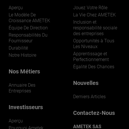
Aperçu
Jouez Votre Rôle
Le Modèle De
La Vie Chez AMETEK
Croissance AMETEK
Inclusion et
Équipe De Direction
responsabilité sociale
des entreprises
Responsabilités Du
Fournisseur
Opportunités à Tous
Les Niveaux
Durabilité
Apprentissage et
Notre Histoire
Perfectionnement
Égalité Des Chances
Nos Métiers
Nouvelles
Annuaire Des
Entreprises
Derniers Articles
Investisseurs
Contactez-Nous
Aperçu
AMETEK SAS
Pourquoi Ametek