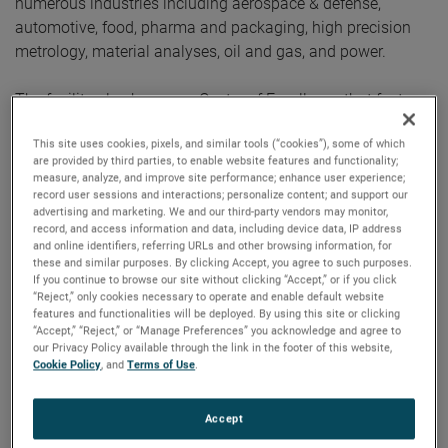
numerous industries including aerospace & defense,
automotive, food, pharma and packaging, high precision
metrology, material analyses, oil and gas, and power.
The facility also houses a Centre of Excellence that features
the latest products from numerous AMETEK businesses,
This site uses cookies, pixels, and similar tools (“cookies”), some of which
including Spectro, Taylor Hobson, Land, Atlas, Brookfield,
are provided by third parties, to enable website features and functionality;
Zygo, Compliance Test Solutions, Programmable Power,
measure, analyze, and improve site performance; enhance user experience;
Lloyd, Precitech TMC and AMT. These businesses will be
record user sessions and interactions; personalize content; and support our
advertising and marketing. We and our third-party vendors may monitor,
able to showcase their capabilities via in-person
record, and access information and data, including device data, IP address
demonstrations of their products and solutions. The new
and online identifiers, referring URLs and other browsing information, for
these and similar purposes. By clicking Accept, you agree to such purposes.
facility also houses service and calibration labs.
If you continue to browse our site without clicking “Accept,” or if you click
“Reject,” only cookies necessary to operate and enable default website
The new facility of AMETEK has well equipped ‘Engineering
features and functionalities will be deployed. By using this site or clicking
“Accept,” “Reject,” or “Manage Preferences” you acknowledge and agree to
Center of Excellence’ with research and development
our Privacy Policy available through the link in the footer of this website,
laboratories that will support AMETEK’s business units
Cookie Policy
, and
Terms of Use
.
across its global network for design, development,
prototype testing activities.
Accept