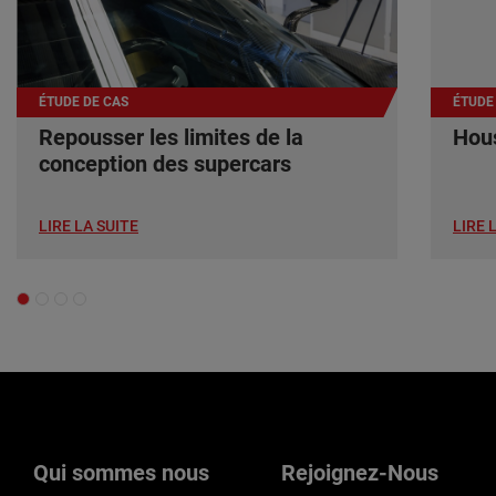
ÉTUDE DE CAS
ÉTUDE
Repousser les limites de la
Hous
conception des supercars
LIRE LA SUITE
LIRE 
Qui sommes nous
Rejoignez-Nous