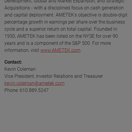
Development, Global and Market Expansion, and Strategic
Acquisitions - with a disciplined focus on cash generation
and capital deployment. AMETEK's objective is double-digit
percentage growth in earnings per share over the business
cycle and a superior return on total capital. Founded in
1930, AMETEK has been listed on the NYSE for over 90
years and is a component of the S&P 500. For more
information, visit
www.AMETEK.com
.
Contact:
Kevin Coleman
Vice President, Investor Relations and Treasurer
kevin.coleman@ametek.com
Phone: 610.889.5247