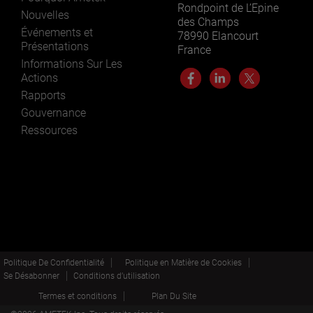
Rondpoint de L’Epine
Nouvelles
des Champs
Événements et
78990 Elancourt
Présentations
France
Informations Sur Les
Actions
Rapports
Gouvernance
Ressources
Politique De Confidentialité
Politique en Matière de Cookies
Se Désabonner
Conditions d’utilisation
Termes et conditions
Plan Du Site