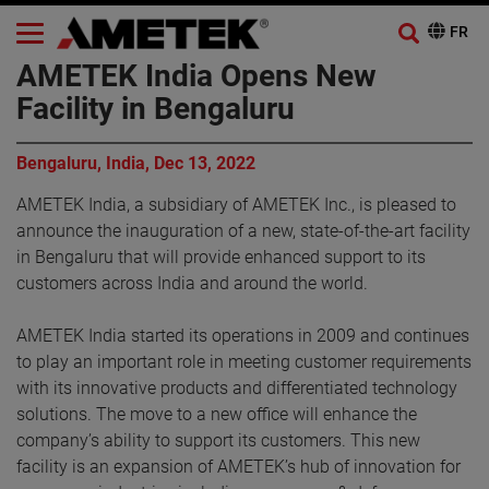
AMETEK India Opens New
Facility in Bengaluru
Bengaluru, India, Dec 13, 2022
AMETEK India, a subsidiary of AMETEK Inc., is pleased to
announce the inauguration of a new, state-of-the-art facility
in Bengaluru that will provide enhanced support to its
customers across India and around the world.
AMETEK India started its operations in 2009 and continues
to play an important role in meeting customer requirements
with its innovative products and differentiated technology
solutions. The move to a new office will enhance the
company’s ability to support its customers. This new
facility is an expansion of AMETEK’s hub of innovation for