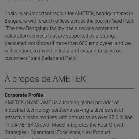
“India is an important region for AMETEK, headquartered in
Bengaluru with branch offices across the country,”said Patil.
“The new Bengaluru facility has a service center and
calibration services that are supported by a strong,
dedicated workforce of more than 600 employees. and we
will continue to invest in India and expand to serve our
customers,” said Sadanand Patil.
À propos de AMETEK
Corporate Profile
AMETEK (NYSE: AME) is a leading global provider of
industrial technology solutions serving a diverse set of
attractive niche markets with annual sales over $7.0 billion.
The AMETEK Growth Model integrates the Four Growth
Strategies - Operational Excellence, New Product