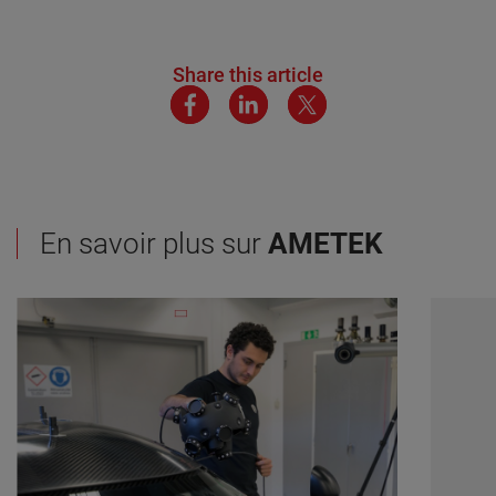
Share this article
En savoir plus sur
AMETEK