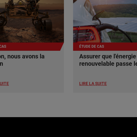
CAS
ÉTUDE DE CAS
n, nous avons la
Assurer que l'énergie
on
renouvelable passe le
SUITE
LIRE LA SUITE