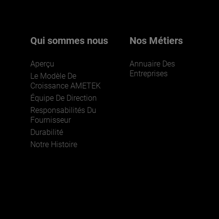
Qui sommes nous
Nos Métiers
Aperçu
Annuaire Des
Entreprises
Le Modèle De
Croissance AMETEK
Équipe De Direction
Responsabilités Du
Fournisseur
Durabilité
Notre Histoire