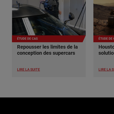
ÉTUDE DE CAS
ÉTUDE DE 
Repousser les limites de la
Housto
conception des supercars
soluti
LIRE LA SUITE
LIRE LA 