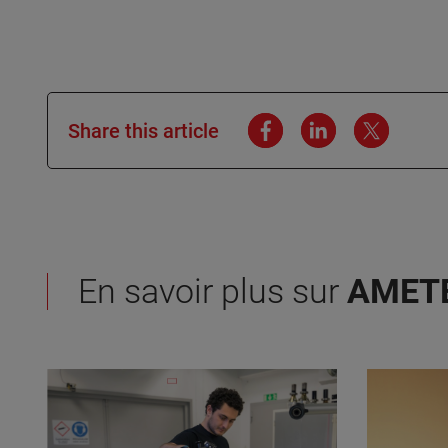
Share this article
En savoir plus sur
AMET