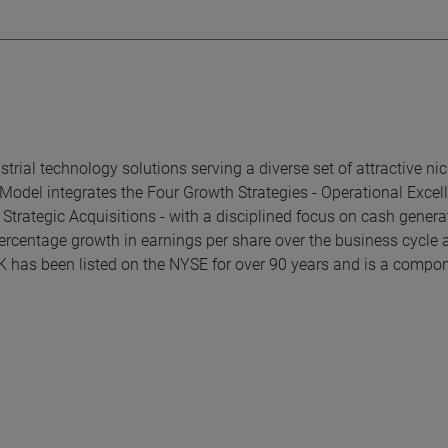
rial technology solutions serving a diverse set of attractive ni
Model integrates the Four Growth Strategies - Operational Excel
trategic Acquisitions - with a disciplined focus on cash genera
ercentage growth in earnings per share over the business cycle 
K has been listed on the NYSE for over 90 years and is a compon