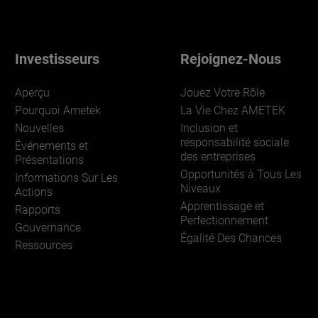
Investisseurs
Rejoignez-Nous
Aperçu
Jouez Votre Rôle
Pourquoi Ametek
La Vie Chez AMETEK
Nouvelles
Inclusion et
responsabilité sociale
Événements et
des entreprises
Présentations
Opportunités à Tous Les
Informations Sur Les
Niveaux
Actions
Apprentissage et
Rapports
Perfectionnement
Gouvernance
Égalité Des Chances
Ressources