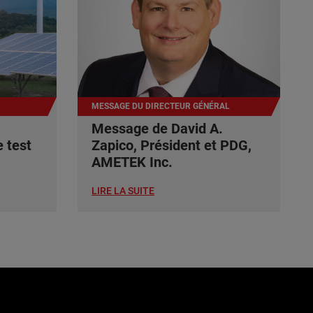
MESSAGE DU DIRECTEUR GÉNÉRAL
Message de David A.
 test
Zapico, Président et PDG,
AMETEK Inc.
LIRE LA SUITE