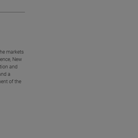
che markets
lence, New
tion and
and a
ent of the