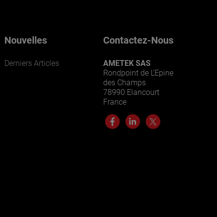
Nouvelles
Contactez-Nous
Derniers Articles
AMETEK SAS
Rondpoint de L’Epine
des Champs
78990 Elancourt
France