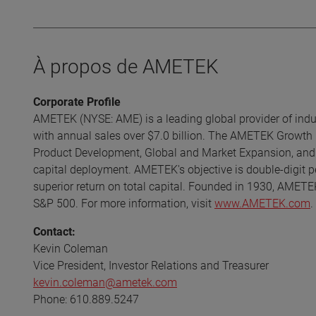
À propos de AMETEK
Corporate Profile
AMETEK (NYSE: AME) is a leading global provider of indust
with annual sales over $7.0 billion. The AMETEK Growth 
Product Development, Global and Market Expansion, and S
capital deployment. AMETEK's objective is double-digit p
superior return on total capital. Founded in 1930, AMETE
S&P 500. For more information, visit
www.AMETEK.com
.
Contact:
Kevin Coleman
Vice President, Investor Relations and Treasurer
kevin.coleman@ametek.com
Phone: 610.889.5247