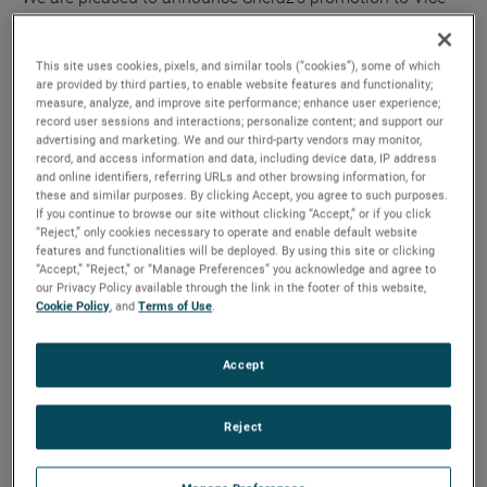
President and General Manager,” said David A. Zapico,
AMETEK Chairman and Chief Executive Officer. “Sheraz is
This site uses cookies, pixels, and similar tools (“cookies”), some of which
an excellent fit for this role given his strong leadership skills
are provided by third parties, to enable website features and functionality;
and deep industry experience. We expect him to play a key
measure, analyze, and improve site performance; enhance user experience;
record user sessions and interactions; personalize content; and support our
role in the continued growth and success of our MRO
advertising and marketing. We and our third-party vendors may monitor,
division.”
record, and access information and data, including device data, IP address
and online identifiers, referring URLs and other browsing information, for
these and similar purposes. By clicking Accept, you agree to such purposes.
“I want to thank Brian for his dedication to AMETEK and his
If you continue to browse our site without clicking “Accept,” or if you click
many important contributions,” added Mr. Zapico. “He has
“Reject,” only cookies necessary to operate and enable default website
features and functionalities will be deployed. By using this site or clicking
been vital to the success of our company and the growth of
“Accept,” “Reject,” or “Manage Preferences” you acknowledge and agree to
our MRO division. We wish Brian and his family all the best
our Privacy Policy available through the link in the footer of this website,
Cookie Policy
, and
Terms of Use
.
on his retirement.”
Mr. Ahmed joined AMETEK in 2015 as the Division Vice
Accept
President and Business Unit Manager for AMETEK
Airtechnology. Prior to this, he was Vice President and
Reject
General Manager of UTC Aerospace Systems, and also held
various roles of increasing responsibility at Goodrich.