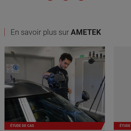
En savoir plus sur
AMETEK
ÉTUDE DE CAS
ÉTUDE