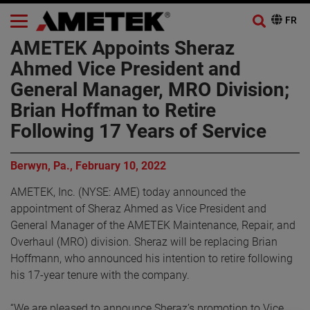
AMETEK Appoints Sheraz
Ahmed Vice President and
General Manager, MRO Division;
Brian Hoffman to Retire
Following 17 Years of Service
Berwyn, Pa., February 10, 2022
AMETEK, Inc. (NYSE: AME) today announced the
appointment of Sheraz Ahmed as Vice President and
General Manager of the AMETEK Maintenance, Repair, and
Overhaul (MRO) division. Sheraz will be replacing Brian
Hoffmann, who announced his intention to retire following
his 17-year tenure with the company.
“We are pleased to announce Sheraz’s promotion to Vice