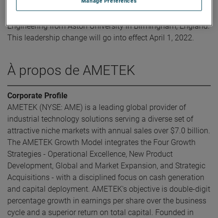
Manage Preferences
Mr. Ahmed obtained his Bachelor of Science in Mechanical
Engineering from Aston University in Birmingham, England.
This leadership change will go into effect April 1, 2022.
À propos de AMETEK
Corporate Profile
AMETEK (NYSE: AME) is a leading global provider of
industrial technology solutions serving a diverse set of
attractive niche markets with annual sales over $7.0 billion.
The AMETEK Growth Model integrates the Four Growth
Strategies - Operational Excellence, New Product
Development, Global and Market Expansion, and Strategic
Acquisitions - with a disciplined focus on cash generation
and capital deployment. AMETEK's objective is double-digit
percentage growth in earnings per share over the business
cycle and a superior return on total capital. Founded in