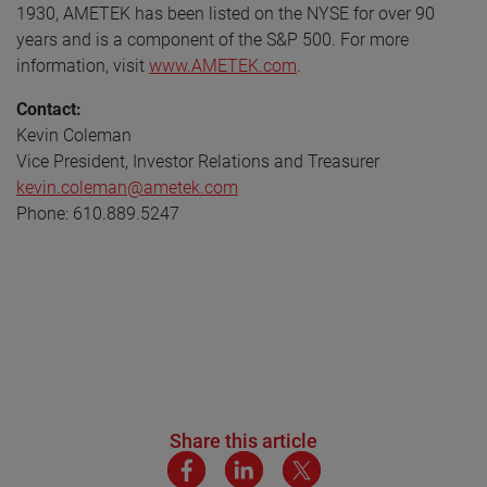
1930, AMETEK has been listed on the NYSE for over 90
years and is a component of the S&P 500. For more
information, visit
www.AMETEK.com
.
Contact:
Kevin Coleman
Vice President, Investor Relations and Treasurer
kevin.coleman@ametek.com
Phone: 610.889.5247
Share this article