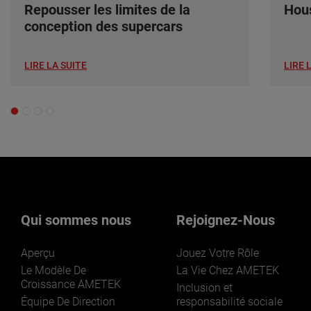
Repousser les limites de la
Hous
conception des supercars
LIRE LA SUITE
LIRE 
Qui sommes nous
Rejoignez-Nous
Aperçu
Jouez Votre Rôle
Le Modèle De
La Vie Chez AMETEK
Croissance AMETEK
Inclusion et
Équipe De Direction
responsabilité sociale