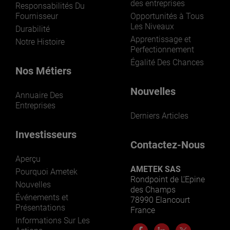
des entreprises
Responsabilités Du
Fournisseur
Opportunités à Tous
Les Niveaux
Durabilité
Apprentissage et
Notre Histoire
Perfectionnement
Égalité Des Chances
Nos Métiers
Nouvelles
Annuaire Des
Entreprises
Derniers Articles
Investisseurs
Contactez-Nous
Aperçu
AMETEK SAS
Pourquoi Ametek
Rondpoint de L’Epine
Nouvelles
des Champs
Événements et
78990 Elancourt
Présentations
France
Informations Sur Les