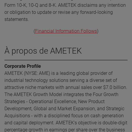
Form 10-K, 10-Q and 8-K. AMETEK disclaims any intention
or obligation to update or revise any forward-looking
statements.
(
Financial Information Follows
)
À propos de AMETEK
Corporate Profile
AMETEK (NYSE: AME) is a leading global provider of
industrial technology solutions serving a diverse set of
attractive niche markets with annual sales over $7.0 billion.
The AMETEK Growth Model integrates the Four Growth
Strategies - Operational Excellence, New Product
Development, Global and Market Expansion, and Strategic
Acquisitions - with a disciplined focus on cash generation
and capital deployment. AMETEK's objective is double-digit
percentage growth in earnings per share over the business