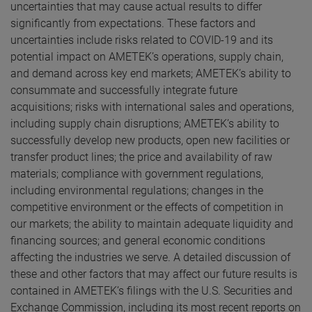
uncertainties that may cause actual results to differ
significantly from expectations. These factors and
uncertainties include risks related to COVID-19 and its
potential impact on AMETEK’s operations, supply chain,
and demand across key end markets; AMETEK’s ability to
consummate and successfully integrate future
acquisitions; risks with international sales and operations,
including supply chain disruptions; AMETEK’s ability to
successfully develop new products, open new facilities or
transfer product lines; the price and availability of raw
materials; compliance with government regulations,
including environmental regulations; changes in the
competitive environment or the effects of competition in
our markets; the ability to maintain adequate liquidity and
financing sources; and general economic conditions
affecting the industries we serve. A detailed discussion of
these and other factors that may affect our future results is
contained in AMETEK’s filings with the U.S. Securities and
Exchange Commission, including its most recent reports on