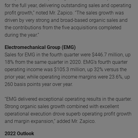
for the full year, delivering outstanding sales and operating
profit growth,” noted Mr. Zapico. “The sales growth was
driven by very strong and broad-based organic sales and
the contributions from the five acquisitions completed
during the year.”
Electromechanical Group (EMG)
Sales for EMG in the fourth quarter were $446.7 million, up
18% from the same quarter in 2020. EMG’s fourth quarter
operating income was $105.3 million, up 32% versus the
prior year, while operating income margins were 23.6%, up
260 basis points year over year.
“EMG delivered exceptional operating results in the quarter.
Strong organic sales growth combined with excellent
operational execution drove superb operating profit growth
and margin expansion,” added Mr. Zapico.
2022 Outlook