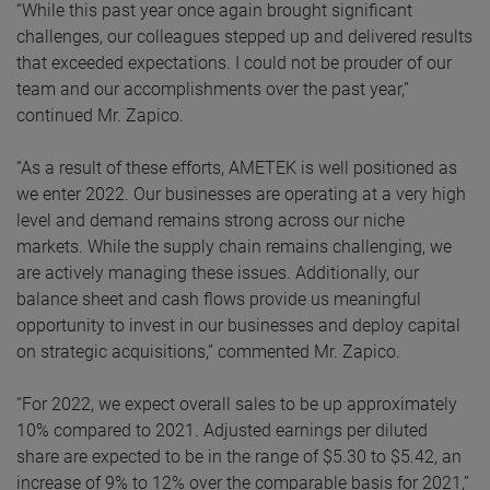
“While this past year once again brought significant
challenges, our colleagues stepped up and delivered results
that exceeded expectations. I could not be prouder of our
team and our accomplishments over the past year,”
continued Mr. Zapico.
“As a result of these efforts, AMETEK is well positioned as
we enter 2022. Our businesses are operating at a very high
level and demand remains strong across our niche
markets. While the supply chain remains challenging, we
are actively managing these issues. Additionally, our
balance sheet and cash flows provide us meaningful
opportunity to invest in our businesses and deploy capital
on strategic acquisitions,” commented Mr. Zapico.
“For 2022, we expect overall sales to be up approximately
10% compared to 2021. Adjusted earnings per diluted
share are expected to be in the range of $5.30 to $5.42, an
increase of 9% to 12% over the comparable basis for 2021,”