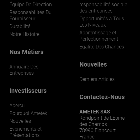
Équipe De Direction
responsabilité sociale
des entreprises
Responsabilités Du
Fournisseur
Opportunités à Tous
Les Niveaux
Durabilité
Apprentissage et
Notre Histoire
Perfectionnement
Égalité Des Chances
Nos Métiers
Nouvelles
Annuaire Des
Entreprises
Derniers Articles
Investisseurs
Contactez-Nous
Aperçu
AMETEK SAS
Pourquoi Ametek
Rondpoint de L’Epine
Nouvelles
des Champs
Événements et
78990 Elancourt
Présentations
France