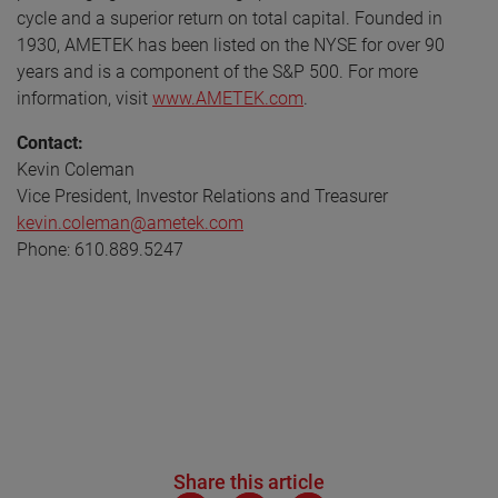
cycle and a superior return on total capital. Founded in
1930, AMETEK has been listed on the NYSE for over 90
years and is a component of the S&P 500. For more
information, visit
www.AMETEK.com
.
Contact:
Kevin Coleman
Vice President, Investor Relations and Treasurer
kevin.coleman@ametek.com
Phone: 610.889.5247
Share this article