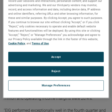
record user sessions and interactions; personalize content; and support our
expansion in the quarter,” noted Mr. Zapico.
advertising and marketing. We and our third-party vendors may monitor,
record, and access information and data, including device data, IP address
and online identifiers, referring URLs and other browsing information, for
For the full year, AMETEK’s sales were a record $5.55
these and similar purposes. By clicking Accept, you agree to such purposes.
billion, an increase of 22% over 2020. Operating income
If you continue to browse our site without clicking “Accept,” or if you click
“Reject,” only cookies necessary to operate and enable default website
was $1.31 billion and operating income margins were
features and functionalities will be deployed. By using this site or clicking
23.6%, both full year record results.
“Accept,” “Reject,” or “Manage Preferences” you acknowledge and agree to
our Privacy Policy available through the link in the footer of this website,
Cookie Policy
, and
Terms of Use
.
On a GAAP basis, full year 2021 earnings were $4.25 per
diluted share. Full year adjusted earnings were $4.85 per
Accept
share, an increase of 23% over 2020’s comparable adjusted
earnings of $3.95 per share.
Reject
Electronic Instruments Group (EIG)
EIG sales in the fourth quarter were a record $1.06 billion,
Manage Preferences
up 29% from the fourth quarter of 2020. EIG’s operating
income in the quarter increased 18% to a record $279.5
million and operating income margins were 26.4%.
“EIG performed exceptionally well in the fourth quarter and