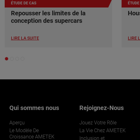
ÉTUDE DE CAS
ÉTUDE
Repousser les limites de la
Hous
conception des supercars
LIRE LA SUITE
LIRE 
Qui sommes nous
Rejoignez-Nous
Aperçu
Jouez Votre Rôle
Le Modèle De
La Vie Chez AMETEK
Croissance AMETEK
Inclusion et