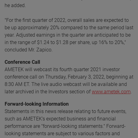
he added.
"For the first quarter of 2022, overall sales are expected to
be up approximately 20% compared to the same period last
year. Adjusted earnings in the quarter are anticipated to be
in the range of $1.24 to $1.28 per share, up 16% to 20%,"
concluded Mr. Zapico.
Conference Call
AMETEK will webcast its fourth quarter 2021 investor
conference call on Thursday, February 3, 2022, beginning at
8:30 AM ET. The live audio webcast will be available and
later archived in the Investors section of
www.ametek.com
.
Forward-looking Information
Statements in this news release relating to future events,
such as AMETEK’s expected business and financial
performance are "forward-looking statements." Forward-
looking statements are subject to various factors and