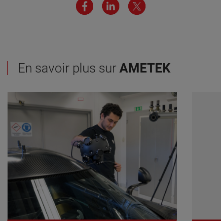
En savoir plus sur
AMETEK