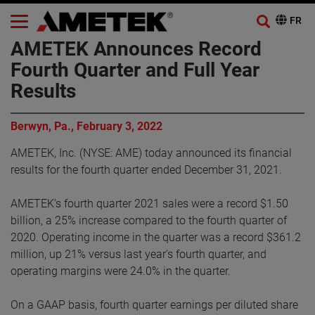
AMETEK Announces Record
Fourth Quarter and Full Year
Results
Berwyn, Pa., February 3, 2022
AMETEK, Inc. (NYSE: AME) today announced its financial
results for the fourth quarter ended December 31, 2021.
AMETEK’s fourth quarter 2021 sales were a record $1.50
billion, a 25% increase compared to the fourth quarter of
2020. Operating income in the quarter was a record $361.2
million, up 21% versus last year’s fourth quarter, and
operating margins were 24.0% in the quarter.
On a GAAP basis, fourth quarter earnings per diluted share