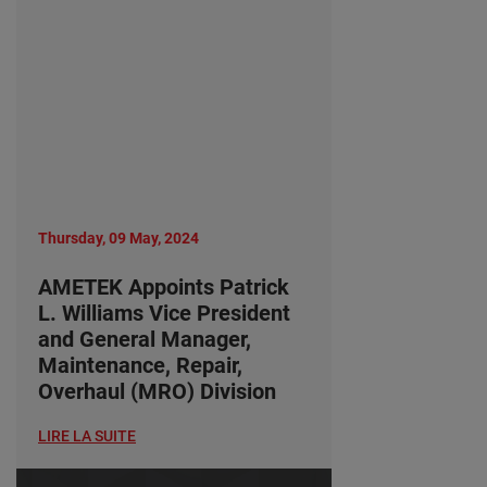
Thursday, 09 May, 2024
AMETEK Appoints Patrick
L. Williams Vice President
and General Manager,
Maintenance, Repair,
Overhaul (MRO) Division
LIRE LA SUITE