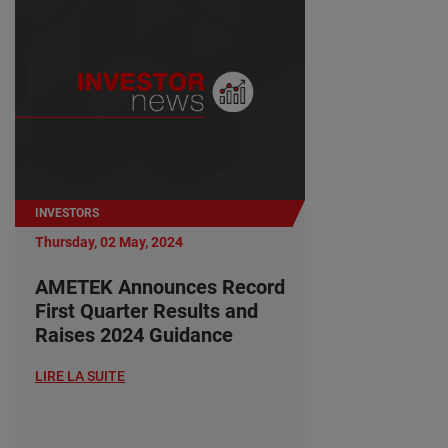
INVESTORS
Thursday, 02 May, 2024
AMETEK Announces Record
First Quarter Results and
Raises 2024 Guidance
LIRE LA SUITE