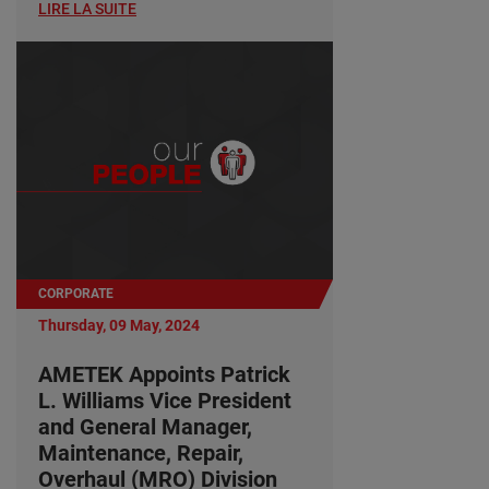
LIRE LA SUITE
CORPORATE
Thursday, 09 May, 2024
AMETEK Appoints Patrick
L. Williams Vice President
and General Manager,
Maintenance, Repair,
Overhaul (MRO) Division