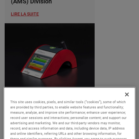
(AMS) Division
LIRE LA SUITE
OUR BUSINESSES
This site uses cookies, pixels, and similar tools (“cookies”), some of which
Tuesday, 25 June, 2024
are provided by third parties, to enable website features and functionality;
measure, analyze, and improve site performance; enhance user experience;
AMETEK MOCON
record user sessions and interactions; personalize content; and support our
advertising and marketing. We and our third-party vendors may monitor,
Introduces Dansensor
record, and access information and data, including device data, IP address
CheckPoint 4: Enhanced
and online identifiers, referring URLs and other browsing information, for
these and similar purposes. By clicking Accept, you agree to such purposes.