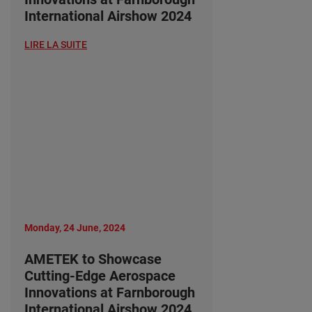
International Airshow 2024
LIRE LA SUITE
Monday, 24 June, 2024
AMETEK to Showcase
Cutting-Edge Aerospace
Innovations at Farnborough
International Airshow 2024