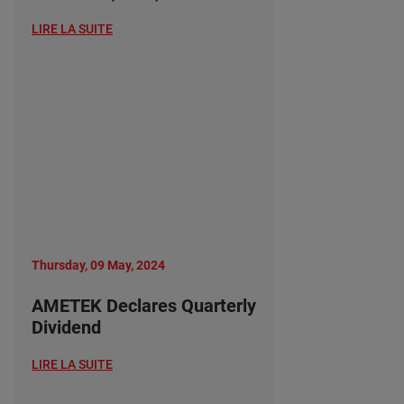
LIRE LA SUITE
Thursday, 09 May, 2024
AMETEK Declares Quarterly
Dividend
LIRE LA SUITE