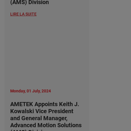
(AMS) Division
LIRE LA SUITE
Monday, 01 July, 2024
AMETEK Appoints Keith J.
Kowalski Vice President
and General Manager,
Advanced Motion Solutions