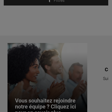
Filtres
Co
Suive
po
Vous souhaitez rejoindre
notre équipe ? Cliquez ici