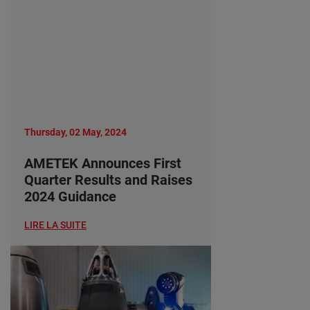
Thursday, 02 May, 2024
AMETEK Announces First
Quarter Results and Raises
2024 Guidance
LIRE LA SUITE