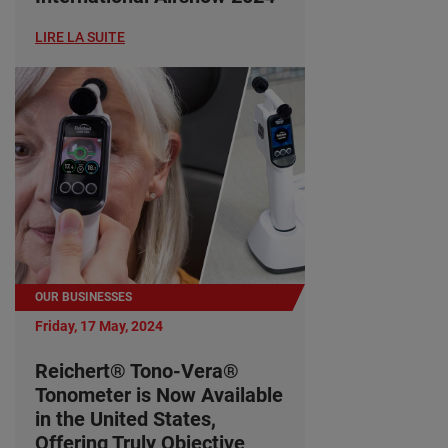
LIRE LA SUITE
OUR BUSINESSES
Friday, 17 May, 2024
Reichert® Tono-Vera®
Tonometer is Now Available
in the United States,
Offering Truly Objective