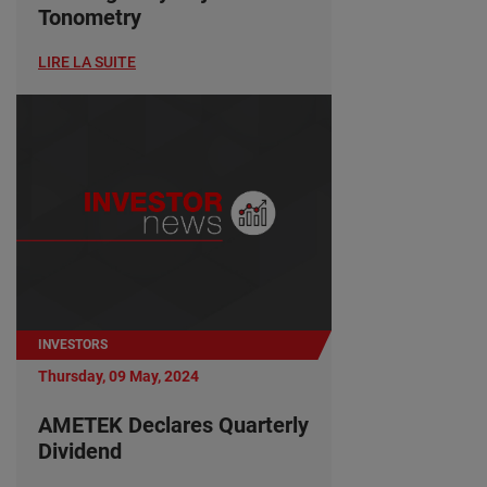
Tonometry
LIRE LA SUITE
INVESTORS
Thursday, 09 May, 2024
AMETEK Declares Quarterly
Dividend