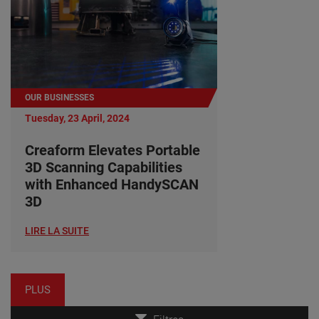
OUR BUSINESSES
Tuesday, 23 April, 2024
Creaform Elevates Portable
3D Scanning Capabilities
with Enhanced HandySCAN
3D
LIRE LA SUITE
PLUS