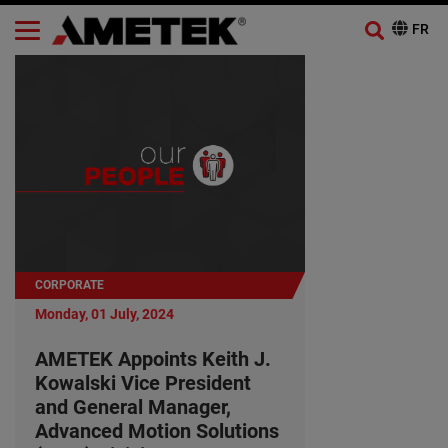
CORPORATE
Monday, 01 July, 2024
AMETEK Appoints Keith J.
Kowalski Vice President
and General Manager,
Advanced Motion Solutions