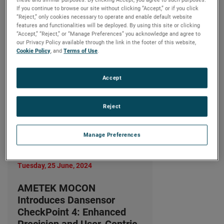
Precision and User-Centric
If you continue to browse our site without clicking “Accept,” or if you click
Design
“Reject,” only cookies necessary to operate and enable default website
features and functionalities will be deployed. By using this site or clicking
LIRE LA SUITE
“Accept,” “Reject,” or “Manage Preferences” you acknowledge and agree to
our Privacy Policy available through the link in the footer of this website,
Cookie Policy
, and
Terms of Use
.
Accept
Reject
Manage Preferences
Tuesday, 25 June, 2024
AMETEK MOCON
Introduces Dansensor
CheckPoint 4: Enhanced
Precision and User-Centric