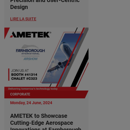
Design
LIRE LA SUITE
CORPORATE
Monday, 24 June, 2024
AMETEK to Showcase
Cutting-Edge Aerospace
Innovations at Farnborough