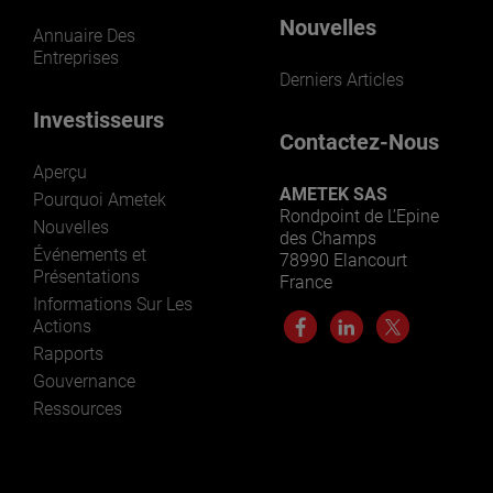
Nouvelles
Annuaire Des
Entreprises
Derniers Articles
Investisseurs
Contactez-Nous
Aperçu
AMETEK SAS
Pourquoi Ametek
Rondpoint de L’Epine
Nouvelles
des Champs
Événements et
78990 Elancourt
Présentations
France
Informations Sur Les
Actions
Rapports
Gouvernance
Ressources