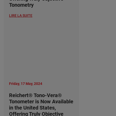
Tonometry
LIRE LA SUITE
Friday, 17 May, 2024
Reichert® Tono-Vera®
Tonometer is Now Available
in the United States,
Offering Truly Objective