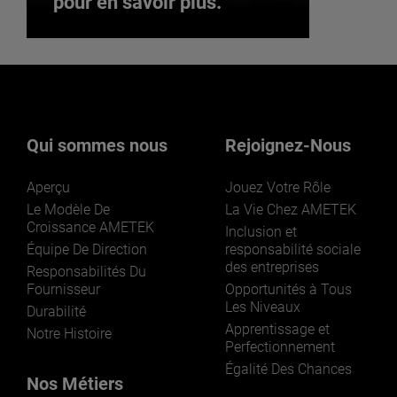
pour en savoir plus.
Vous souhaitez rejoindre
notre équipe ? Cliquez ici
pour en savoir plus.
Qui sommes nous
Rejoignez-Nous
Aperçu
Jouez Votre Rôle
Le Modèle De
La Vie Chez AMETEK
Croissance AMETEK
Inclusion et
Équipe De Direction
responsabilité sociale
des entreprises
Responsabilités Du
REJOIGNEZ-NOUS
Fournisseur
Opportunités à Tous
Les Niveaux
Durabilité
Apprentissage et
Notre Histoire
Perfectionnement
Égalité Des Chances
Nos Métiers