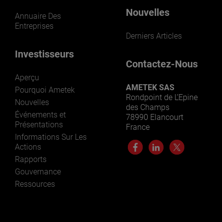
Nouvelles
Annuaire Des
Entreprises
Derniers Articles
Investisseurs
Contactez-Nous
Aperçu
AMETEK SAS
Pourquoi Ametek
Rondpoint de L’Epine
Nouvelles
des Champs
Événements et
78990 Elancourt
Présentations
France
Informations Sur Les
Actions
Rapports
Gouvernance
Ressources