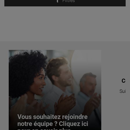
Filtres
Co
Suive
po
Vous souhaitez rejoindre
notre équipe ? Cliquez ici