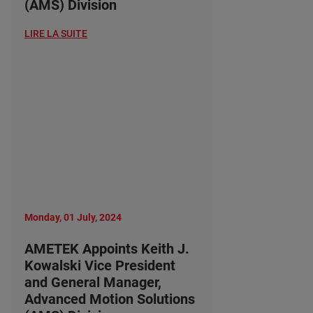
(AMS) Division
LIRE LA SUITE
Monday, 01 July, 2024
AMETEK Appoints Keith J.
Kowalski Vice President
and General Manager,
Advanced Motion Solutions