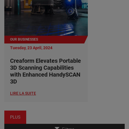
OUR BUSINESSES
Tuesday, 23 April, 2024
Creaform Elevates Portable
3D Scanning Capabilities
with Enhanced HandySCAN
3D
LIRE LA SUITE
PLUS