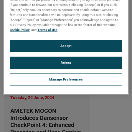
Precision and User-Centric
If you continue to browse our site without clicking “Accept,” or if you click
Design
“Reject,” only cookies necessary to operate and enable default website
features and functionalities will be deployed. By using this site or clicking
LIRE LA SUITE
“Accept,” “Reject,” or “Manage Preferences” you acknowledge and agree to
our Privacy Policy available through the link in the footer of this website,
Cookie Policy
, and
Terms of Use
.
Accept
Reject
Manage Preferences
Tuesday, 25 June, 2024
AMETEK MOCON
Introduces Dansensor
CheckPoint 4: Enhanced
Precision and User-Centric