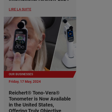
LIRE LA SUITE
OUR BUSINESSES
Friday, 17 May, 2024
Reichert® Tono-Vera®
Tonometer is Now Available
in the United States,
Offering Truly Objective