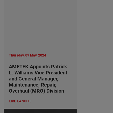
Thursday, 09 May, 2024
AMETEK Appoints Patrick
L. Williams Vice President
and General Manager,
Maintenance, Repair,
Overhaul (MRO) Division
LIRE LA SUITE