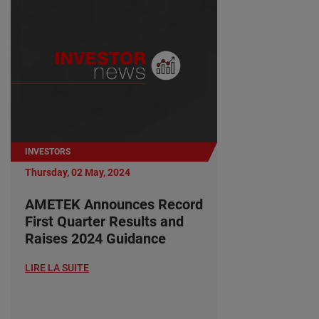
INVESTORS
Thursday, 02 May, 2024
AMETEK Announces Record
First Quarter Results and
Raises 2024 Guidance
LIRE LA SUITE