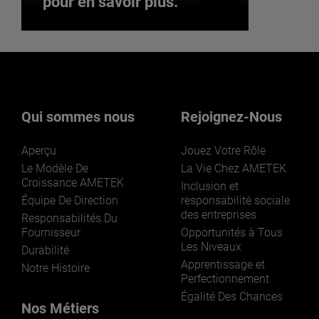
pour en savoir plus.
Vous souhaitez rejoindre
notre équipe ? Cliquez ici
pour en savoir plus.
Qui sommes nous
Rejoignez-Nous
Aperçu
Jouez Votre Rôle
Le Modèle De
La Vie Chez AMETEK
Croissance AMETEK
Inclusion et
Équipe De Direction
responsabilité sociale
des entreprises
Responsabilités Du
REJOIGNEZ-NOUS
Fournisseur
Opportunités à Tous
Les Niveaux
Durabilité
Apprentissage et
Notre Histoire
Perfectionnement
Égalité Des Chances
Nos Métiers