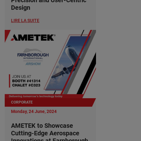
Design
LIRE LA SUITE
CORPORATE
Monday, 24 June, 2024
AMETEK to Showcase
Cutting-Edge Aerospace
Innovations at Farnborough