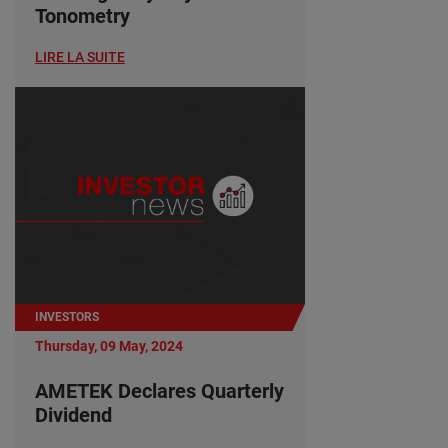
Tonometry
LIRE LA SUITE
INVESTORS
Thursday, 09 May, 2024
AMETEK Declares Quarterly
Dividend