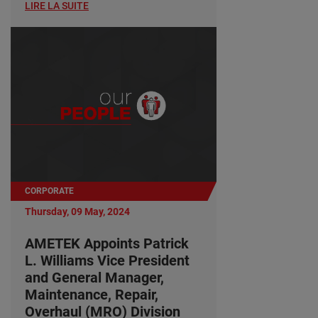
LIRE LA SUITE
CORPORATE
Thursday, 09 May, 2024
AMETEK Appoints Patrick
L. Williams Vice President
and General Manager,
Maintenance, Repair,
Overhaul (MRO) Division