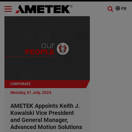
CORPORATE
Monday, 01 July, 2024
AMETEK Appoints Keith J.
Kowalski Vice President
and General Manager,
Advanced Motion Solutions