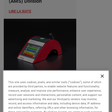
(AMS) Division
LIRE LA SUITE
OUR BUSINESSES
This site uses cookies, pixels, and similar tools (“cookies”), some of which
Tuesday, 25 June, 2024
are provided by third parties, to enable website features and functionality;
measure, analyze, and improve site performance; enhance user experience;
AMETEK MOCON
record user sessions and interactions; personalize content; and support our
advertising and marketing. We and our third-party vendors may monitor,
Introduces Dansensor
record, and access information and data, including device data, IP address
CheckPoint 4: Enhanced
and online identifiers, referring URLs and other browsing information, for
these and similar purposes. By clicking Accept, you agree to such purposes.