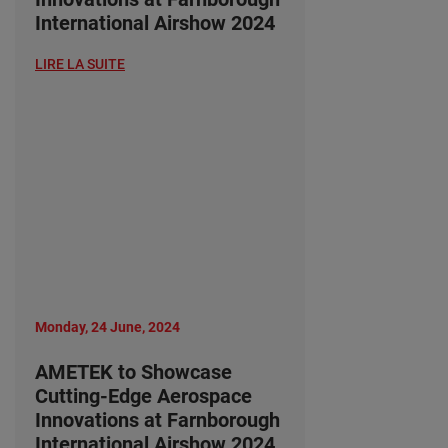
International Airshow 2024
LIRE LA SUITE
Monday, 24 June, 2024
AMETEK to Showcase
Cutting-Edge Aerospace
Innovations at Farnborough
International Airshow 2024