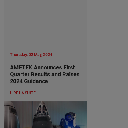
Thursday, 02 May, 2024
AMETEK Announces First
Quarter Results and Raises
2024 Guidance
LIRE LA SUITE