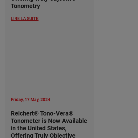
Tonometry
LIRE LA SUITE
Friday, 17 May, 2024
Reichert® Tono-Vera®
Tonometer is Now Available
in the United States,
Offering Truly Objective