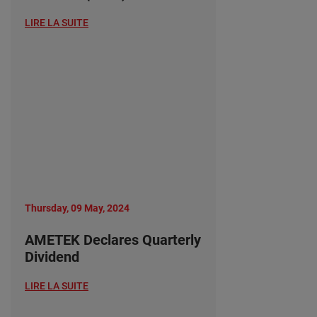
LIRE LA SUITE
Thursday, 09 May, 2024
AMETEK Declares Quarterly
Dividend
LIRE LA SUITE