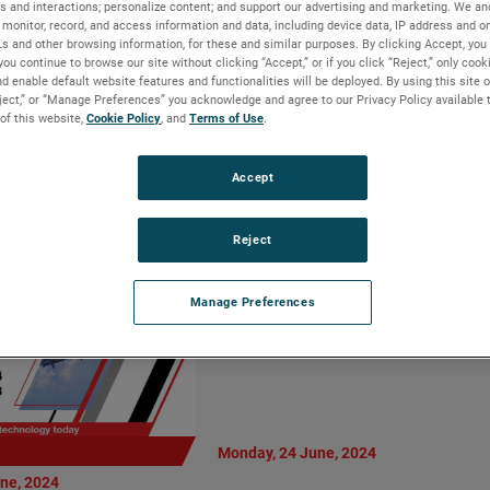
s and interactions; personalize content; and support our advertising and marketing. We and
Vice President
AMETEK MOCON
monitor, record, and access information and data, including device data, IP address and onl
al Manager,
Introduces Dansensor
Ls and other browsing information, for these and similar purposes. By clicking Accept, you
Motion Solutions
you continue to browse our site without clicking “Accept,” or if you click “Reject,” only coo
CheckPoint 4: Enhanced
d enable default website features and functionalities will be deployed. By using this site o
ision
Precision and User-Centric
eject,” or “Manage Preferences” you acknowledge and agree to our Privacy Policy available 
Design
 of this website,
Cookie Policy
, and
Terms of Use
.
LIRE LA SUITE
Accept
Reject
Manage Preferences
Monday, 24 June, 2024
ne, 2024