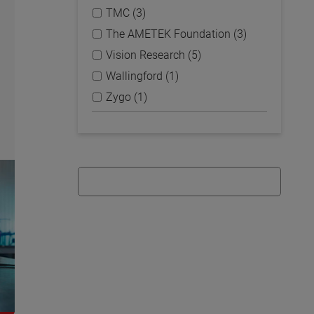
TMC (3)
The AMETEK Foundation (3)
Vision Research (5)
Wallingford (1)
Zygo (1)