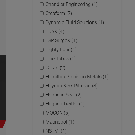
Chandler Engineering (1)
Creaform (7)
Dynamic Fluid Solutions (1)
EDAX (4)
ESP SurgeX (1)
Eighty Four (1)
Fine Tubes (1)
Gatan (2)
Hamilton Precision Metals (1)
Haydon Kerk Pittman (3)
Hermetic Seal (2)
Hughes-Treitler (1)
MOCON (5)
Magnetrol (1)
NSI-MI (1)