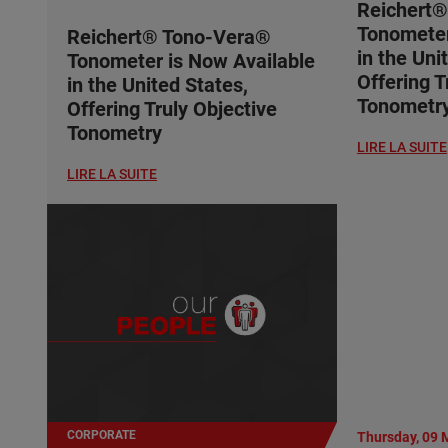
Reichert
Tonometer
Reichert® Tono-Vera®
in the Uni
Tonometer is Now Available
Offering T
in the United States,
Tonometr
Offering Truly Objective
Tonometry
LIRE LA SUITE
LIRE LA SUITE
CORPORATE
Thursday, 09 