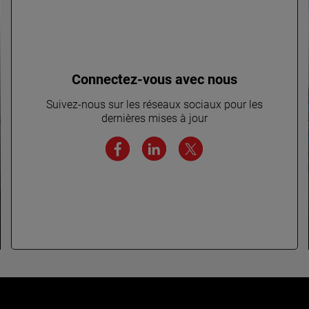
Connectez-vous avec nous
Suivez-nous sur les réseaux sociaux pour les
dernières mises à jour