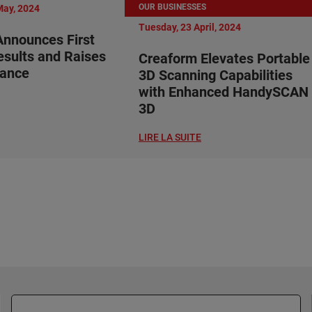
OUR BUSINESSES
May, 2024
Tuesday, 23 April, 2024
nnounces First
esults and Raises
Creaform Elevates Portable
dance
3D Scanning Capabilities
with Enhanced HandySCAN
3D
LIRE LA SUITE