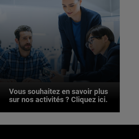
Vous souhaitez en savoir plus
sur nos activités ? Cliquez ici.
Vous souhaitez en savoir plus
sur nos activités ? Cliquez ici.