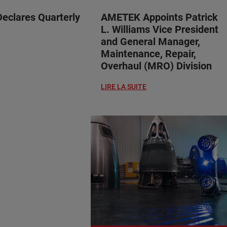
clares Quarterly
AMETEK Appoints Patrick
L. Williams Vice President
and General Manager,
Maintenance, Repair,
Overhaul (MRO) Division
LIRE LA SUITE