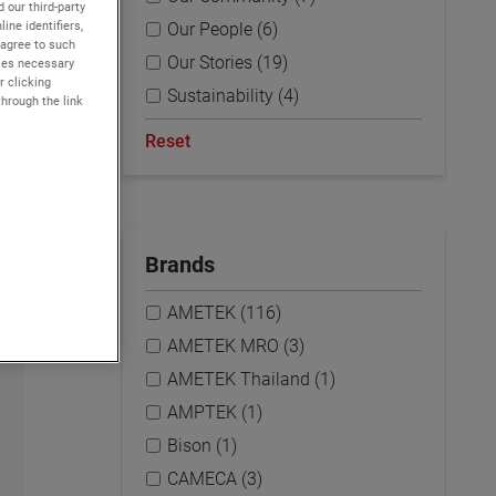
 our third-party
ine identifiers,
Our People (6)
 agree to such
Our Stories (19)
kies necessary
r clicking
Sustainability (4)
through the link
Reset
Brands
AMETEK (116)
AMETEK MRO (3)
AMETEK Thailand (1)
AMPTEK (1)
Bison (1)
CAMECA (3)