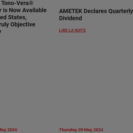
® Tono-Vera®
 is Now Available
AMETEK Declares Quarterly
ted States,
Dividend
ruly Objective
y
LIRE LA SUITE
May, 2024
Thursday, 09 May, 2024