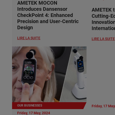
AMETEK MOCON
Introduces Dansensor
AMETEK t
CheckPoint 4: Enhanced
Cutting-E
Precision and User-Centric
Innovatio
Design
Internati
LIRE LA SUITE
LIRE LA SUITE
OUR BUSINESSES
Friday, 17 May
Friday, 17 May, 2024