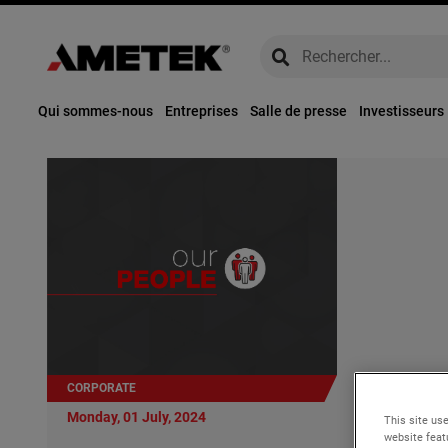
global-search
global-search
Qui sommes-nous
Entreprises
Salle de presse
Investisseurs
CORPORATE
Monday, 01 Ju
Monday, 01 July, 2024
This site use
AMETEK Ap
website feat