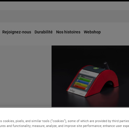
Rejoignez-nous
Durabilité
Nos histoires
Webshop
OUR BUSINESSES
ly, 2024
Tuesday, 25 June, 2024
s cookies, pixels, and similar tools (“cookies”), some of which are provided by third parties
points Keith J.
ures and functionality; measure, analyze, and improve site performance; enhance user expe