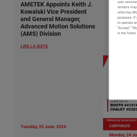
user session
Kowalski 
AMETEK Appoints Keith J.
vendors may 
and Gener
Kowalski Vice President
referring UR
Advanced 
purposes. If 
and General Manager,
to operate an
(AMS) Div
Advanced Motion Solutions
“Accept,” “R
(AMS) Division
in the footer
LIRE LA SUITE
LIRE LA SUITE
CORPORATE
Tuesday, 25 June, 2024
Monday, 24 Ju