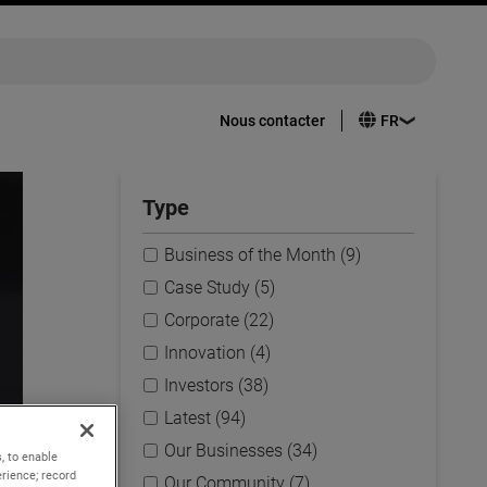
Nous contacter
Type
Business of the Month (9)
Case Study (5)
Corporate (22)
Innovation (4)
Investors (38)
Latest (94)
Our Businesses (34)
, to enable
rience; record
Our Community (7)