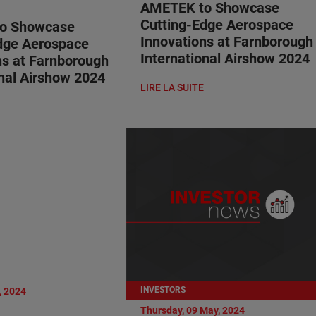
AMETEK to Showcase
Cutting-Edge Aerospace
o Showcase
Innovations at Farnborough
dge Aerospace
International Airshow 2024
ns at Farnborough
onal Airshow 2024
LIRE LA SUITE
INVESTORS
, 2024
Thursday, 09 May, 2024