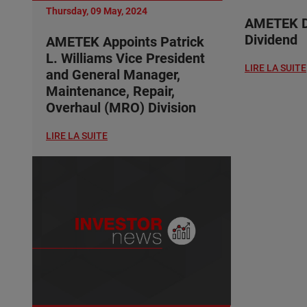
Thursday, 09 May, 2024
AMETEK De
Dividend
AMETEK Appoints Patrick
L. Williams Vice President
LIRE LA SUITE
and General Manager,
Maintenance, Repair,
Overhaul (MRO) Division
LIRE LA SUITE