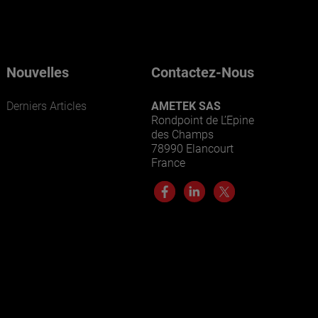
Nouvelles
Contactez-Nous
Derniers Articles
AMETEK SAS
Rondpoint de L’Epine
des Champs
78990 Elancourt
France
ENTREPRISES