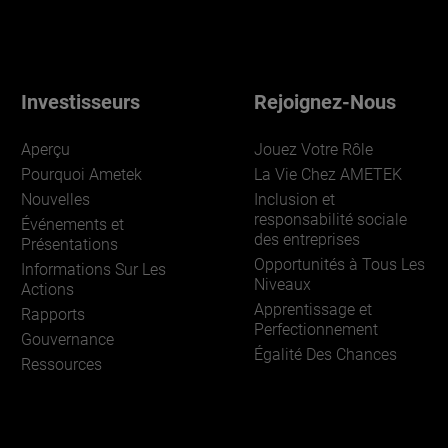
Investisseurs
Rejoignez-Nous
Aperçu
Jouez Votre Rôle
Pourquoi Ametek
La Vie Chez AMETEK
Nouvelles
Inclusion et
responsabilité sociale
Événements et
des entreprises
Présentations
Opportunités à Tous Les
Informations Sur Les
Niveaux
Actions
Apprentissage et
Rapports
Perfectionnement
Gouvernance
Égalité Des Chances
Ressources