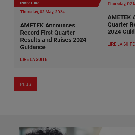
INVESTORS
Thursday, 02 
Thursday, 02 May, 2024
AMETEK A
Quarter R
AMETEK Announces
2024 Gui
Record First Quarter
Results and Raises 2024
LIRE LA SUITE
Guidance
LIRE LA SUITE
PLUS