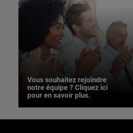
Vous souhaitez rejoindre
notre équipe ? Cliquez ici
pour en savoir plus.
Vous souhaitez rejoindre
notre équipe ? Cliquez ici