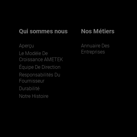
pour en savoir plus.
Qui sommes nous
Nos Métiers
Aperçu
Annuaire Des
Entreprises
Le Modèle De
Croissance AMETEK
Équipe De Direction
Responsabilités Du
REJOIGNEZ-NOUS
Fournisseur
Durabilité
Notre Histoire