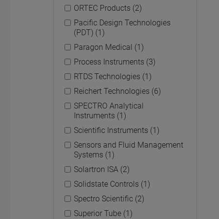
ORTEC Products (2)
Pacific Design Technologies
(PDT) (1)
Paragon Medical (1)
Process Instruments (3)
RTDS Technologies (1)
Reichert Technologies (6)
SPECTRO Analytical
Instruments (1)
Scientific Instruments (1)
Sensors and Fluid Management
Systems (1)
Solartron ISA (2)
Solidstate Controls (1)
Spectro Scientific (2)
Superior Tube (1)