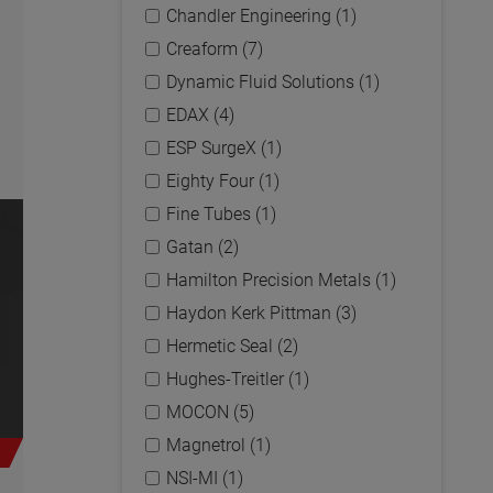
Chandler Engineering (1)
Creaform (7)
Dynamic Fluid Solutions (1)
EDAX (4)
ESP SurgeX (1)
Eighty Four (1)
Fine Tubes (1)
Gatan (2)
Hamilton Precision Metals (1)
Haydon Kerk Pittman (3)
Hermetic Seal (2)
Hughes-Treitler (1)
MOCON (5)
Magnetrol (1)
NSI-MI (1)