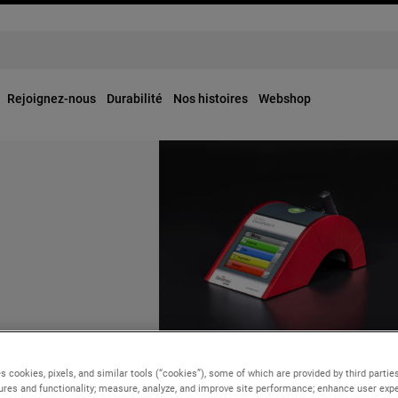
Rejoignez-nous
Durabilité
Nos histoires
Webshop
OUR BUSINESSES
ly, 2024
Tuesday, 25 June, 2024
s cookies, pixels, and similar tools (“cookies”), some of which are provided by third parties
points Keith J.
ures and functionality; measure, analyze, and improve site performance; enhance user expe