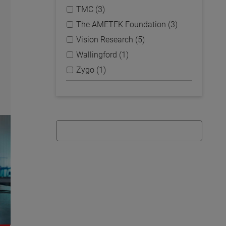
TMC (3)
The AMETEK Foundation (3)
Vision Research (5)
Wallingford (1)
Zygo (1)