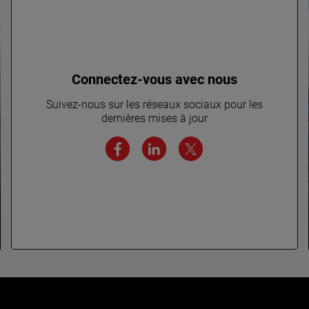
Connectez-vous avec nous
Suivez-nous sur les réseaux sociaux pour les
dernières mises à jour