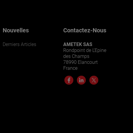
Nouvelles
Contactez-Nous
Derniers Articles
AMETEK SAS
Rondpoint de L’Epine
des Champs
78990 Elancourt
France
ENTREPRISES