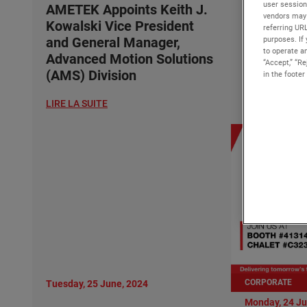
user session
Kowalski 
AMETEK Appoints Keith J.
vendors may 
and Gener
Kowalski Vice President
referring UR
Advanced 
purposes. If 
and General Manager,
to operate an
(AMS) Div
Advanced Motion Solutions
“Accept,” “R
(AMS) Division
in the footer
LIRE LA SUITE
LIRE LA SUITE
CORPORATE
Tuesday, 25 June, 2024
Monday, 24 Ju