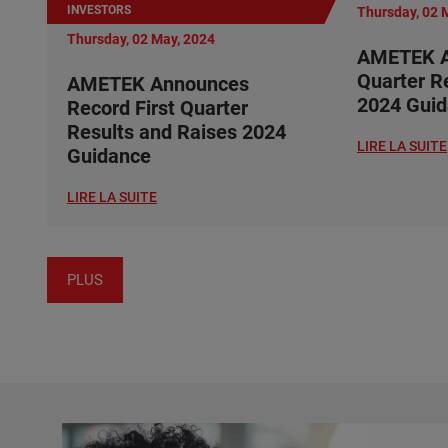
INVESTORS
Thursday, 02 
Thursday, 02 May, 2024
AMETEK A
Quarter R
AMETEK Announces
2024 Gui
Record First Quarter
Results and Raises 2024
LIRE LA SUITE
Guidance
LIRE LA SUITE
PLUS