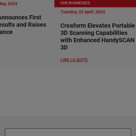
OUR BUSINESSES
May, 2024
Tuesday, 23 April, 2024
nnounces First
esults and Raises
Creaform Elevates Portable
dance
3D Scanning Capabilities
with Enhanced HandySCAN
3D
LIRE LA SUITE