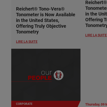
Reichert
Tonometer
Reichert® Tono-Vera®
in the Uni
Tonometer is Now Available
Offering T
in the United States,
Tonometr
Offering Truly Objective
Tonometry
LIRE LA SUITE
LIRE LA SUITE
CORPORATE
Thursday, 09 