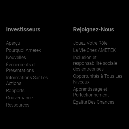
Investisseurs
Rejoignez-Nous
Aperçu
Jouez Votre Rôle
Pourquoi Ametek
La Vie Chez AMETEK
Nouvelles
Inclusion et
responsabilité sociale
Événements et
des entreprises
Présentations
Opportunités à Tous Les
Informations Sur Les
Niveaux
Actions
Apprentissage et
Rapports
Perfectionnement
Gouvernance
Égalité Des Chances
Ressources