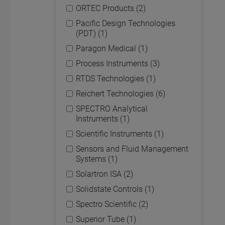
ORTEC Products (2)
Pacific Design Technologies
(PDT) (1)
Paragon Medical (1)
Process Instruments (3)
RTDS Technologies (1)
Reichert Technologies (6)
SPECTRO Analytical
Instruments (1)
Scientific Instruments (1)
Sensors and Fluid Management
Systems (1)
Solartron ISA (2)
Solidstate Controls (1)
Spectro Scientific (2)
Superior Tube (1)