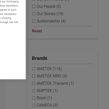
 our third-party
ine identifiers,
Our People (6)
 agree to such
Our Stories (19)
kies necessary
r clicking
Sustainability (4)
through the link
Reset
Brands
AMETEK (116)
AMETEK MRO (3)
AMETEK Thailand (1)
AMPTEK (1)
Bison (1)
CAMECA (3)