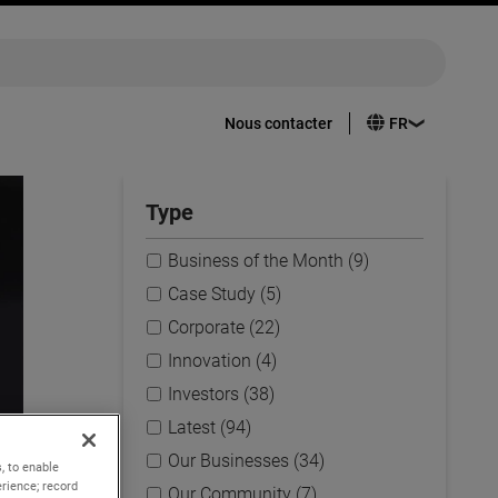
Nous contacter
Type
Business of the Month (9)
Case Study (5)
Corporate (22)
Innovation (4)
Investors (38)
Latest (94)
Our Businesses (34)
, to enable
rience; record
Our Community (7)