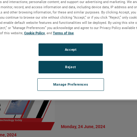
s and interactions; personalize content; and support our advertising and marketing. We and
Vice President
AMETEK MOCON
monitor, record, and access information and data, including device data, IP address and onl
al Manager,
Introduces Dansensor
Ls and other browsing information, for these and similar purposes. By clicking Accept, you
Motion Solutions
you continue to browse our site without clicking “Accept,” or if you click “Reject,” only coo
CheckPoint 4: Enhanced
d enable default website features and functionalities will be deployed. By using this site o
ision
Precision and User-Centric
eject,” or “Manage Preferences” you acknowledge and agree to our Privacy Policy available 
Design
 of this website,
Cookie Policy
, and
Terms of Use
.
LIRE LA SUITE
Accept
Reject
Manage Preferences
Monday, 24 June, 2024
ne, 2024