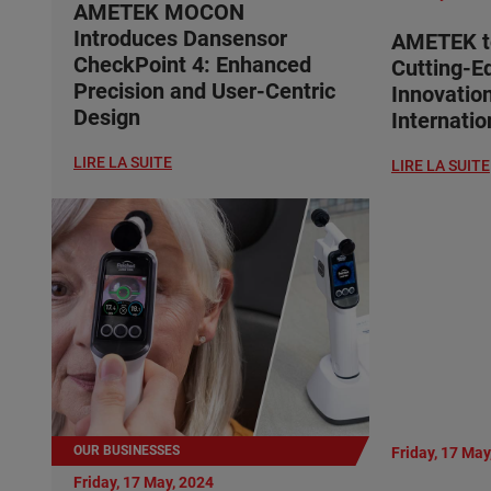
AMETEK MOCON
Introduces Dansensor
AMETEK t
CheckPoint 4: Enhanced
Cutting-E
Precision and User-Centric
Innovatio
Design
Internati
LIRE LA SUITE
LIRE LA SUITE
OUR BUSINESSES
Friday, 17 May
Friday, 17 May, 2024