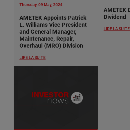
Thursday, 09 May, 2024
AMETEK De
Dividend
AMETEK Appoints Patrick
L. Williams Vice President
LIRE LA SUITE
and General Manager,
Maintenance, Repair,
Overhaul (MRO) Division
LIRE LA SUITE