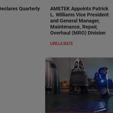
clares Quarterly
AMETEK Appoints Patrick
L. Williams Vice President
and General Manager,
Maintenance, Repair,
Overhaul (MRO) Division
LIRE LA SUITE