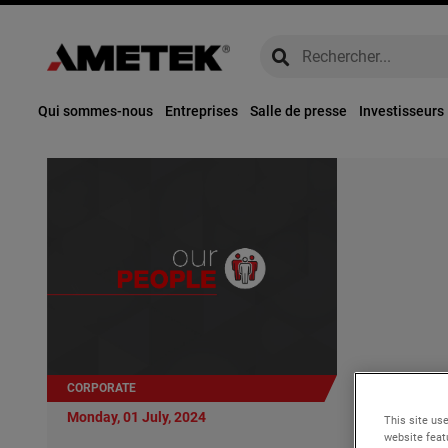
global-search
global-search
Qui sommes-nous
Entreprises
Salle de presse
Investisseurs
CORPORATE
Monday, 01 Ju
Monday, 01 July, 2024
This site use
AMETEK Ap
website feat