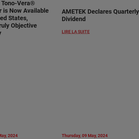
® Tono-Vera®
 is Now Available
AMETEK Declares Quarterly
ted States,
Dividend
ruly Objective
y
LIRE LA SUITE
May, 2024
Thursday, 09 May, 2024