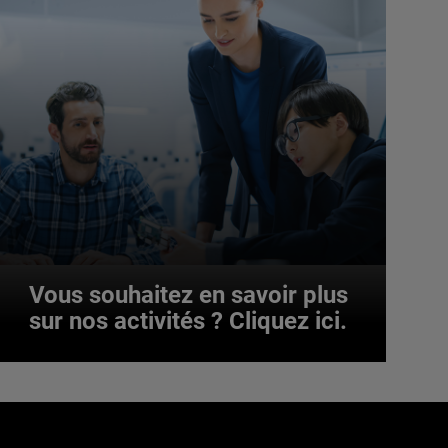
Vous souhaitez en savoir plus
sur nos activités ? Cliquez ici.
Vous souhaitez en savoir plus
sur nos activités ? Cliquez ici.