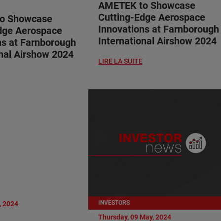
AMETEK to Showcase
Cutting-Edge Aerospace
o Showcase
Innovations at Farnborough
dge Aerospace
International Airshow 2024
ns at Farnborough
onal Airshow 2024
LIRE LA SUITE
INVESTORS
, 2024
Thursday, 09 May, 2024