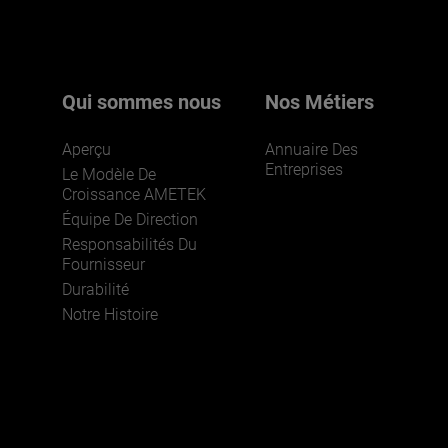
pour en savoir plus.
Qui sommes nous
Nos Métiers
Aperçu
Annuaire Des
Entreprises
Le Modèle De
Croissance AMETEK
Équipe De Direction
Responsabilités Du
REJOIGNEZ-NOUS
Fournisseur
Durabilité
Notre Histoire