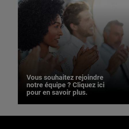
Vous souhaitez rejoindre
notre équipe ? Cliquez ici
pour en savoir plus.
Vous souhaitez rejoindre
notre équipe ? Cliquez ici