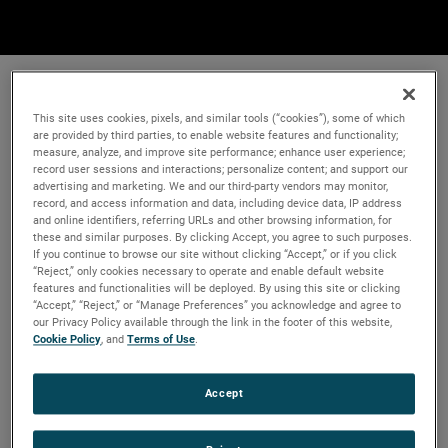
This site uses cookies, pixels, and similar tools (“cookies”), some of which
are provided by third parties, to enable website features and functionality;
measure, analyze, and improve site performance; enhance user experience;
record user sessions and interactions; personalize content; and support our
advertising and marketing. We and our third-party vendors may monitor,
record, and access information and data, including device data, IP address
and online identifiers, referring URLs and other browsing information, for
these and similar purposes. By clicking Accept, you agree to such purposes.
If you continue to browse our site without clicking “Accept,” or if you click
“Reject,” only cookies necessary to operate and enable default website
features and functionalities will be deployed. By using this site or clicking
“Accept,” “Reject,” or “Manage Preferences” you acknowledge and agree to
our Privacy Policy available through the link in the footer of this website,
Cookie Policy
, and
Terms of Use
.
Accept