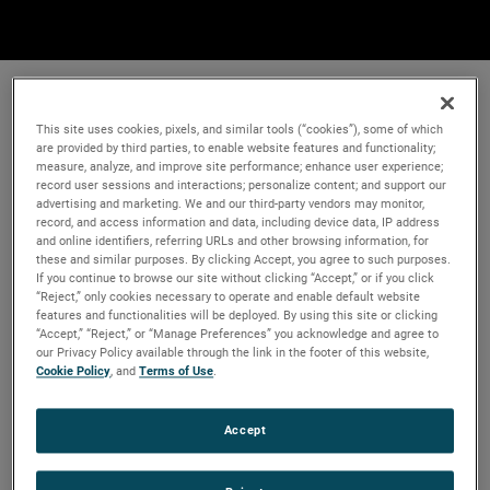
This site uses cookies, pixels, and similar tools (“cookies”), some of which
are provided by third parties, to enable website features and functionality;
measure, analyze, and improve site performance; enhance user experience;
record user sessions and interactions; personalize content; and support our
advertising and marketing. We and our third-party vendors may monitor,
record, and access information and data, including device data, IP address
and online identifiers, referring URLs and other browsing information, for
these and similar purposes. By clicking Accept, you agree to such purposes.
If you continue to browse our site without clicking “Accept,” or if you click
“Reject,” only cookies necessary to operate and enable default website
features and functionalities will be deployed. By using this site or clicking
“Accept,” “Reject,” or “Manage Preferences” you acknowledge and agree to
our Privacy Policy available through the link in the footer of this website,
Cookie Policy
, and
Terms of Use
.
Accept