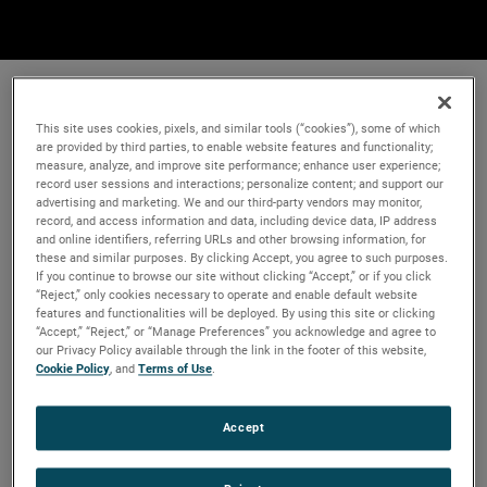
This site uses cookies, pixels, and similar tools (“cookies”), some of which
are provided by third parties, to enable website features and functionality;
measure, analyze, and improve site performance; enhance user experience;
record user sessions and interactions; personalize content; and support our
advertising and marketing. We and our third-party vendors may monitor,
record, and access information and data, including device data, IP address
and online identifiers, referring URLs and other browsing information, for
these and similar purposes. By clicking Accept, you agree to such purposes.
If you continue to browse our site without clicking “Accept,” or if you click
“Reject,” only cookies necessary to operate and enable default website
features and functionalities will be deployed. By using this site or clicking
“Accept,” “Reject,” or “Manage Preferences” you acknowledge and agree to
our Privacy Policy available through the link in the footer of this website,
Cookie Policy
, and
Terms of Use
.
Accept