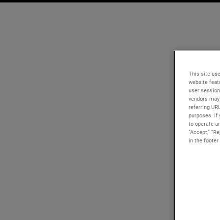
This site use
website feat
user session
vendors may 
referring UR
purposes. If 
to operate an
“Accept,” “R
in the footer