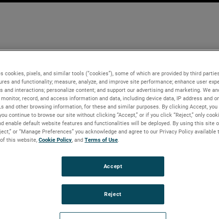
s cookies, pixels, and similar tools (“cookies”), some of which are provided by third parties
ures and functionality; measure, analyze, and improve site performance; enhance user expe
s and interactions; personalize content; and support our advertising and marketing. We and
monitor, record, and access information and data, including device data, IP address and onl
Ls and other browsing information, for these and similar purposes. By clicking Accept, you
you continue to browse our site without clicking “Accept,” or if you click “Reject,” only coo
d enable default website features and functionalities will be deployed. By using this site o
eject,” or “Manage Preferences” you acknowledge and agree to our Privacy Policy available 
 of this website,
Cookie Policy
, and
Terms of Use
.
Accept
Reject