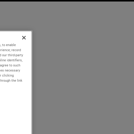
, to enable
rience; record
 our third-party
ine identifiers,
 agree to such
kies necessary
r clicking
through the link