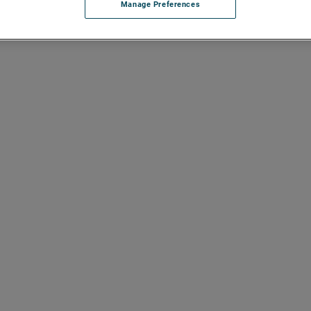
Manage Preferences