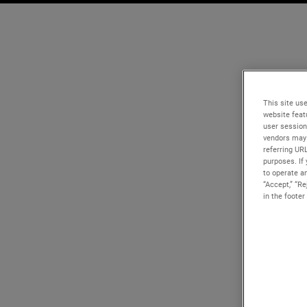
This site use
website feat
user session
vendors may 
referring UR
purposes. If 
to operate an
“Accept,” “R
in the footer