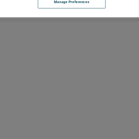
Manage Preferences