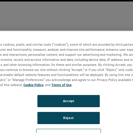
s cookies, pixels, and similar tools (“cookies”), some of which are provided by third parties
ures and functionality; measure, analyze, and improve site performance; enhance user expe
s and interactions; personalize content; and support our advertising and marketing. We and
monitor, record, and access information and data, including device data, IP address and onl
Ls and other browsing information, for these and similar purposes. By clicking Accept, you
you continue to browse our site without clicking “Accept,” or if you click “Reject,” only coo
d enable default website features and functionalities will be deployed. By using this site o
eject,” or “Manage Preferences” you acknowledge and agree to our Privacy Policy available 
 of this website,
Cookie Policy
, and
Terms of Use
.
Accept
Reject