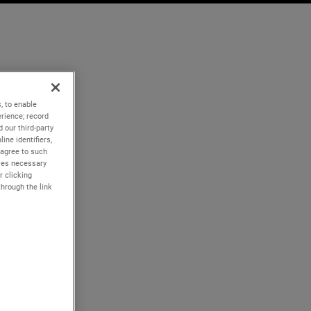
, to enable
rience; record
 our third-party
ine identifiers,
 agree to such
kies necessary
r clicking
through the link