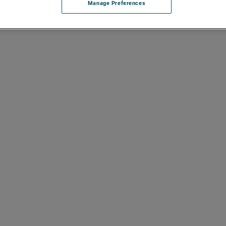
Manage Preferences