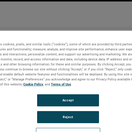
s cookies, pixels, and similar tools (“cookies”), some of which are provided by third parties
ures and functionality; measure, analyze, and improve site performance; enhance user expe
s and interactions; personalize content; and support our advertising and marketing. We and
monitor, record, and access information and data, including device data, IP address and onl
Ls and other browsing information, for these and similar purposes. By clicking Accept, you
you continue to browse our site without clicking “Accept,” or if you click “Reject,” only coo
d enable default website features and functionalities will be deployed. By using this site o
eject,” or “Manage Preferences” you acknowledge and agree to our Privacy Policy available 
 of this website,
Cookie Policy
, and
Terms of Use
.
Accept
Reject