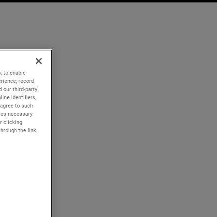
, to enable
rience; record
 our third-party
ine identifiers,
 agree to such
kies necessary
r clicking
through the link