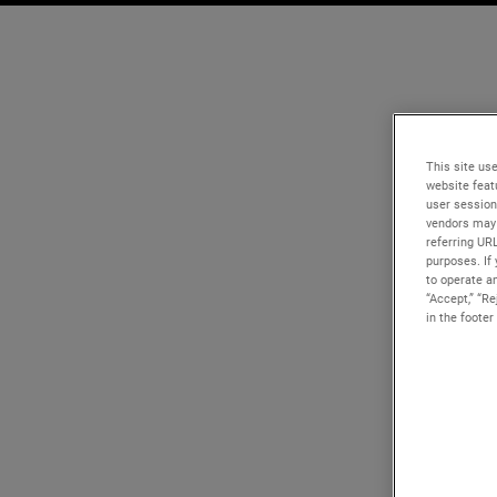
This site use
website feat
user session
vendors may 
referring UR
purposes. If 
to operate an
“Accept,” “R
in the footer