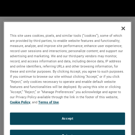
This site uses cookies, pixels, and similar tools (“cookies”), some of which
are provided by third parties, to enable website features and functionality;
measure, analyze, and improve site performance; enhance user experience;
record user sessions and interactions; personalize content; and support our
advertising and marketing. We and our third-party vendors may monitor,
record, and access information and data, including device data, IP address
and online identifiers, referring URLs and other browsing information, for
these and similar purposes. By clicking Accept, you agree to such purposes.
If you continue to browse our site without clicking “Accept,” or if you click
“Reject,” only cookies necessary to operate and enable default website
features and functionalities will be deployed. By using this site or clicking
“Accept,” “Reject,” or “Manage Preferences” you acknowledge and agree to
our Privacy Policy available through the link in the footer of this website,
Cookie Policy
, and
Terms of Use
.
Accept