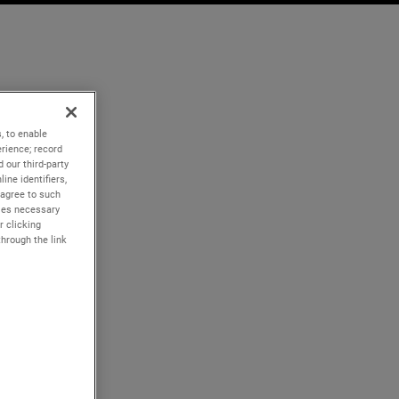
, to enable
rience; record
 our third-party
ine identifiers,
 agree to such
kies necessary
r clicking
through the link