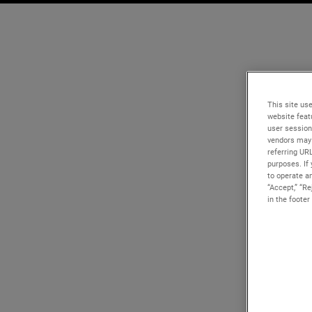
This site use
website feat
user session
vendors may 
referring UR
purposes. If 
to operate an
“Accept,” “R
in the footer