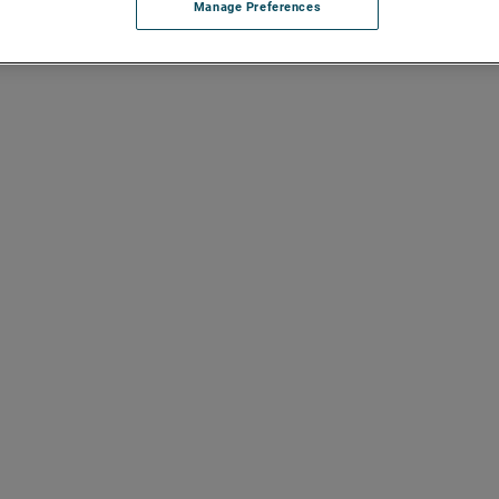
Manage Preferences