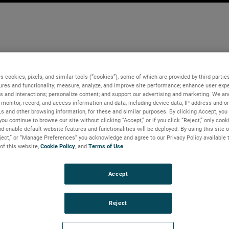
s cookies, pixels, and similar tools (“cookies”), some of which are provided by third parties
ures and functionality; measure, analyze, and improve site performance; enhance user expe
s and interactions; personalize content; and support our advertising and marketing. We and
monitor, record, and access information and data, including device data, IP address and onl
Ls and other browsing information, for these and similar purposes. By clicking Accept, you
you continue to browse our site without clicking “Accept,” or if you click “Reject,” only coo
d enable default website features and functionalities will be deployed. By using this site o
eject,” or “Manage Preferences” you acknowledge and agree to our Privacy Policy available 
 of this website,
Cookie Policy
, and
Terms of Use
.
Accept
Reject