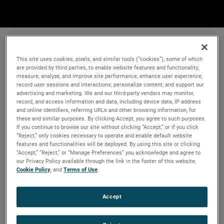
This site uses cookies, pixels, and similar tools (“cookies”), some of which
are provided by third parties, to enable website features and functionality;
measure, analyze, and improve site performance; enhance user experience;
record user sessions and interactions; personalize content; and support our
advertising and marketing. We and our third-party vendors may monitor,
record, and access information and data, including device data, IP address
and online identifiers, referring URLs and other browsing information, for
these and similar purposes. By clicking Accept, you agree to such purposes.
If you continue to browse our site without clicking “Accept,” or if you click
“Reject,” only cookies necessary to operate and enable default website
features and functionalities will be deployed. By using this site or clicking
“Accept,” “Reject,” or “Manage Preferences” you acknowledge and agree to
our Privacy Policy available through the link in the footer of this website,
Cookie Policy
, and
Terms of Use
.
Accept