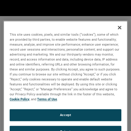
This site uses cookies, pixels, and similar tools (“cookies”), some of which
are provided by third parties, to enable website features and functionality;
measure, analyze, and improve site performance; enhance user experience;
record user sessions and interactions; personalize content; and support our
advertising and marketing. We and our third-party vendors may monitor,
record, and access information and data, including device data, IP address
and online identifiers, referring URLs and other browsing information, for
these and similar purposes. By clicking Accept, you agree to such purposes.
If you continue to browse our site without clicking “Accept,” or if you click
“Reject,” only cookies necessary to operate and enable default website
features and functionalities will be deployed. By using this site or clicking
“Accept,” “Reject,” or “Manage Preferences” you acknowledge and agree to
our Privacy Policy available through the link in the footer of this website,
Cookie Policy
, and
Terms of Use
.
Accept