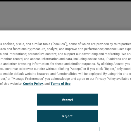
s cookies, pixels, and similar tools (“cookies”), some of which are provided by third parties
ures and functionality; measure, analyze, and improve site performance; enhance user expe
s and interactions; personalize content; and support our advertising and marketing. We and
monitor, record, and access information and data, including device data, IP address and onl
Ls and other browsing information, for these and similar purposes. By clicking Accept, you
you continue to browse our site without clicking “Accept,” or if you click “Reject,” only coo
d enable default website features and functionalities will be deployed. By using this site o
eject,” or “Manage Preferences” you acknowledge and agree to our Privacy Policy available 
 of this website,
Cookie Policy
, and
Terms of Use
.
Accept
Reject