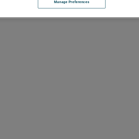
Manage Preferences