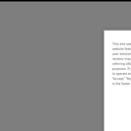
This site use
website feat
user session
vendors may 
referring UR
purposes. If 
to operate an
“Accept,” “R
in the footer