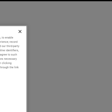
, to enable
rience; record
 our third-party
ine identifiers,
 agree to such
kies necessary
r clicking
through the link