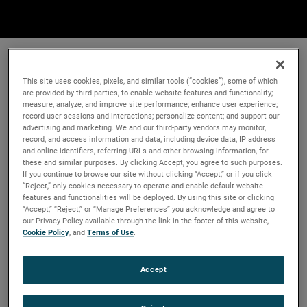
This site uses cookies, pixels, and similar tools (“cookies”), some of which
are provided by third parties, to enable website features and functionality;
measure, analyze, and improve site performance; enhance user experience;
record user sessions and interactions; personalize content; and support our
advertising and marketing. We and our third-party vendors may monitor,
record, and access information and data, including device data, IP address
and online identifiers, referring URLs and other browsing information, for
these and similar purposes. By clicking Accept, you agree to such purposes.
If you continue to browse our site without clicking “Accept,” or if you click
“Reject,” only cookies necessary to operate and enable default website
features and functionalities will be deployed. By using this site or clicking
“Accept,” “Reject,” or “Manage Preferences” you acknowledge and agree to
our Privacy Policy available through the link in the footer of this website,
Cookie Policy
, and
Terms of Use
.
Accept