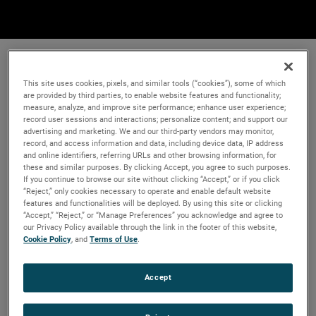
This site uses cookies, pixels, and similar tools (“cookies”), some of which
are provided by third parties, to enable website features and functionality;
measure, analyze, and improve site performance; enhance user experience;
record user sessions and interactions; personalize content; and support our
advertising and marketing. We and our third-party vendors may monitor,
record, and access information and data, including device data, IP address
and online identifiers, referring URLs and other browsing information, for
these and similar purposes. By clicking Accept, you agree to such purposes.
If you continue to browse our site without clicking “Accept,” or if you click
“Reject,” only cookies necessary to operate and enable default website
features and functionalities will be deployed. By using this site or clicking
“Accept,” “Reject,” or “Manage Preferences” you acknowledge and agree to
our Privacy Policy available through the link in the footer of this website,
Cookie Policy
, and
Terms of Use
.
Accept